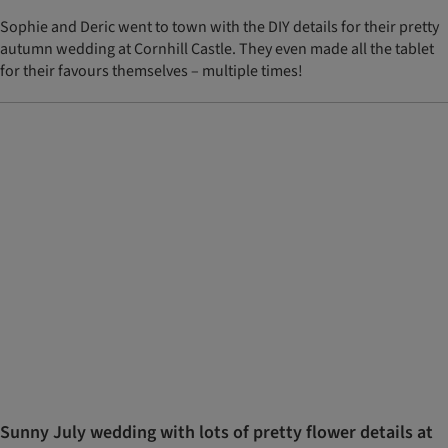
Sophie and Deric went to town with the DIY details for their pretty
autumn wedding at Cornhill Castle. They even made all the tablet
for their favours themselves – multiple times!
Sunny July wedding with lots of pretty flower details at