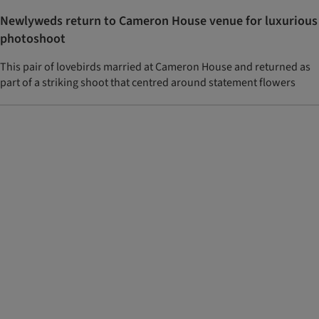
Newlyweds return to Cameron House venue for luxurious
photoshoot
This pair of lovebirds married at Cameron House and returned as
part of a striking shoot that centred around statement flowers