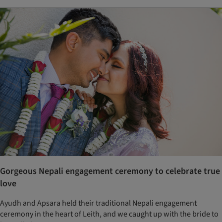
Gorgeous Nepali engagement ceremony to celebrate true
love
Ayudh and Apsara held their traditional Nepali engagement
ceremony in the heart of Leith, and we caught up with the bride to