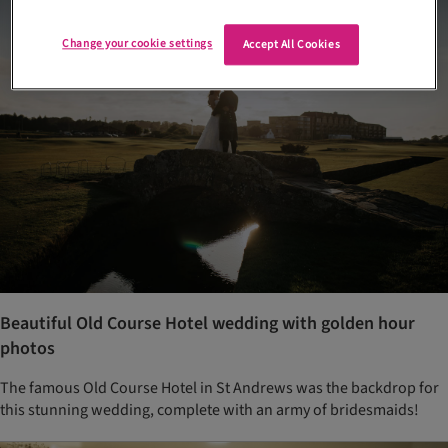
Change your cookie settings
Accept All Cookies
Beautiful Old Course Hotel wedding with golden hour
photos
The famous Old Course Hotel in St Andrews was the backdrop for
this stunning wedding, complete with an army of bridesmaids!