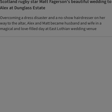
Scotland rugby star Matt Fagerson's beautiful wedding to
Alex at Dunglass Estate
Overcoming a dress disaster and a no-show hairdresser on her
way to the altar, Alex and Matt became husband and wife in a
magical and love-filled day at East Lothian wedding venue