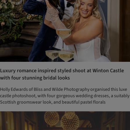
Luxury romance inspired styled shoot at Winton Castle
with four stunning bridal looks
Holly Edwards of Bliss and Wilde Photography organised this luxe
castle photoshoot, with four gorgeous wedding dresses, a suitably
Scottish groomswear look, and beautiful pastel florals