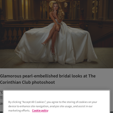
Glamorous pearl-embellished bridal looks at The
Corinthian Club photoshoot
'Glamorous pearls' was the theme of this stunning photoshoot at
The Corinthian Club, with wedding dresses from Opus Couture
By clicking “Accept All Cookies”, you agree to the storing of cookies on your
and jewellery from Laings Glasgow
device to enhance site navigation, analyze site usage, and assist in our
marketing efforts.
Cookie policy