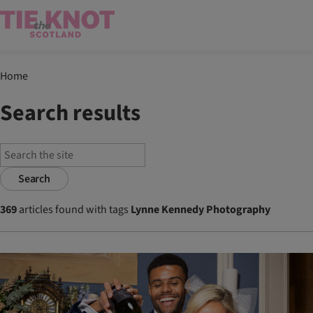
Home
Search results
Search
369
articles found with tags
Lynne Kennedy Photography