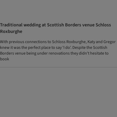
Traditional wedding at Scottish Borders venue Schloss
Roxburghe
With previous connections to Schloss Roxburghe, Katy and Gregor
knew it was the perfect place to say 'I do'. Despite the Scottish
Borders venue being under renovations they didn't hesitate to
book