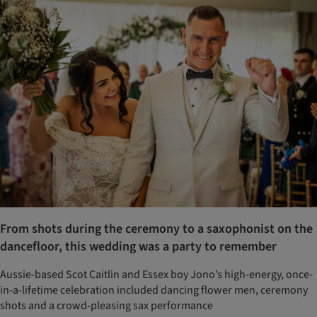
From shots during the ceremony to a saxophonist on the
dancefloor, this wedding was a party to remember
Aussie-based Scot Caitlin and Essex boy Jono’s high-energy, once-
in-a-lifetime celebration included dancing flower men, ceremony
shots and a crowd-pleasing sax performance