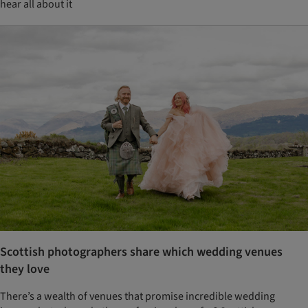
hear all about it
Scottish photographers share which wedding venues
they love
There’s a wealth of venues that promise incredible wedding