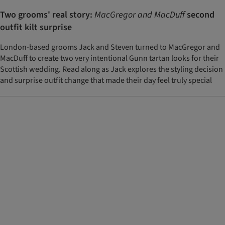
Two grooms' real story:
MacGregor and MacDuff
second
outfit kilt surprise
London-based grooms Jack and Steven turned to MacGregor and
MacDuff to create two very intentional Gunn tartan looks for their
Scottish wedding. Read along as Jack explores the styling decision
and surprise outfit change that made their day feel truly special