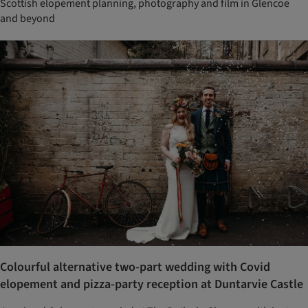
Scottish elopement planning, photography and film in Glencoe
and beyond
Colourful alternative two-part wedding with Covid
elopement and pizza-party reception at Duntarvie Castle