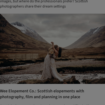
images, but where do the professionals prefer? Scottish
photographers share their dream settings
Wee Elopement Co.: Scottish elopements with
photography, film and planning in one place