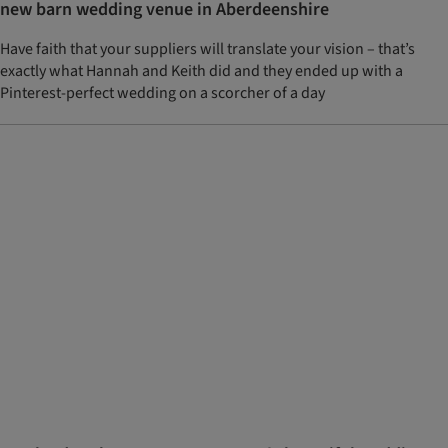
new barn wedding venue in Aberdeenshire
Have faith that your suppliers will translate your vision – that’s
exactly what Hannah and Keith did and they ended up with a
Pinterest-perfect wedding on a scorcher of a day