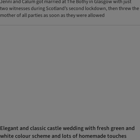
Jenni and Calum got married at The Bothy in Glasgow with just
two witnesses during Scotland’s second lockdown, then threw the
mother of all parties as soon as they were allowed
Elegant and classic castle wedding with fresh green and
white colour scheme and lots of homemade touches