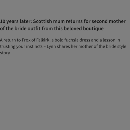
10 years later: Scottish mum returns for second mother
of the bride outfit from this beloved boutique
A return to Frox of Falkirk, a bold fuchsia dress and a lesson in
trusting your instincts – Lynn shares her mother of the bride style
story