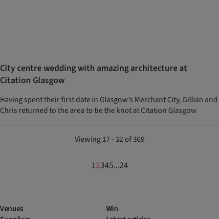
City centre wedding with amazing architecture at
Citation Glasgow
Having spent their first date in Glasgow’s Merchant City, Gillian and
Chris returned to the area to tie the knot at Citation Glasgow
Viewing 17 - 32 of 369
1
2
3
4
5
24
...
Venues
Win
Suppliers
Latest articles