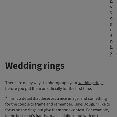
h
o
t
o
g
r
a
p
h
y
)
Wedding rings
There are many ways to photograph your
wedding rings
before you put them on officially for the first time.
"This is a detail that deserves a nice image, and something
for the couple to frame and remember," says Dougi. "I like to
focus on the rings but give them sone context. For example,
in the best man's hands, or an isolation shot with nice