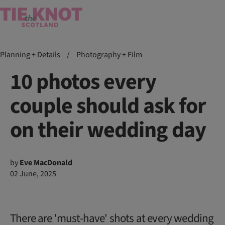
Planning + Details
/
Photography + Film
10 photos every
couple should ask for
on their wedding day
by
Eve MacDonald
02 June, 2025
There are 'must-have' shots at every wedding