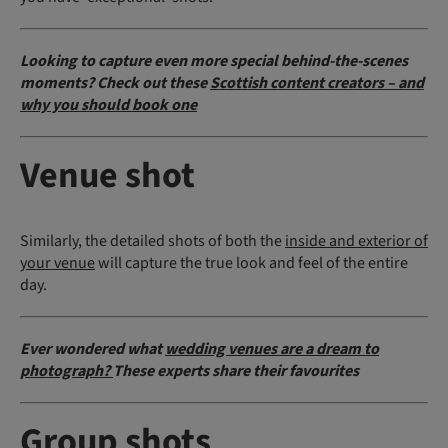
Looking to capture even more special behind-the-scenes
moments? Check out these
Scottish content creators – and
why you should book one
Venue shot
Similarly, the detailed shots of both the
inside and exterior of
your venue
will capture the true look and feel of the entire
day.
Ever wondered what
wedding venues are a dream to
photograph?
These experts share their favourites
Group shots