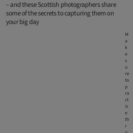
– and these Scottish photographers share
some of the secrets to capturing them on
your big day
M
a
k
e
s
u
re
to
p
ra
ct
is
e
th
r
o