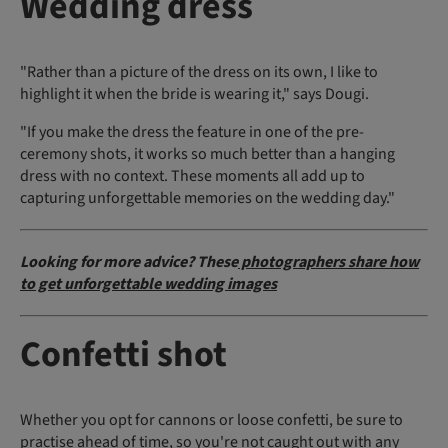
Wedding dress
"Rather than a picture of the dress on its own, I like to
highlight it when the bride is wearing it," says Dougi.
"If you make the dress the feature in one of the pre-
ceremony shots, it works so much better than a hanging
dress with no context. These moments all add up to
capturing unforgettable memories on the wedding day."
Looking for more advice? These
photographers share how
to get unforgettable wedding images
Confetti shot
Whether you opt for cannons or loose confetti, be sure to
practise ahead of time, so you're not caught out with any