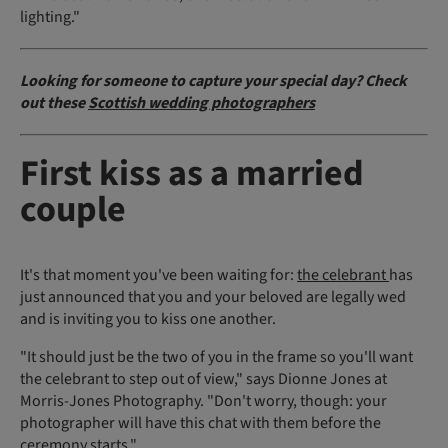
lighting."
Looking for someone to capture your special day? Check
out these
Scottish wedding photographers
First kiss as a married
couple
It's that moment you've been waiting for:
the celebrant
has
just announced that you and your beloved are legally wed
and is inviting you to kiss one another.
"It should just be the two of you in the frame so you'll want
the celebrant to step out of view," says Dionne Jones at
Morris-Jones Photography. "Don't worry, though: your
photographer will have this chat with them before the
ceremony starts."