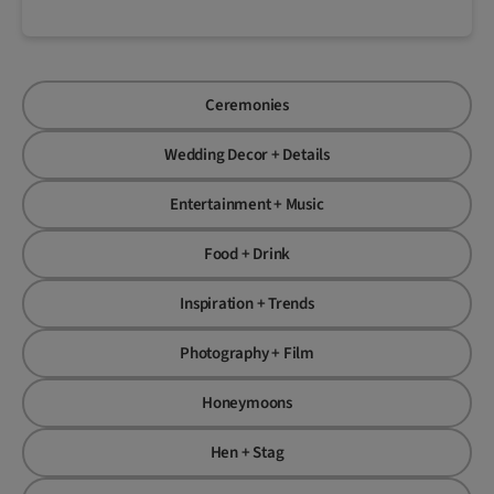
Ceremonies
Wedding Decor + Details
Entertainment + Music
Food + Drink
Inspiration + Trends
Photography + Film
Honeymoons
Hen + Stag