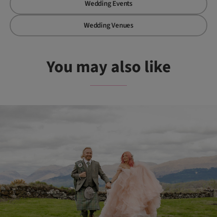
Wedding Events
Wedding Venues
You may also like