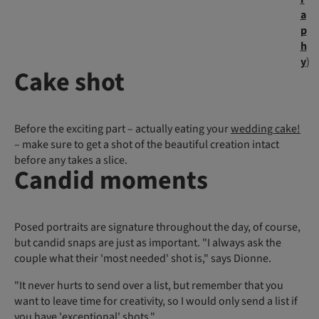
a
p
h
y
)
Cake shot
Before the exciting part – actually eating your
wedding cake!
– make sure to get a shot of the beautiful creation intact
before any takes a slice.
Candid moments
Posed portraits are signature throughout the day, of course,
but candid snaps are just as important. "I always ask the
couple what their 'most needed' shot is," says Dionne.
"It never hurts to send over a list, but remember that you
want to leave time for creativity, so I would only send a list if
you have 'exceptional' shots."