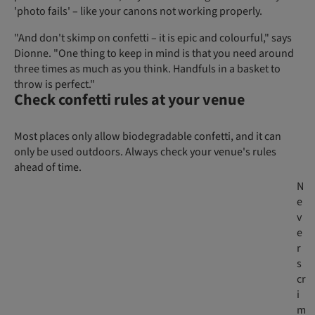
'photo fails' – like your canons not working properly.
"And don't skimp on confetti – it is epic and colourful," says
Dionne. "One thing to keep in mind is that you need around
three times as much as you think. Handfuls in a basket to
throw is perfect."
Check confetti rules at your venue
Most places only allow biodegradable confetti, and it can
only be used outdoors. Always check your venue's rules
ahead of time.
N
e
v
e
r
s
cr
i
m