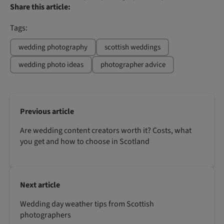
Share this article:
Tags:
wedding photography
scottish weddings
wedding photo ideas
photographer advice
Previous article
Are wedding content creators worth it? Costs, what
you get and how to choose in Scotland
Next article
Wedding day weather tips from Scottish
photographers