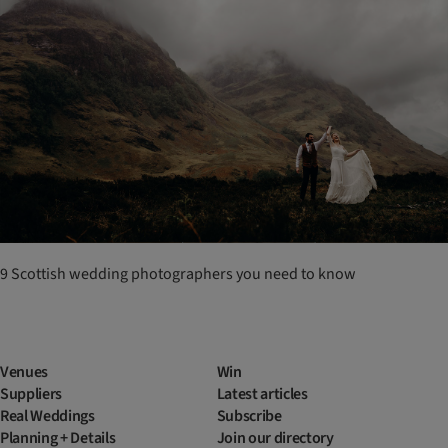
9 Scottish wedding photographers you need to know
Venues
Win
Suppliers
Latest articles
Real Weddings
Subscribe
Planning + Details
Join our directory