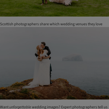
Scottish photographers share which wedding venues they love
Want
unforgettable
wedding images? Expert photographers tell us