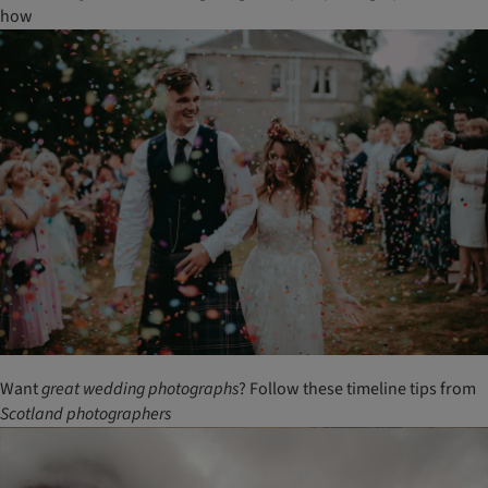
how
Want
great
wedding
photographs
? Follow these timeline tips from
Scotland
photographers