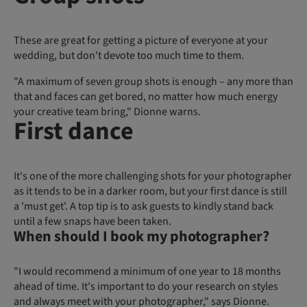
These are great for getting a picture of everyone at your
wedding, but don't devote too much time to them.
"A maximum of seven group shots is enough – any more than
that and faces can get bored, no matter how much energy
your creative team bring," Dionne warns.
First dance
It's one of the more challenging shots for your photographer
as it tends to be in a darker room, but your first dance is still
a 'must get'. A top tip is to ask guests to kindly stand back
until a few snaps have been taken.
When should I book my photographer?
"I would recommend a minimum of one year to 18 months
ahead of time. It's important to do your research on styles
and always meet with your photographer," says Dionne.