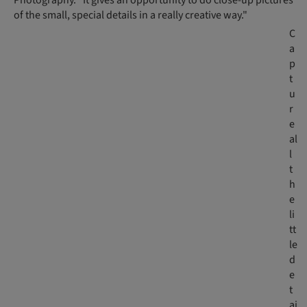
Photography. "It gives an opportunity to do close-up pictures
of the small, special details in a really creative way."
C
a
p
t
u
r
e
al
l
t
h
e
li
tt
le
d
e
t
ai