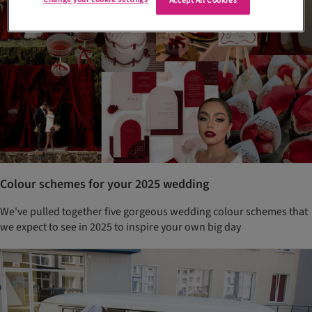
Accept All Cookies
Colour schemes for your 2025 wedding
We've pulled together five gorgeous wedding colour schemes that
we expect to see in 2025 to inspire your own big day