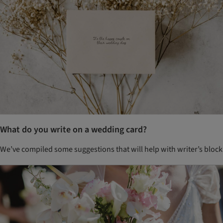
What do you write on a wedding card?
We’ve compiled some suggestions that will help with writer’s block