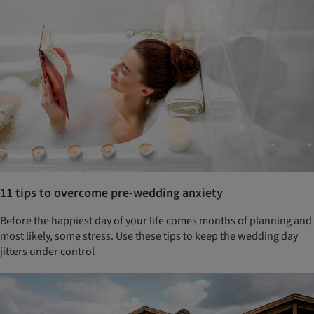
11 tips to overcome pre-wedding anxiety
Before the happiest day of your life comes months of planning and
most likely, some stress. Use these tips to keep the wedding day
jitters under control