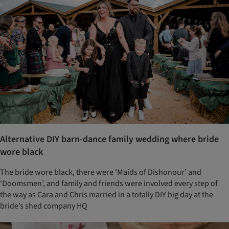
Alternative DIY barn-dance family wedding where bride
wore black
The bride wore black, there were ‘Maids of Dishonour’ and
‘Doomsmen’, and family and friends were involved every step of
the way as Cara and Chris married in a totally DIY big day at the
bride’s shed company HQ