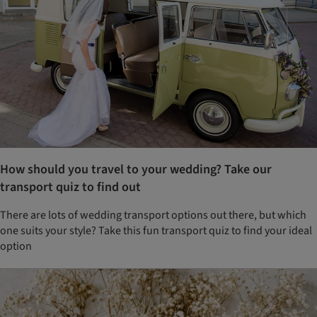
How should you travel to your wedding? Take our
transport quiz to find out
There are lots of wedding transport options out there, but which
one suits your style? Take this fun transport quiz to find your ideal
option