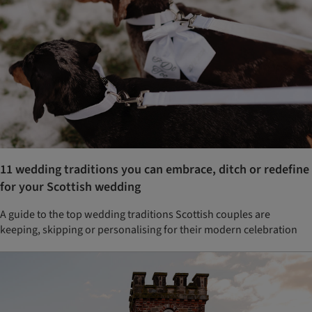
11 wedding traditions you can embrace, ditch or redefine
for your Scottish wedding
A guide to the top wedding traditions Scottish couples are
keeping, skipping or personalising for their modern celebration