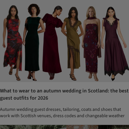
What to wear to an autumn wedding in Scotland: the best
guest outfits for 2026
Autumn wedding guest dresses, tailoring, coats and shoes that
work with Scottish venues, dress codes and changeable weather