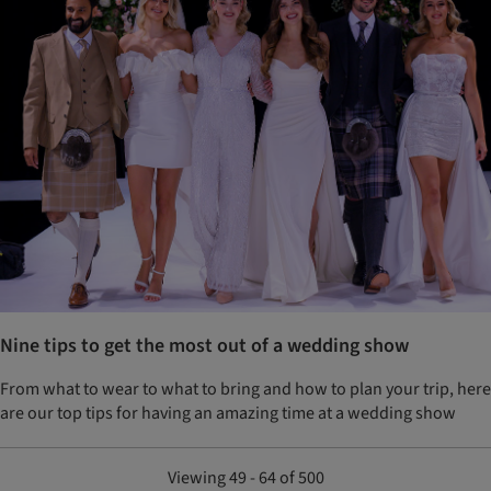
Nine tips to get the most out of a wedding show
From what to wear to what to bring and how to plan your trip, here
are our top tips for having an amazing time at a wedding show
Viewing 49 - 64 of 500