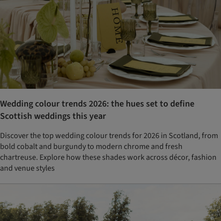
Wedding colour trends 2026: the hues set to define
Scottish weddings this year
Discover the top wedding colour trends for 2026 in Scotland, from
bold cobalt and burgundy to modern chrome and fresh
chartreuse. Explore how these shades work across décor, fashion
and venue styles