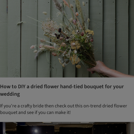
How to DIY a dried flower hand-tied bouquet for your
wedding
If you're a crafty bride then check out this on-trend dried flower
bouquet and see if you can make it!