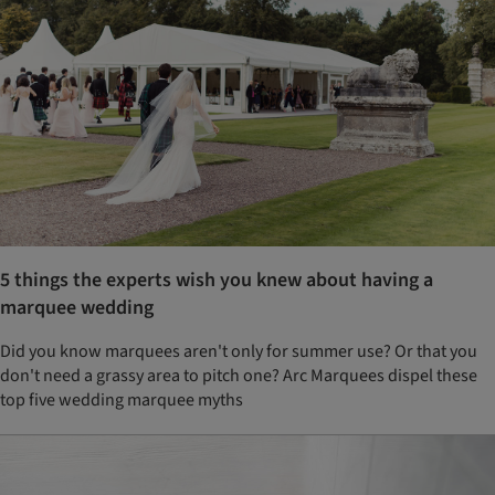
5 things the experts wish you knew about having a
marquee wedding
Did you know marquees aren't only for summer use? Or that you
don't need a grassy area to pitch one? Arc Marquees dispel these
top five wedding marquee myths