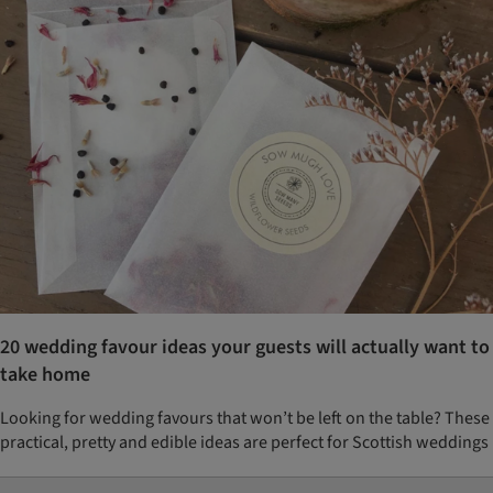
20 wedding favour ideas your guests will actually want to
take home
Looking for wedding favours that won’t be left on the table? These
practical, pretty and edible ideas are perfect for Scottish weddings