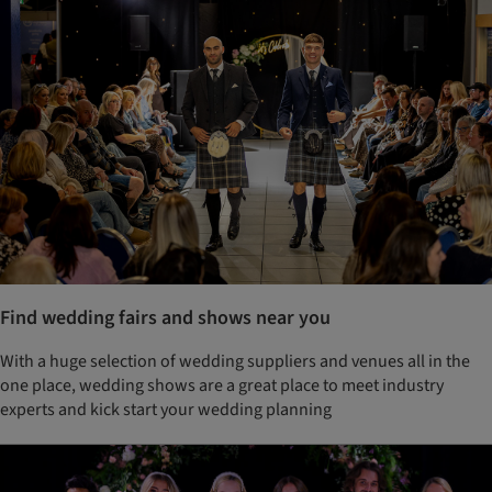
Find wedding fairs and shows near you
With a huge selection of wedding suppliers and venues all in the
one place, wedding shows are a great place to meet industry
experts and kick start your wedding planning