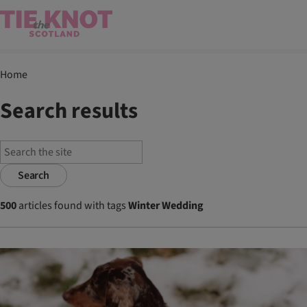
Home
Search results
Search
500
articles found with tags
Winter Wedding