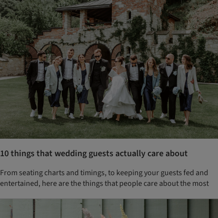
10 things that wedding guests actually care about
From seating charts and timings, to keeping your guests fed and
entertained, here are the things that people care about the most