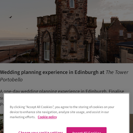
Wedding planning experience in Edinburgh at
The Tower
Portobello
A one-day wedding planning experience in Edinburgh. Finalise
suppliers, tastings and details in one place at The Tower
Portobello
By clicking “Accept All Cookies”, you agree to the storing of cookies on your
device to enhance site navigation, analyze site usage, and assist in our
marketing efforts.
Cookie policy
Change your cookie settings