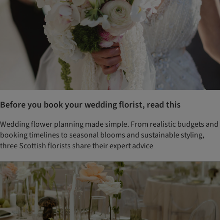
Before you book your wedding florist, read this
Wedding flower planning made simple. From realistic budgets and
booking timelines to seasonal blooms and sustainable styling,
three Scottish florists share their expert advice