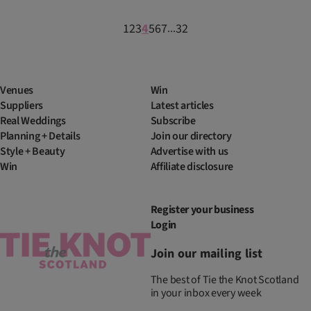
1
2
3
4
5
6
7
32
...
Venues
Win
Suppliers
Latest articles
Real Weddings
Subscribe
Planning + Details
Join our directory
Style + Beauty
Advertise with us
Win
Affiliate disclosure
Register your business
Login
Join our mailing list
The best of Tie the Knot Scotland
in your inbox every week