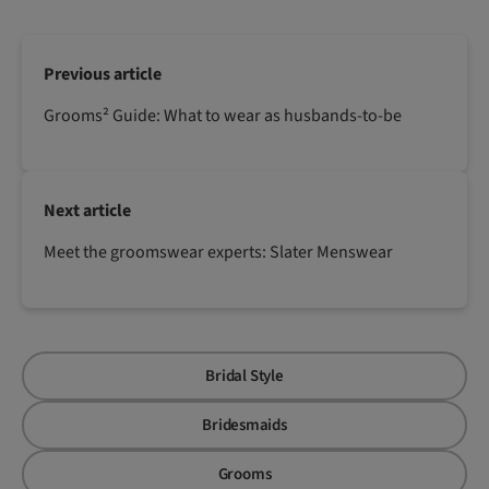
Previous article
Grooms² Guide: What to wear as husbands-to-be
Next article
Meet the groomswear experts: Slater Menswear
Bridal Style
Bridesmaids
Grooms