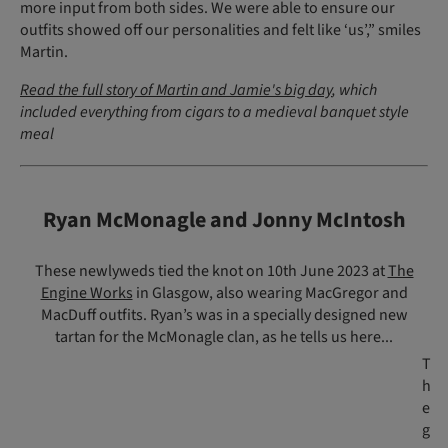
more input from both sides. We were able to ensure our
outfits showed off our personalities and felt like ‘us’,” smiles
Martin.
Read the full story of Martin and Jamie's big day
, which
included everything from cigars to a medieval banquet style
meal
Ryan McMonagle and Jonny McIntosh
These newlyweds tied the knot on 10th June 2023 at
The
Engine Works
in Glasgow, also wearing MacGregor and
MacDuff outfits. Ryan’s was in a specially designed new
tartan for the McMonagle clan, as he tells us here...
T
h
e
g