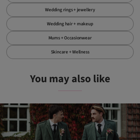
Wedding rings + jewellery
Wedding hair + makeup
Mums + Occasionwear
Skincare + Wellness
You may also like