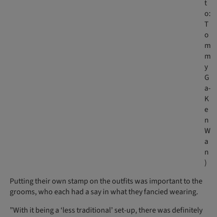
t
o:
T
o
m
m
y
G
a-
K
e
n
W
a
n
)
Putting their own stamp on the outfits was important to the
grooms, who each had a say in what they fancied wearing.
”With it being a ‘less traditional’ set-up, there was definitely