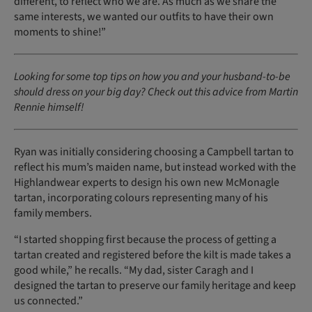
different, to reflect who we are. As much as we share the
same interests, we wanted our outfits to have their own
moments to shine!”
Looking for some top tips on how you and your husband-to-be
should dress on your big day? Check out this advice from Martin
Rennie himself!
Ryan was initially considering choosing a Campbell tartan to
reflect his mum’s maiden name, but instead worked with the
Highlandwear experts to design his own new McMonagle
tartan, incorporating colours representing many of his
family members.
“I started shopping first because the process of getting a
tartan created and registered before the kilt is made takes a
good while,” he recalls. “My dad, sister Caragh and I
designed the tartan to preserve our family heritage and keep
us connected.”