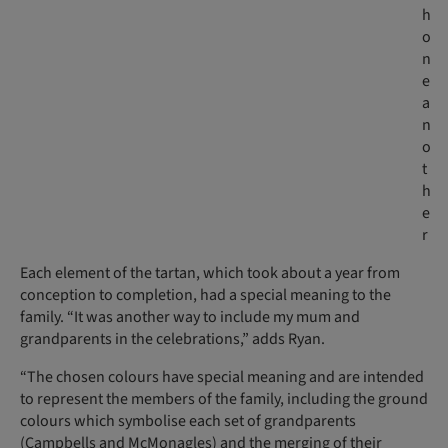
h
o
n
e
a
n
o
t
h
e
r
Each element of the tartan, which took about a year from
conception to completion, had a special meaning to the
family. “It was another way to include my mum and
grandparents in the celebrations,” adds Ryan.
“The chosen colours have special meaning and are intended
to represent the members of the family, including the ground
colours which symbolise each set of grandparents
(Campbells and McMonagles) and the merging of their