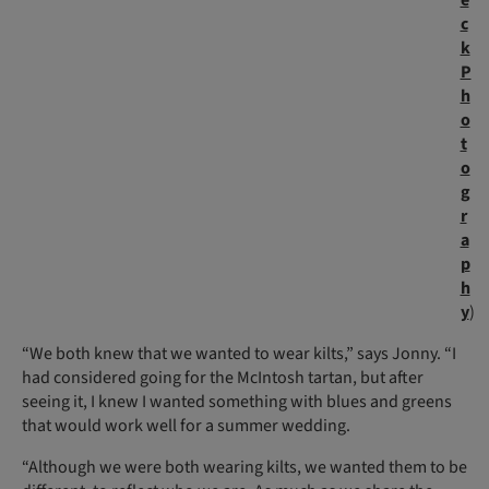
c
k
P
h
o
t
o
g
r
a
p
h
y
)
“We both knew that we wanted to wear kilts,” says Jonny. “I
had considered going for the McIntosh tartan, but after
seeing it, I knew I wanted something with blues and greens
that would work well for a summer wedding.
“Although we were both wearing kilts, we wanted them to be