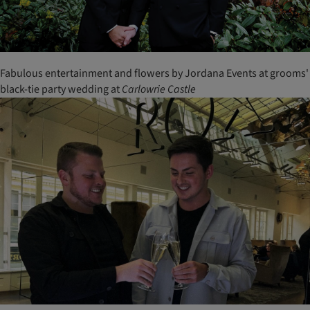
Fabulous entertainment and flowers by Jordana Events at grooms'
black-tie party wedding at
Carlowrie
Castle