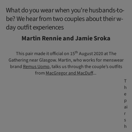
What do you wear when you're husbands-to-
be? We hear from two couples about their w-
day outfit experiences
Martin Rennie and Jamie Sroka
th
This pair made it official on 15
August 2020 at The
Gathering near Glasgow. Martin, who works for menswear
brand
Remus Uomo
, talks us through the couple’s outfits
from
MacGregor and MacDuff
...
T
h
e
p
ai
r
s
h