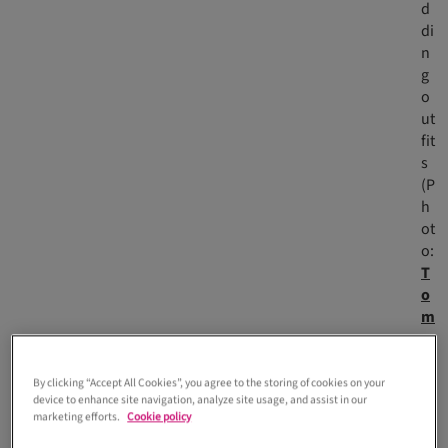
d
di
n
g
o
ut
fit
s
(P
h
ot
o:
T
o
m
m
y
G
By clicking “Accept All Cookies”, you agree to the storing of cookies on your
device to enhance site navigation, analyze site usage, and assist in our
a-
marketing efforts.
Cookie policy
K