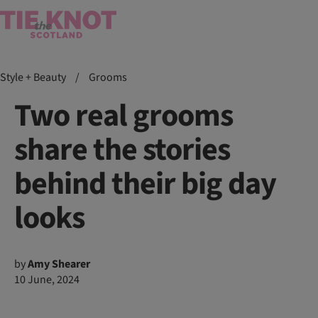
Style + Beauty
/
Grooms
Two real grooms
share the stories
behind their big day
looks
by
Amy Shearer
10 June, 2024