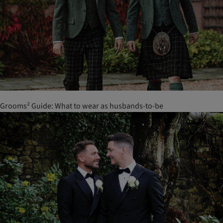
Grooms² Guide: What to wear as husbands-to-be