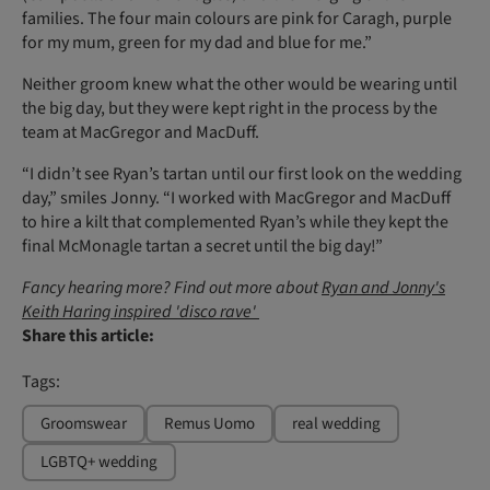
families. The four main colours are pink for Caragh, purple
for my mum, green for my dad and blue for me.”
Neither groom knew what the other would be wearing until
the big day, but they were kept right in the process by the
team at MacGregor and MacDuff.
“I didn’t see Ryan’s tartan until our first look on the wedding
day,” smiles Jonny. “I worked with MacGregor and MacDuff
to hire a kilt that complemented Ryan’s while they kept the
final McMonagle tartan a secret until the big day!”
Fancy hearing more? Find out more about
Ryan and Jonny's
Keith Haring inspired 'disco rave'
Share this article:
Tags:
Groomswear
Remus Uomo
real wedding
LGBTQ+ wedding