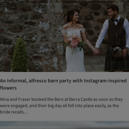
An informal, alfresco barn party with Instagram-inspired
flowers
Nina and Fraser booked the Barn at Barra Castle as soon as they
were engaged, and their big day all fell into place easily, as the
bride recalls...