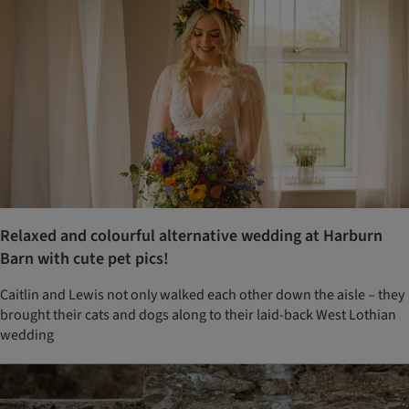
Relaxed and colourful alternative wedding at Harburn
Barn with cute pet pics!
Caitlin and Lewis not only walked each other down the aisle – they
brought their cats and dogs along to their laid-back West Lothian
wedding