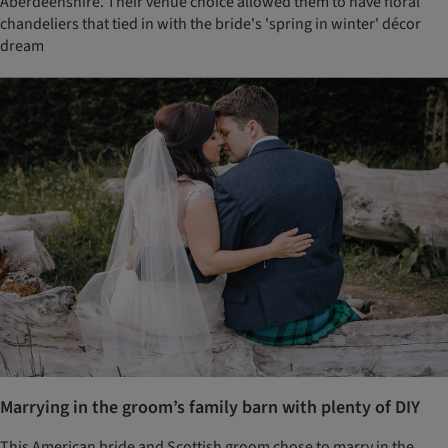
Aberdeenshire. Their venue choice allowed them to have floral
chandeliers that tied in with the bride's 'spring in winter' décor
dream
Marrying in the groom’s family barn with plenty of DIY
This American bride and Scottish groom chose to marry in the