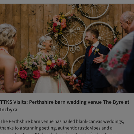
TTKS Visits: Perthshire barn wedding venue The Byre at
Inchyra
The Perthshire barn venue has nailed blank-canvas weddings,
thanks to a stunning setting, authentic rustic vibes and a