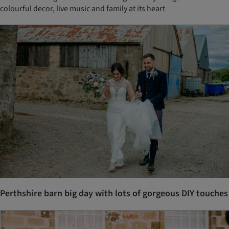
colourful decor, live music and family at its heart
Perthshire barn big day with lots of gorgeous DIY touches