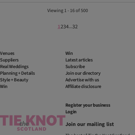
Viewing 1 - 16 of 500
1
2
3
4
32
...
Venues
Win
Suppliers
Latest articles
Real Weddings
Subscribe
Planning + Details
Join our directory
Style + Beauty
Advertise with us
Win
Affiliate disclosure
Register your business
Login
Join our mailing list