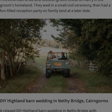
groom's homeland. They wed in a small civil ceremony, then had a
fun-filled reception party on family land at a later date
DIY Highland barn wedding in Nethy Bridge, Cairngorms
A relaxed DIY Highland barn wedding in Nethy Bridge with