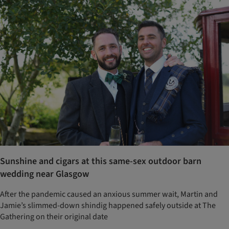
Sunshine and cigars at this same-sex outdoor barn
wedding near Glasgow
After the pandemic caused an anxious summer wait, Martin and
Jamie’s slimmed-down shindig happened safely outside at The
Gathering on their original date