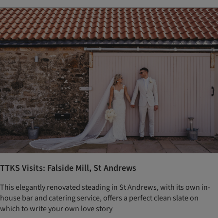
TTKS Visits: Falside Mill, St Andrews
This elegantly renovated steading in St Andrews, with its own in-
house bar and catering service, offers a perfect clean slate on
which to write your own love story