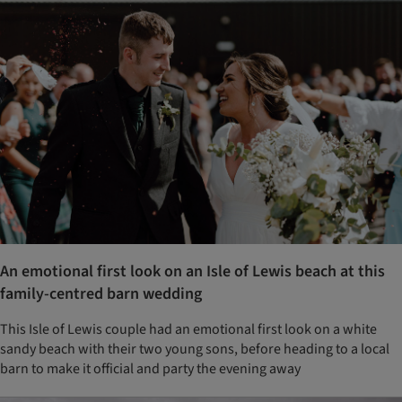
An emotional first look on an Isle of Lewis beach at this
family-centred barn wedding
This Isle of Lewis couple had an emotional first look on a white
sandy beach with their two young sons, before heading to a local
barn to make it official and party the evening away