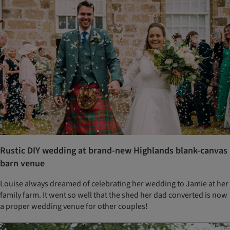
Rustic DIY wedding at brand-new Highlands blank-canvas
barn venue
Louise always dreamed of celebrating her wedding to Jamie at her
family farm. It went so well that the shed her dad converted is now
a proper wedding venue for other couples!