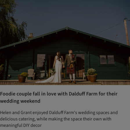
Foodie couple fall in love with Dalduff Farm for their
wedding weekend
Helen and Grant enjoyed Dalduff Farm's wedding spaces and
delicious catering, while making the space their own with
meaningful DIY decor