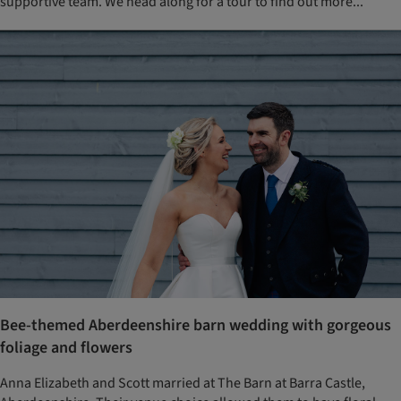
supportive team. We head along for a tour to find out more...
Bee-themed Aberdeenshire barn wedding with gorgeous
foliage and flowers
Anna Elizabeth and Scott married at The Barn at Barra Castle,