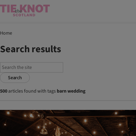
Home
Search results
Search
500
articles found with tags
barn wedding