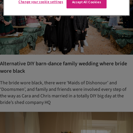
Change your cookie settings
Accept All Cookies
Alternative DIY barn-dance family wedding where bride
wore black
The bride wore black, there were ‘Maids of Dishonour’ and
‘Doomsmen’, and family and friends were involved every step of
the way as Cara and Chris married in a totally DIY big day at the
bride’s shed company HQ