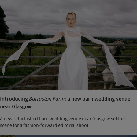
Introducing
Barraston Farm
: a new barn wedding venue
near Glasgow
A new refurbished barn wedding venue near Glasgow set the
scene for a fashion-forward editorial shoot