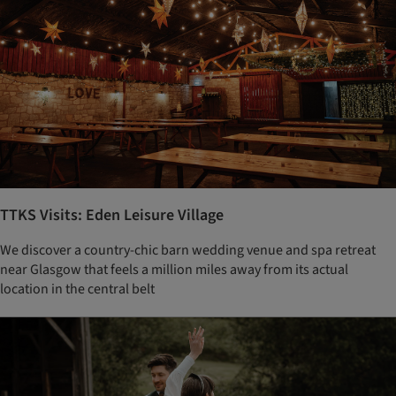
TTKS Visits: Eden Leisure Village
We discover a country-chic barn wedding venue and spa retreat
near Glasgow that feels a million miles away from its actual
location in the central belt