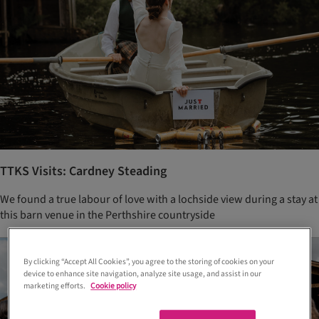
TTKS Visits: Cardney Steading
We found a true labour of love with a lochside view during a stay at
this barn venue in the Perthshire countryside
By clicking “Accept All Cookies”, you agree to the storing of cookies on your
device to enhance site navigation, analyze site usage, and assist in our
marketing efforts.
Cookie policy