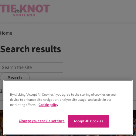
Home
Search results
Search
2
articles found with tags
choreography
By clicking “Accept All Cookies”, you agree to the storing of cookies on your
device to enhance site navigation, analyze site usage, and assist in our
marketing efforts.
Cookie policy
Change your cookie settings
Accept All Cookies