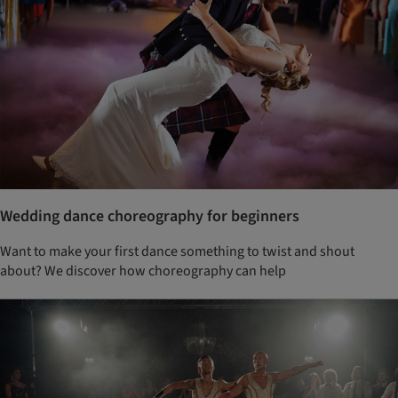
Wedding dance choreography for beginners
Want to make your first dance something to twist and shout
about? We discover how choreography can help