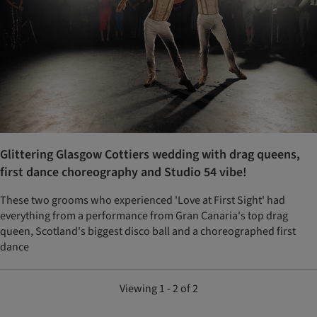
Glittering Glasgow Cottiers wedding with drag queens,
first dance choreography and Studio 54 vibe!
These two grooms who experienced 'Love at First Sight' had
everything from a performance from Gran Canaria's top drag
queen, Scotland's biggest disco ball and a choreographed first
dance
Viewing 1 - 2 of 2