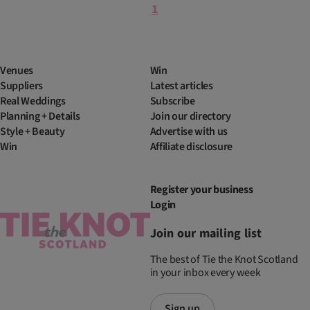
1
Venues
Win
Suppliers
Latest articles
Real Weddings
Subscribe
Planning + Details
Join our directory
Style + Beauty
Advertise with us
Win
Affiliate disclosure
Register your business
Login
Join our mailing list
The best of Tie the Knot Scotland
in your inbox every week
Sign up