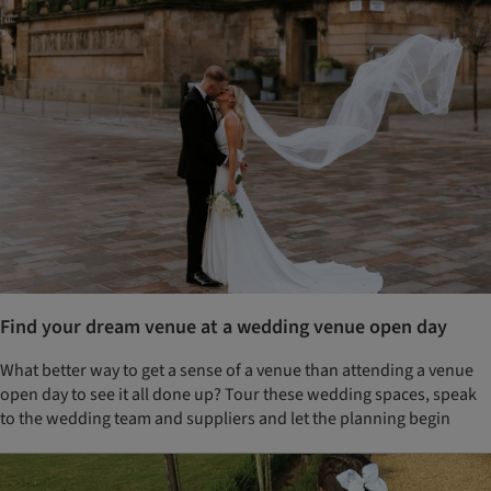
Find your dream venue at a wedding venue open day
What better way to get a sense of a venue than attending a venue
open day to see it all done up? Tour these wedding spaces, speak
to the wedding team and suppliers and let the planning begin