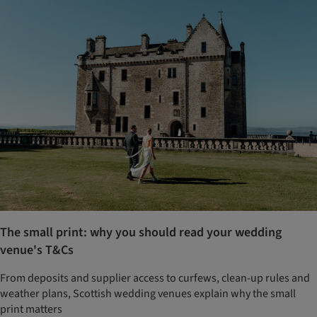
The small print: why you should read your wedding
venue's T&Cs
From deposits and supplier access to curfews, clean-up rules and
weather plans, Scottish wedding venues explain why the small
print matters