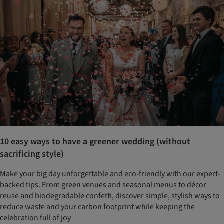
10 easy ways to have a greener wedding (without
sacrificing style)
Make your big day unforgettable and eco-friendly with our expert-
backed tips. From green venues and seasonal menus to décor
reuse and biodegradable confetti, discover simple, stylish ways to
reduce waste and your carbon footprint while keeping the
celebration full of joy