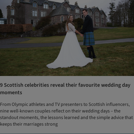
9 Scottish celebrities reveal their favourite wedding day
moments
From Olympic athletes and TV presenters to Scottish influencers,
nine well-known couples reflect on their wedding days – the
standout moments, the lessons learned and the simple advice that
keeps their marriages strong