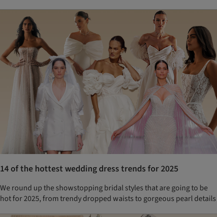
14 of the hottest wedding dress trends for 2025
We round up the showstopping bridal styles that are going to be
hot for 2025, from trendy dropped waists to gorgeous pearl details