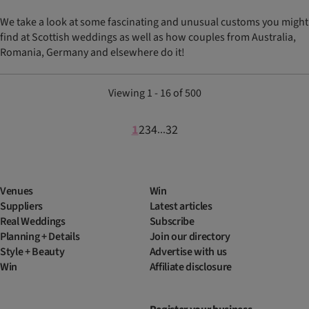
We take a look at some fascinating and unusual customs you might
find at Scottish weddings as well as how couples from Australia,
Romania, Germany and elsewhere do it!
Viewing 1 - 16 of 500
1
2
3
4
32
...
Venues
Win
Suppliers
Latest articles
Real Weddings
Subscribe
Planning + Details
Join our directory
Style + Beauty
Advertise with us
Win
Affiliate disclosure