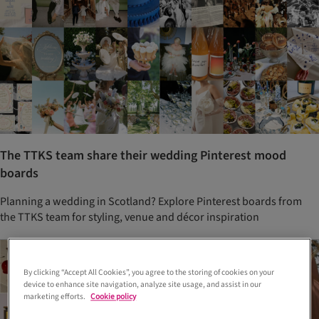
The TTKS team share their wedding Pinterest mood
boards
Planning a wedding in Scotland? Explore Pinterest boards from
the TTKS team for styling, venue and décor inspiration
By clicking “Accept All Cookies”, you agree to the storing of cookies on your
device to enhance site navigation, analyze site usage, and assist in our
marketing efforts.
Cookie policy