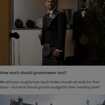
How much should groomswear cost?
We all know roughly how much brides should set aside for their
dress – but what should grooms budget for their wedding look?