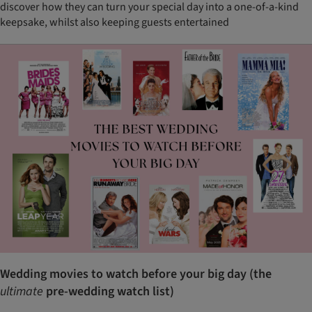
discover how they can turn your special day into a one-of-a-kind
keepsake, whilst also keeping guests entertained
Wedding movies to watch before your big day (the
ultimate
pre-wedding watch list)