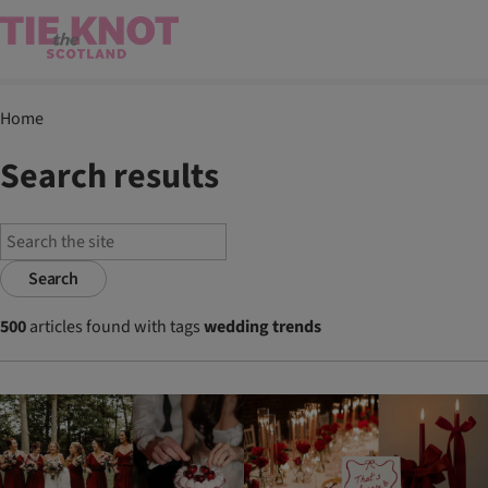
Home
Search results
Search
500
articles found with tags
wedding trends