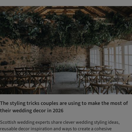
The styling tricks couples are using to make the most of
their wedding decor in 2026
Scottish wedding experts share clever wedding styling ideas,
reusable decor inspiration and ways to create a cohesive