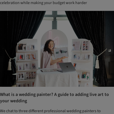
celebration while making your budget work harder
What is a wedding painter? A guide to adding live art to
your wedding
We chat to three different professional wedding painters to