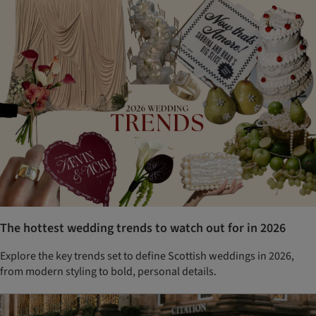
The hottest wedding trends to watch out for in 2026
Explore the key trends set to define Scottish weddings in 2026,
from modern styling to bold, personal details.