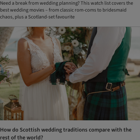
Need a break from wedding planning? This watch list covers the
best wedding movies – from classic rom-coms to bridesmaid
chaos, plus a Scotland-set favourite
How do Scottish wedding traditions compare with the
rest of the world?