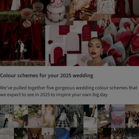
Colour schemes for your 2025 wedding
We've pulled together five gorgeous wedding colour schemes that
we expect to see in 2025 to inspire your own big day