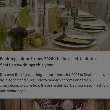
Wedding colour trends 2026: the hues set to define
Scottish weddings this year
Discover the top wedding colour trends for 2026 in Scotland, from
bold cobalt and burgundy to modern chrome and fresh
chartreuse. Explore how these shades work across décor, fashion
and venue styles