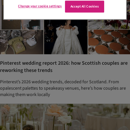
Change your cookie settings
Accept All Cookies
Pinterest wedding report 2026: how Scottish couples are
reworking these trends
Pinterest’s 2026 wedding trends, decoded for Scotland. From
opalescent palettes to speakeasy venues, here’s how couples are
making them work locally