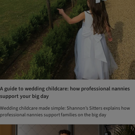
A guide to wedding childcare: how professional nannies
support your big day
Wedding childcare made simple: Shannon’s Sitters explains how
professional nannies support families on the big day