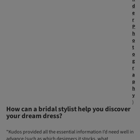
d
e
r
P
h
o
t
o
g
r
a
p
h
y
)
How can a bridal stylist help you discover
your dream dress?
"Kudos provided all the essential information I’d need well in
advance (such as which designers it stocks, what