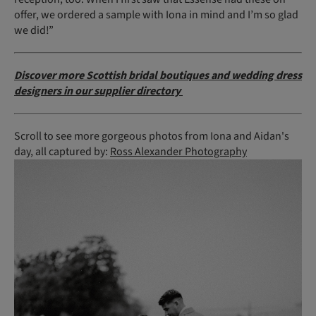
offer, we ordered a sample with Iona in mind and I’m so glad
we did!”
Discover more Scottish bridal boutiques and wedding dress
designers in our supplier directory
Scroll to see more gorgeous photos from Iona and Aidan's
day, all captured by:
Ross Alexander Photography