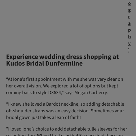
o
g
r
a
p
h
y
)
Experience wedding dress shopping at
Kudos Bridal Dunfermline
“At Iona’s first appointment with me she was very clear on
her overall vision. We explored a lot of options but kept
coming back to style D3634,” says Megan Carberry.
“I knew she loved a Bardot neckline, so adding detachable
off-shoulder straps was an easy decision. Sometimes your
bridal gown just takes a leap of faith!
"I loved Iona’s choice to add detachable tulle sleeves for her
reception, too. When I first saw that Essense had these on