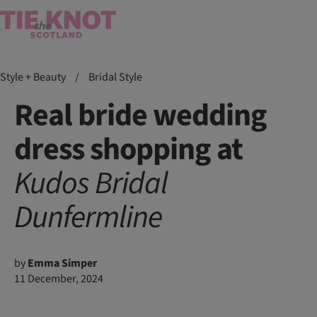
Style + Beauty
/
Bridal Style
Real bride wedding
dress shopping at
Kudos
Bridal
Dunfermline
by
Emma Simper
11 December, 2024