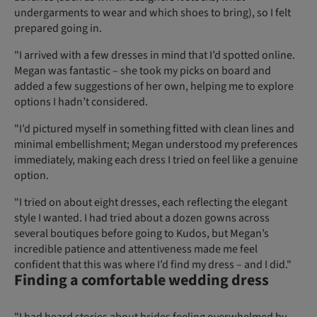
undergarments to wear and which shoes to bring), so I felt
prepared going in.
"I arrived with a few dresses in mind that I’d spotted online.
Megan was fantastic – she took my picks on board and
added a few suggestions of her own, helping me to explore
options I hadn’t considered.
"I’d pictured myself in something fitted with clean lines and
minimal embellishment; Megan understood my preferences
immediately, making each dress I tried on feel like a genuine
option.
"I tried on about eight dresses, each reflecting the elegant
style I wanted. I had tried about a dozen gowns across
several boutiques before going to Kudos, but Megan’s
incredible patience and attentiveness made me feel
confident that this was where I’d find my dress – and I did."
Finding a comfortable wedding dress
"I had heard stories about brides feeling overwhelmed by