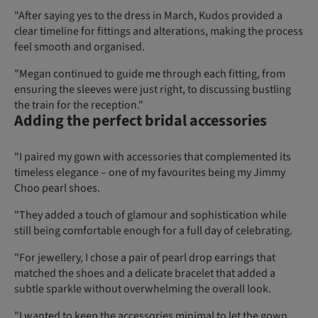
"After saying yes to the dress in March, Kudos provided a
clear timeline for fittings and alterations, making the process
feel smooth and organised.
"Megan continued to guide me through each fitting, from
ensuring the sleeves were just right, to discussing bustling
the train for the reception."
Adding the perfect bridal accessories
"I paired my gown with accessories that complemented its
timeless elegance – one of my favourites being my Jimmy
Choo pearl shoes.
"They added a touch of glamour and sophistication while
still being comfortable enough for a full day of celebrating.
"For jewellery, I chose a pair of pearl drop earrings that
matched the shoes and a delicate bracelet that added a
subtle sparkle without overwhelming the overall look.
"I wanted to keep the accessories minimal to let the gown