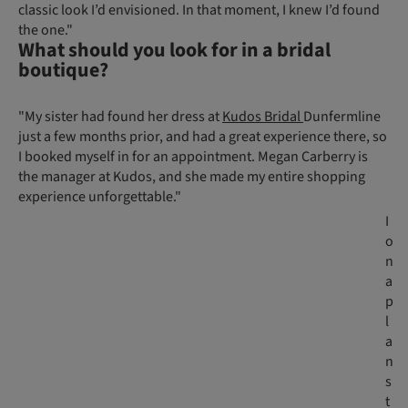
classic look I’d envisioned. In that moment, I knew I’d found
the one."
What should you look for in a bridal
boutique?
"My sister had found her dress at
Kudos Bridal
Dunfermline
just a few months prior, and had a great experience there, so
I booked myself in for an appointment. Megan Carberry is
the manager at Kudos, and she made my entire shopping
experience unforgettable."
I
o
n
a
p
l
a
n
s
t