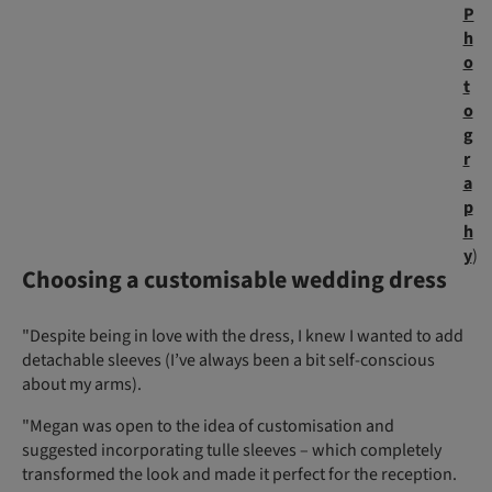
P
h
o
t
o
g
r
a
p
h
y
)
Choosing a customisable wedding dress
"Despite being in love with the dress, I knew I wanted to add
detachable sleeves (I’ve always been a bit self-conscious
about my arms).
"Megan was open to the idea of customisation and
suggested incorporating tulle sleeves – which completely
transformed the look and made it perfect for the reception.