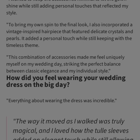
shine while still adding personal touches that reflected my
style.
"To bring my own spin to the final look, I also incorporated a
vintage-inspired hairpiece that featured delicate crystals and
pearls. It added a personal touch while still keeping with the
timeless theme.
"This combination of accessories made me feel uniquely
myself on my wedding day, striking the perfect balance
between classic elegance and my individual style."
How did you feel wearing your wedding
dress on the big day?
"Everything about wearing the dress was incredible."
"The way it moved as I walked was truly
magical, and I loved how the tulle sleeves