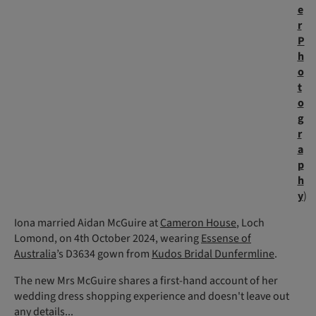
e
r
P
h
o
t
o
g
r
a
p
h
y
)
Iona married Aidan McGuire at
Cameron House
, Loch
Lomond, on 4th October 2024, wearing
Essense of
Australia
’s D3634 gown from
Kudos Bridal Dunfermline
.
The new Mrs McGuire shares a first-hand account of her
wedding dress shopping experience and doesn't leave out
any details...