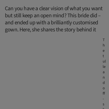
Can you have a clear vision of what you want
but still keep an open mind? This bride did –
and ended up with a brilliantly customised
gown. Here, she shares the story behind it
T
h
e
t
ul
le
a
n
d
o
ff
-
s