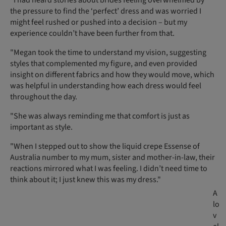
the pressure to find the ‘perfect’ dress and was worried I
might feel rushed or pushed into a decision – but my
experience couldn’t have been further from that.
"Megan took the time to understand my vision, suggesting
styles that complemented my figure, and even provided
insight on different fabrics and how they would move, which
was helpful in understanding how each dress would feel
throughout the day.
"She was always reminding me that comfort is just as
important as style.
"When I stepped out to show the liquid crepe Essense of
Australia number to my mum, sister and mother-in-law, their
reactions mirrored what I was feeling. I didn’t need time to
think about it; I just knew this was my dress."
A
lo
v