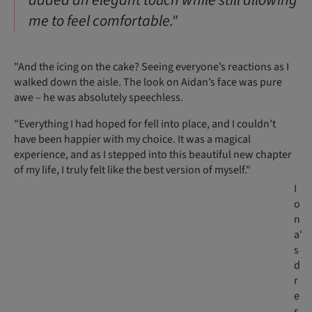
added an elegant touch while still allowing
me to feel comfortable."
"And the icing on the cake? Seeing everyone’s reactions as I
walked down the aisle. The look on Aidan’s face was pure
awe – he was absolutely speechless.
"Everything I had hoped for fell into place, and I couldn’t
have been happier with my choice. It was a magical
experience, and as I stepped into this beautiful new chapter
of my life, I truly felt like the best version of myself."
I
o
n
a'
s
d
r
e
s