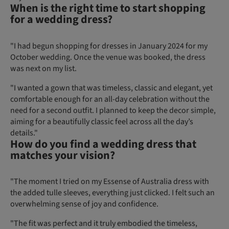
When is the right time to start shopping
for a wedding dress?
"I had begun shopping for dresses in January 2024 for my
October wedding. Once the venue was booked, the dress
was next on my list.
"I wanted a gown that was timeless, classic and elegant, yet
comfortable enough for an all-day celebration without the
need for a second outfit. I planned to keep the decor simple,
aiming for a beautifully classic feel across all the day’s
details."
How do you find a wedding dress that
matches your vision?
"The moment I tried on my Essense of Australia dress with
the added tulle sleeves, everything just clicked. I felt such an
overwhelming sense of joy and confidence.
"The fit was perfect and it truly embodied the timeless,