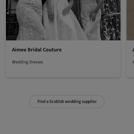
Aimee Bridal Couture
Wedding Dresses
Find a Scottish wedding supplier