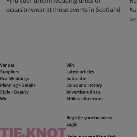
Find your dream wedding dress or
Re
occasionwear at these events in Scotland
Ku
one
Venues
Win
Suppliers
Latest articles
Real Weddings
Subscribe
Planning + Details
Join our directory
Style + Beauty
Advertise with us
Win
Affiliate disclosure
Register your business
Login