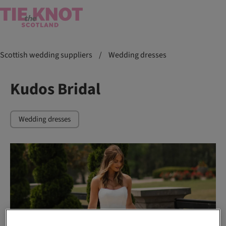
Scottish wedding suppliers
/
Wedding dresses
Kudos Bridal
Wedding dresses