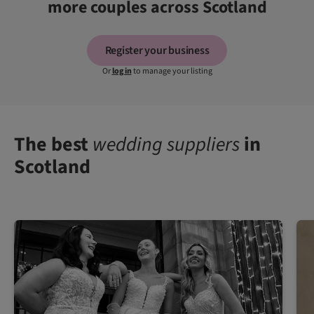
more couples across Scotland
Register your business
Or
log in
to manage your listing
The best
wedding suppliers
in
Scotland