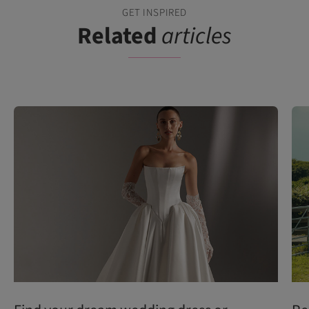
GET INSPIRED
Related
articles