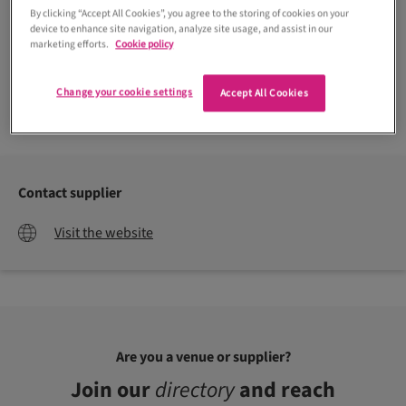
By clicking “Accept All Cookies”, you agree to the storing of cookies on your
device to enhance site navigation, analyze site usage, and assist in our
marketing efforts.
Cookie policy
Change your cookie settings
Accept All Cookies
Contact supplier
Visit the website
Are you a venue or supplier?
Join our
directory
and reach