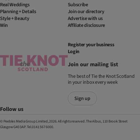
Real Weddings
Subscribe
Planning + Details
Join our directory
Style + Beauty
Advertise with us
Win
Affiliate disclosure
Register your business
Login
Join our mailing list
The best of Tie the Knot Scotland
in your inbox every week
Sign up
Follow us
© Peebles Media Group Limited, 2026. All rights reserved. The Albus, 110 Brook Street
Glasgow G40 3AP. Tel.0141 567 6000.