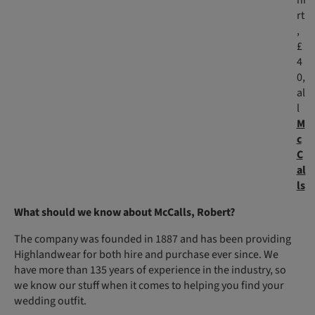
hi
rt
,
£
4
0,
al
l
M
c
C
al
ls
What should we know about McCalls, Robert?
The company was founded in 1887 and has been providing
Highlandwear for both hire and purchase ever since. We
have more than 135 years of experience in the industry, so
we know our stuff when it comes to helping you find your
wedding outfit.