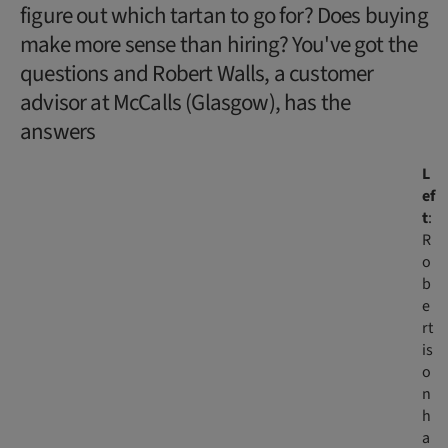
figure out which tartan to go for? Does buying
make more sense than hiring? You've got the
questions and Robert Walls, a customer
advisor at McCalls (Glasgow), has the
answers
L
ef
t
:
R
o
b
e
rt
is
o
n
h
a