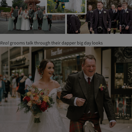
Real
grooms talk through their dapper big day looks