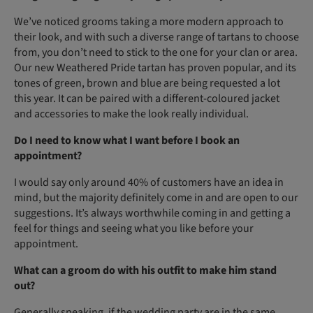
We’ve noticed grooms taking a more modern approach to
their look, and with such a diverse range of tartans to choose
from, you don’t need to stick to the one for your clan or area.
Our new Weathered Pride tartan has proven popular, and its
tones of green, brown and blue are being requested a lot
this year. It can be paired with a different-coloured jacket
and accessories to make the look really individual.
Do I need to know what I want before I book an
appointment?
I would say only around 40% of customers have an idea in
mind, but the majority definitely come in and are open to our
suggestions. It’s always worthwhile coming in and getting a
feel for things and seeing what you like before your
appointment.
What can a groom do with his outfit to make him stand
out?
Generally speaking, if the wedding party are in the same