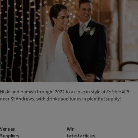
Nikki and Hamish brought 2022 to a close in style at
Falside
Mill
near St Andrews, with drinks and tunes in plentiful supply!
Venues
Win
Suppliers
Latest articles