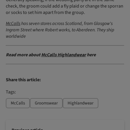
check, the groom could add a fly plaid or change the sporran
or socks to set him apart from the group.
McCalls
has seven stores across Scotland, from Glasgow's
Ingram Street where Robert works, to Aberdeen. They ship
worldwide
Read more about
McCalls Highlandwear
here
Share this article:
Tags:
McCalls
Groomswear
Highlandwear