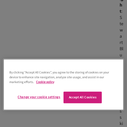
h
t
:
S
te
w
a
rt
Bl
u
e
m
By clicking “Accept All Cookies”, you agree to the storing of cookies on your
u
device to enhance site navigation, analyze site usage, and assist in our
te
marketing efforts.
Cookie policy
d
d
Change your cookie settings
Accept All Cookies
r
e
s
s
ki