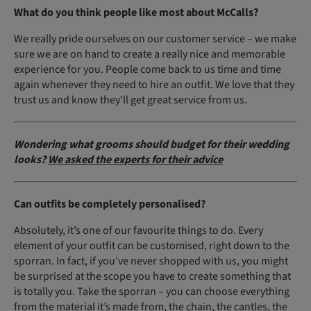
What do you think people like most about McCalls?
We really pride ourselves on our customer service – we make
sure we are on hand to create a really nice and memorable
experience for you. People come back to us time and time
again whenever they need to hire an outfit. We love that they
trust us and know they’ll get great service from us.
Wondering what grooms should budget for their wedding
looks?
We asked the experts for their advice
Can outfits be completely personalised?
Absolutely, it’s one of our favourite things to do. Every
element of your outfit can be customised, right down to the
sporran. In fact, if you’ve never shopped with us, you might
be surprised at the scope you have to create something that
is totally you. Take the sporran – you can choose everything
from the material it’s made from, the chain, the cantles, the