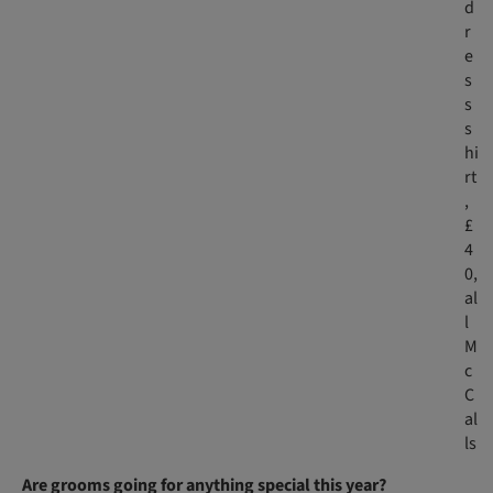
d
r
e
s
s
s
hi
rt
,
£
4
0​,
al
l
M
c
C
al
ls
Are grooms going for anything special this year?