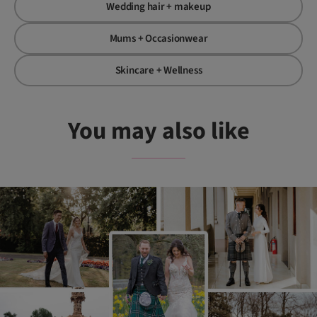
Wedding hair + makeup
Mums + Occasionwear
Skincare + Wellness
You may also like