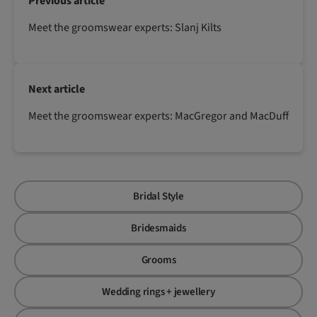
Previous article
Meet the groomswear experts: Slanj Kilts
Next article
Meet the groomswear experts: MacGregor and MacDuff
Bridal Style
Bridesmaids
Grooms
Wedding rings + jewellery