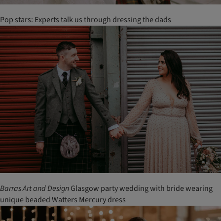
Pop stars: Experts talk us through dressing the dads
Barras
Art
and
Design
Glasgow party wedding with bride wearing
unique beaded Watters Mercury dress