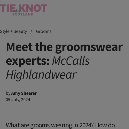
Style + Beauty
/
Grooms
Meet the groomswear
experts:
McCalls
Highlandwear
by
Amy Shearer
05 July, 2024
What are grooms wearing in 2024? How do I