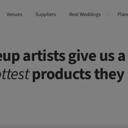
Venues
Suppliers
Real Weddings
Plan
up artists give us a
ttest
products they