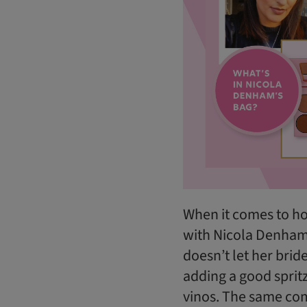
When it comes to ho
with Nicola Denham
doesn’t let her brid
adding a good sprit
vinos. The same com