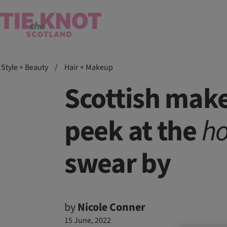
Style + Beauty
/
Hair + Makeup
Scottish make
peek at the
ho
swear by
by
Nicole Conner
15 June, 2022