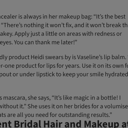
cealer is always in her makeup bag: “It’s the best
 “There’s nothing it won’t fix, and it won’t break t
akey. Apply just a little on areas with redness or
eyes. You can thank me later!”
ly product Heidi swears by is Vaseline’s lip balm. 
ne product for lips for years. Use it on its own f
out or under lipstick to keep your smile hydrated
’s mascara, she says, “It’s like magic in a bottle! I
without it.” She uses it on her brides for a volumis
ts are all you need for outstanding results.”
nt Bridal Hair and Makeup a