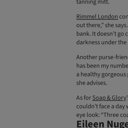
tanning mitt.
Rimmel London
con
out there,” she says.
bank. It doesn’t go c
darkness under the 
Another purse-friend
has been my number-o
a healthy gorgeous p
she advises.
As for
Soap & Glory
couldn’t face a day 
eye look: “Three coa
Eileen Nuge