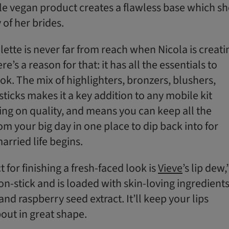
ble vegan product creates a flawless base which sh
 of her brides.
alette is never far from reach when Nicola is creati
re’s a reason for that: it has all the essentials to
ok. The mix of highlighters, bronzers, blushers,
icks makes it a key addition to any mobile kit
g on quality, and means you can keep all the
m your big day in one place to dip back into for
rried life begins.
for finishing a fresh-faced look is
Vieve
’s lip dew,
 non-stick and is loaded with skin-loving ingredient
and raspberry seed extract. It’ll keep your lips
out in great shape.