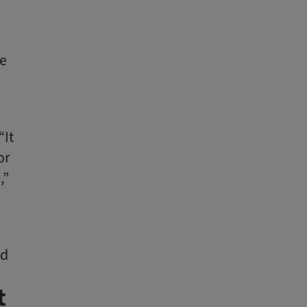
he
“It
or
,”
ed
t