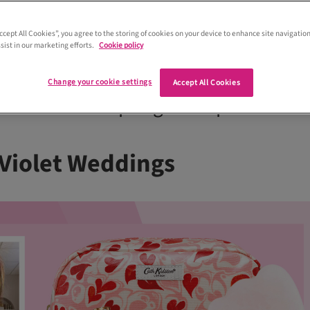
Accept All Cookies”, you agree to the storing of cookies on your device to enhance site navigation
sist in our marketing efforts.
Cookie policy
which wedding hair and makeup
 gurus can’t live without? We asked so
Change your cookie settings
Accept All Cookies
pen their makeup bags and spill their
Violet Weddings