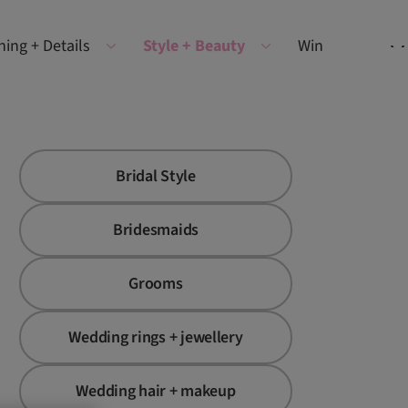
ning + Details
Style + Beauty
Win
Bridal Style
Bridesmaids
Grooms
Wedding rings + jewellery
Wedding hair + makeup