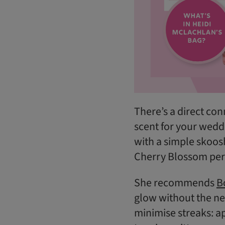
There’s a direct co
scent for your weddi
with a simple skoos
Cherry Blossom perf
She recommends
B
glow without the nee
minimise streaks: ap