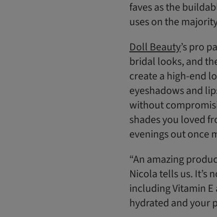
faves as the builda
uses on the majority
Doll Beauty
’s pro p
bridal looks, and the
create a high-end lo
eyeshadows and lipst
without compromisin
shades you loved fro
evenings out once ma
“An amazing product 
Nicola tells us. It’s
including Vitamin E 
hydrated and your p