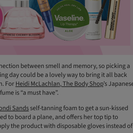
nnection between smell and memory, so picking a
ng day could be a lovely way to bring it all back
h. For
Heidi McLachlan
,
The Body Shop
’s Japanes
ume is “a must have”.
ondi Sands
self-tanning foam to get a sun-kissed
d to board a plane, and offers her top tip to
ply the product with disposable gloves instead of