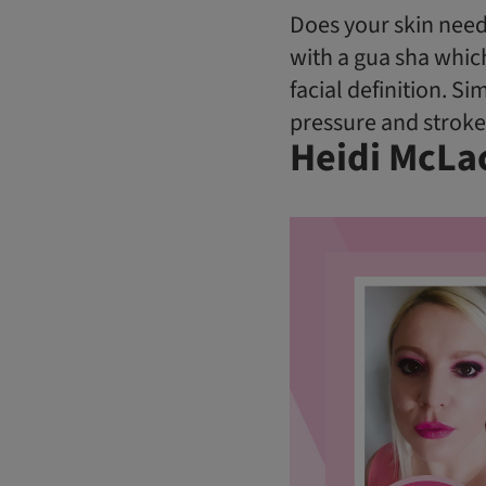
Does your skin need
with a gua sha whic
facial definition. S
pressure and stroke 
Heidi McLa