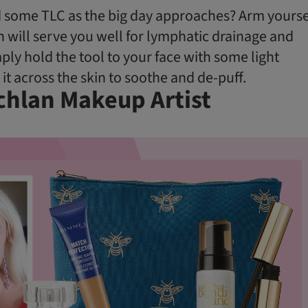
 some TLC as the big day approaches? Arm yourse
h will serve you well for lymphatic drainage and
imply hold the tool to your face with some light
it across the skin to soothe and de-puff.
chlan Makeup Artist