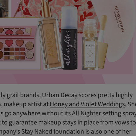
ly grail brands,
Urban Decay
scores pretty highly
, makeup artist at
Honey and Violet Weddings
. Sh
es go anywhere without its All Nighter setting spray
z to guarantee makeup stays in place from vows to
pany’s Stay Naked foundation is also one of her