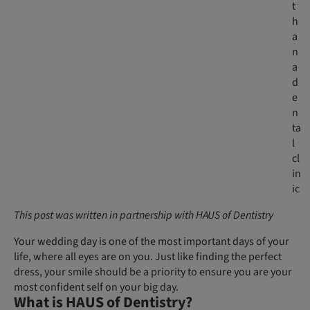
t
h
a
n
a
d
e
n
ta
l
cl
in
ic
This post was written in partnership with HAUS of Dentistry
Your wedding day is one of the most important days of your
life, where all eyes are on you. Just like finding the perfect
dress, your smile should be a priority to ensure you are your
most confident self on your big day.
What is HAUS of Dentistry?