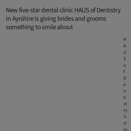
New five-star dental clinic HAUS of Dentistry
in Ayrshire is giving brides and grooms
something to smile about
H
A
U
S
o
f
D
e
n
ti
st
ry
’s
cl
in