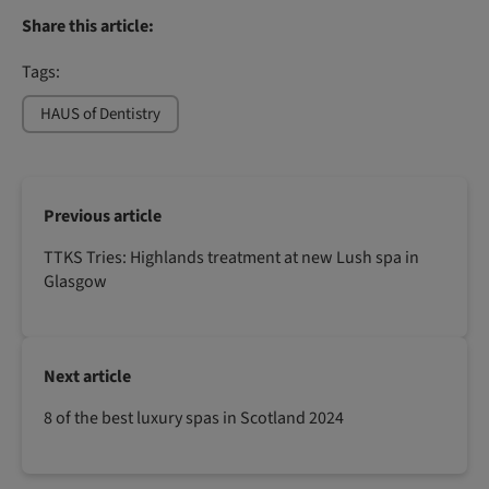
Share this article:
Tags:
HAUS of Dentistry
Previous article
TTKS Tries: Highlands treatment at new Lush spa in
Glasgow
Next article
8 of the best luxury spas in Scotland 2024