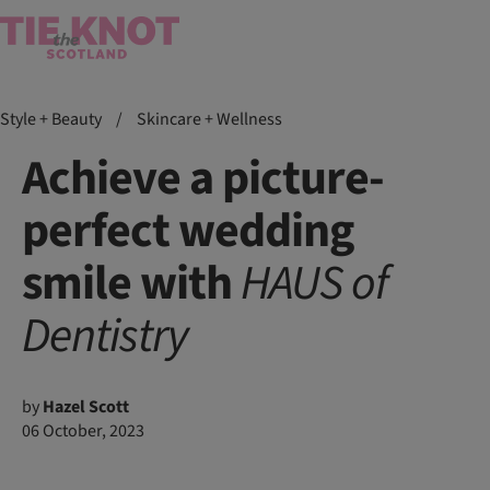
Style + Beauty
/
Skincare + Wellness
Achieve a picture-
perfect wedding
smile with
HAUS
of
Dentistry
by
Hazel Scott
06 October, 2023