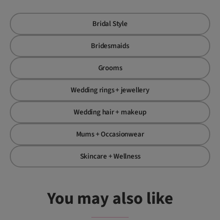
Bridal Style
Bridesmaids
Grooms
Wedding rings + jewellery
Wedding hair + makeup
Mums + Occasionwear
Skincare + Wellness
You may also like