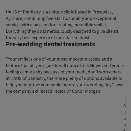
HAUS of Dentistry
is a unique clinic based in Prestwick,
Ayrshire, combining five-star hospitality and exceptional
service with a passion for creating incredible smiles.
Everything they do is meticulously designed to give clients
the very best experience from start to finish.
Pre-wedding dental treatments
“Your smile is one of your most important assets and a
feature that all your guests will notice first. However if you’re
feeling camera shy because of your teeth, don’t worry, here
at HAUS of Dentistry, there are plenty of options available to
help you improve your smile before your wedding day,” says
the company’s clinical director Dr Conor Morgan.
H
A
U
S
o