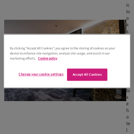
ic
lo
o
k
s
m
o
By clicking “Accept All Cookies”, you agree to the storing of cookies on your
r
device to enhance site navigation, analyze site usage, and assist in our
e
marketing efforts.
Cookie policy
li
k
Change your cookie settings
Accept All Cookies
e
a
lu
x
e
h
o
te
l