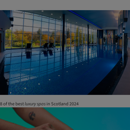
8 of the best
luxury
spas
in Scotland 2024