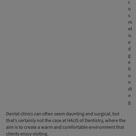
c
o
s
m
et
ic
e
d
g
e
b
o
n
di
n
g
Dental clinics can often seem daunting and surgical, but
that’s certainly not the case at HAUS of Dentistry, where the
aim is to create a warm and comfortable environment that
clients enjoy visiting.