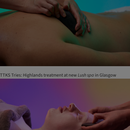
TTKS Tries: Highlands treatment at new
Lush
spa
in Glasgow