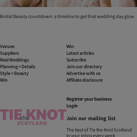
Bridal Beauty countdown: a timeline to get that wedding day glow
Venues
Win
Suppliers
Latest articles
Real Weddings
Subscribe
Planning + Details
Join our directory
Style + Beauty
Advertise with us
Win
Affiliate disclosure
Register your business
Login
Join our mailing list
The best of Tie the Knot Scotland
in your inbox every week