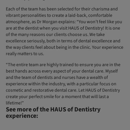
Each of the team has been selected for their charisma and
vibrant personalities to create a laid-back, comfortable
atmosphere, as Dr Morgan explains: “You won’t feel like you
are at the dentist when you visit HAUS of Dentistry! It is one
of the many reasons our clients choose us. We take
excellence seriously, both in terms of dental excellence and
the way clients feel about being in the clinic. Your experience
really matters to us.
“The entire team are highly trained to ensure you are in the
best hands across every aspect of your dental care. Myself
and the team of dentists and nurses have a wealth of
experience within the industry, with a particular focus on
cosmetic and restorative dental care. Let HAUS of Dentistry
create your perfect smile for a moment that will last a
lifetime!”
See more of the HAUS of Dentistry
experience: