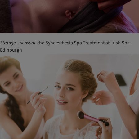
Strange
+
sensual
: the Synaesthesia Spa Treatment at Lush Spa
Edinburgh