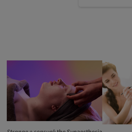
Strange
+
sensual
: the Synaesthesia