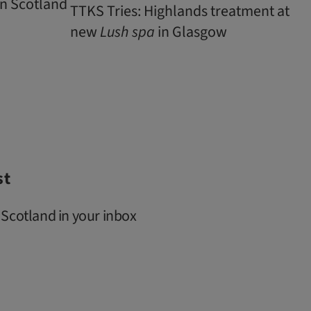
n Scotland
TTKS Tries: Highlands treatment at
new
Lush
spa
in Glasgow
st
 Scotland in your inbox