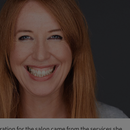
iration for the salon came from the services she