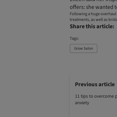
offers: she wanted t
Following a huge overhaul o
treatments, as well as brid
Share this article:
Tags:
Grow Salon
Previous article
11 tips to overcome 
anxiety