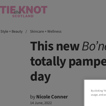
Style + Beauty
/
Skincare + Wellness
This new
Bo’n
totally pampe
day
By clicking “
usage, and as
by
Nicole Conner
14 June, 2022