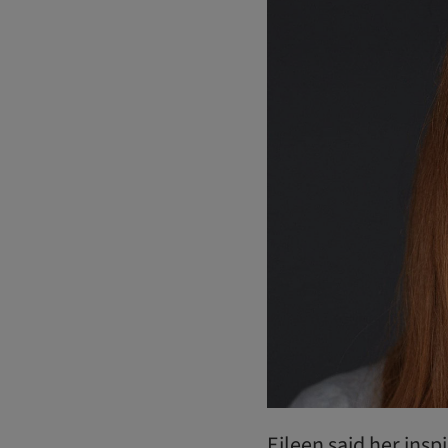
Eileen said her insp