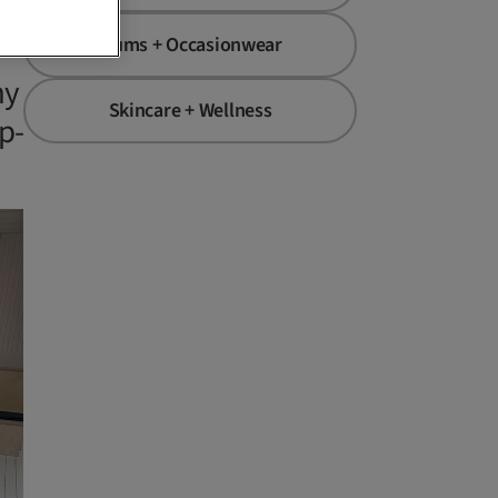
Mums + Occasionwear
hy
Skincare + Wellness
p-