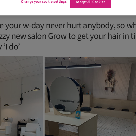
Change your cookie settings
Accept All Cookies
e your w-day never hurt anybody, so w
zy new salon Grow to get your hair in ti
 ‘I do’