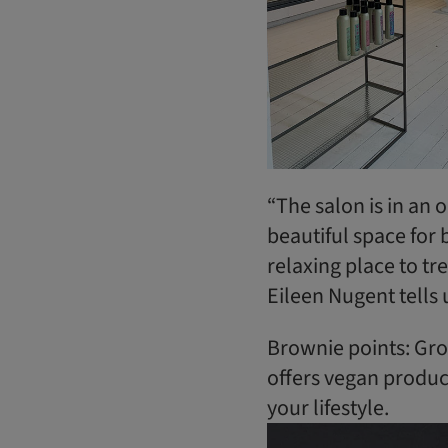
“The salon is in an ol
beautiful space for b
relaxing place to tr
Eileen Nugent tells 
Brownie points: Grow
offers vegan produc
your lifestyle.