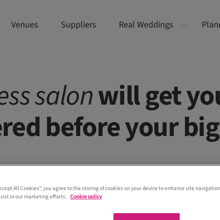
Venues
Suppliers
Real Weddings
Plan
ess
salon
will get yo
red before your big
Accept All Cookies”, you agree to the storing of cookies on your device to enhance site navigation
sist in our marketing efforts.
Cookie policy