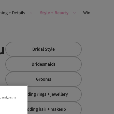
ning + Details
Style + Beauty
Win
u
Bridal Style
Bridesmaids
Grooms
Wedding rings + jewellery
, analyze site
Wedding hair + makeup