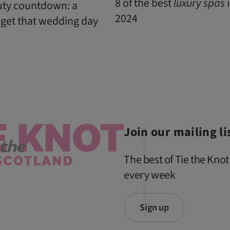
8 of the best
luxury
spas
i
uty countdown: a
2024
 get that wedding day
Join our mailing li
The best of Tie the Knot
every week
Sign up