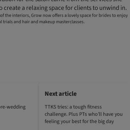
o create a relaxing space for clients to unwind in.
f the interiors, Grow now offers a lovely space for brides to enjoy
al trials and hair and makeup masterclasses.
Next article
pre-wedding
TTKS tries: a tough fitness
challenge. Plus PTs who’ll have you
feeling your best for the big day