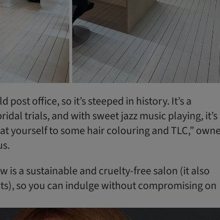
d post office, so it’s steeped in history. It’s a
ridal trials, and with sweet jazz music playing, it’s
eat yourself to some hair colouring and TLC,” own
us.
 is a sustainable and cruelty-free salon (it also
ts), so you can indulge without compromising on