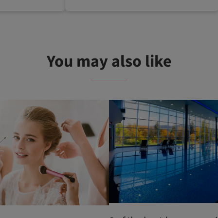
You may also like