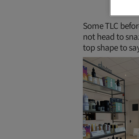
Some TLC befor
not head to snaz
top shape to say