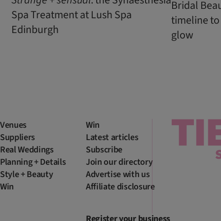
Bridal Bea
Spa Treatment at Lush Spa
timeline to
Edinburgh
glow
Venues
Win
Suppliers
Latest articles
Real Weddings
Subscribe
Planning + Details
Join our directory
Style + Beauty
Advertise with us
Win
Affiliate disclosure
Register your business