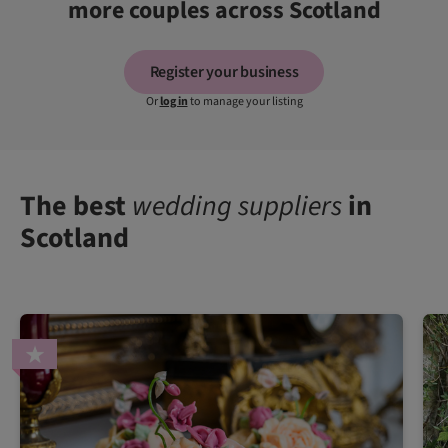
more couples across Scotland
Register your business
Or
log in
to manage your listing
The best
wedding suppliers
in
Scotland