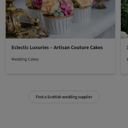
Eclectic Luxuries – Artisan Couture Cakes
Wedding Cakes
Find a Scottish wedding supplier