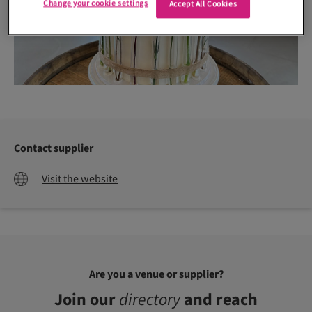
Change your cookie settings
Accept All Cookies
Contact supplier
Visit the website
Are you a venue or supplier?
Join our
directory
and reach