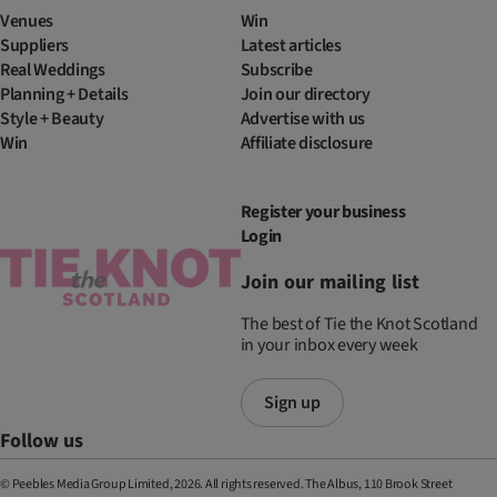
Venues
Win
Suppliers
Latest articles
Real Weddings
Subscribe
Planning + Details
Join our directory
Style + Beauty
Advertise with us
Win
Affiliate disclosure
Register your business
Login
Join our mailing list
The best of Tie the Knot Scotland
in your inbox every week
Sign up
Follow us
© Peebles Media Group Limited, 2026. All rights reserved. The Albus, 110 Brook Street