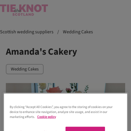
Scottish wedding suppliers
/
Wedding Cakes
Amanda's Cakery
Wedding Cakes
By clicking “Accept All Cookies”, you agree to the storing of cookies on your
device to enhance site navigation, analyze site usage, and assist in our
marketing efforts.
Cookie policy