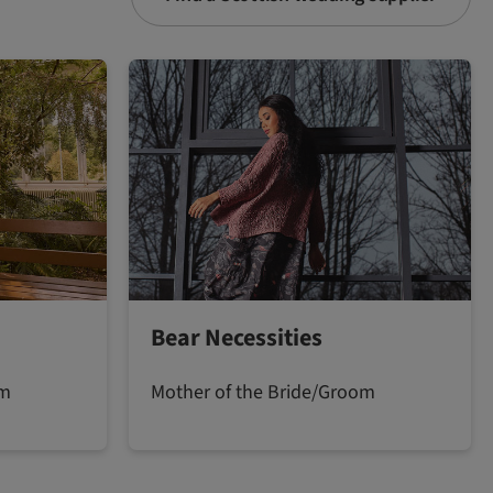
Bear Necessities
om
Mother of the Bride/Groom