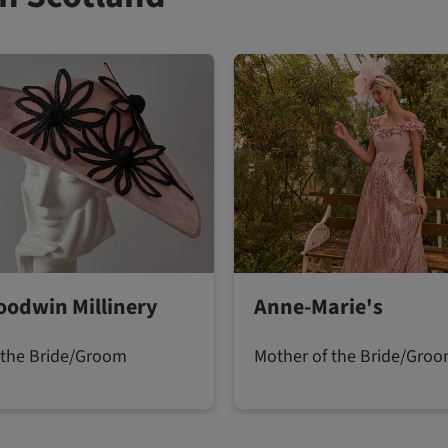
oodwin Millinery
Anne-Marie's
 the Bride/Groom
Mother of the Bride/Gro