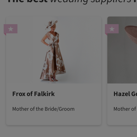
Frox of Falkirk
Hazel G
Mother of the Bride/Groom
Mother of