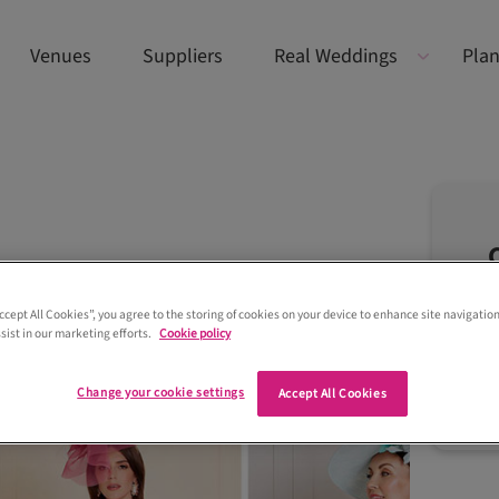
Venues
Suppliers
Real Weddings
Plan
Accept All Cookies”, you agree to the storing of cookies on your device to enhance site navigation
sist in our marketing efforts.
Cookie policy
Change your cookie settings
Accept All Cookies