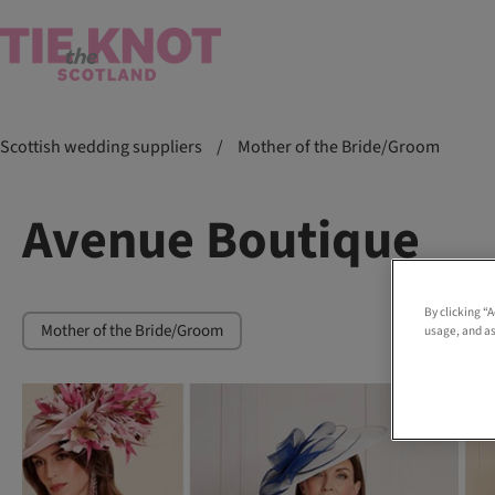
Scottish wedding suppliers
/
Mother of the Bride/Groom
Avenue Boutique
By clicking “
Mother of the Bride/Groom
usage, and as