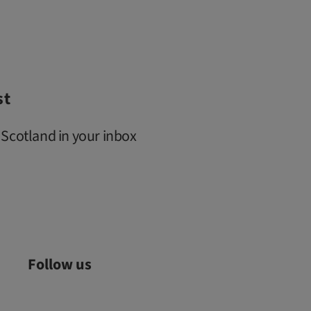
st
 Scotland in your inbox
Follow us