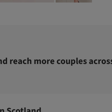
d reach more couples acros
n Scotland