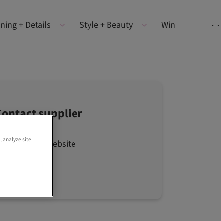
ning + Details
Style + Beauty
Win
Contact supplier
, analyze site
Visit the website