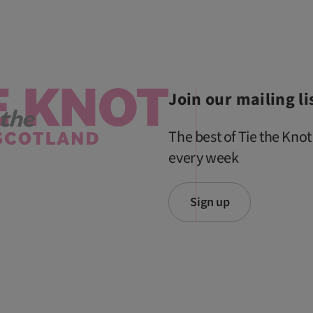
Join our mailing li
The best of Tie the Knot
every week
Sign up