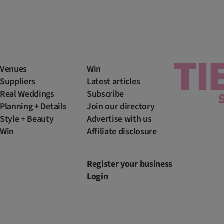
Venues
Win
Suppliers
Latest articles
Real Weddings
Subscribe
Planning + Details
Join our directory
Style + Beauty
Advertise with us
Win
Affiliate disclosure
Register your business
Login