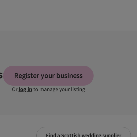
s
Register your business
Or
log in
to manage your listing
Find a Scottish wedding supplier