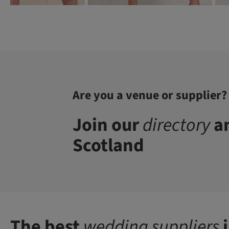
Are you a venue or supplier?
Join our
directory
an
Scotland
The best
wedding suppliers
i