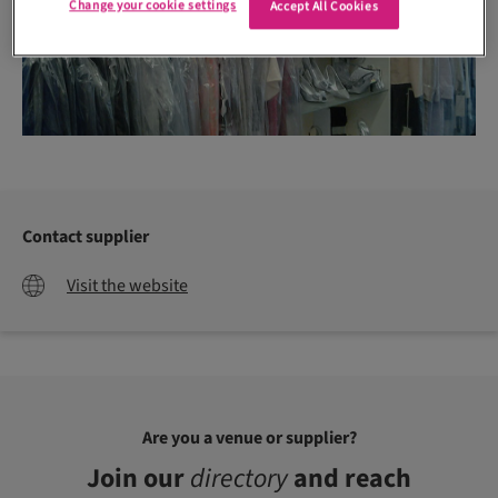
Change your cookie settings
Accept All Cookies
Contact supplier
Visit the website
Are you a venue or supplier?
Join our
directory
and reach