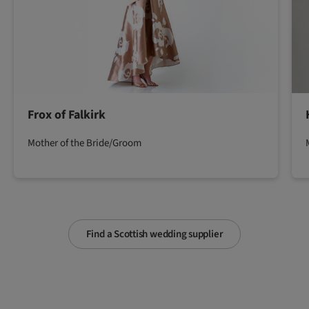
Frox of Falkirk
Mother of the Bride/Groom
Find a Scottish wedding supplier