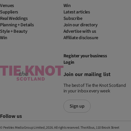
Venues
Win
Suppliers
Latest articles
Real Weddings
Subscribe
Planning + Details
Join our directory
Style + Beauty
Advertise with us
Win
Affiliate disclosure
Register your business
Login
Join our mailing list
The best of Tie the Knot Scotland
in your inbox every week
Sign up
Follow us
© Peebles Media Group Limited, 2026. All rights reserved. The Albus, 110 Brook Street