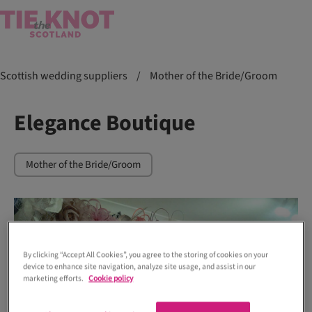
Scottish wedding suppliers
/
Mother of the Bride/Groom
Elegance Boutique
Mother of the Bride/Groom
By clicking “Accept All Cookies”, you agree to the storing of cookies on your
device to enhance site navigation, analyze site usage, and assist in our
marketing efforts.
Cookie policy