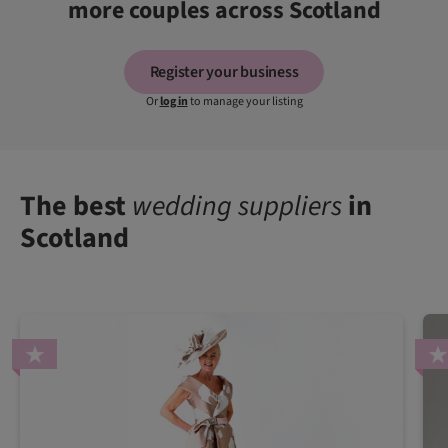
more couples across Scotland
Register your business
Or
log in
to manage your listing
The best
wedding suppliers
in
Scotland