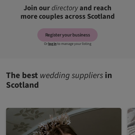
Join our
directory
and reach
more couples across Scotland
Register your business
Or
log in
to manage your listing
The best
wedding suppliers
in
Scotland