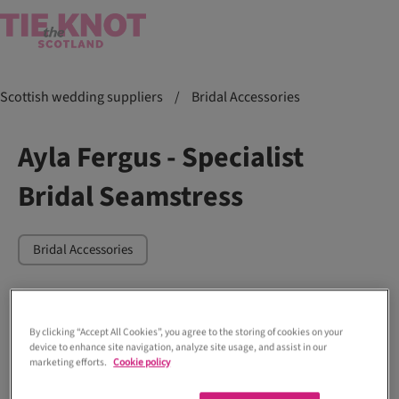
Scottish wedding suppliers
/
Bridal Accessories
Ayla Fergus - Specialist
Bridal Seamstress
Bridal Accessories
By clicking “Accept All Cookies”, you agree to the storing of cookies on your
device to enhance site navigation, analyze site usage, and assist in our
marketing efforts.
Cookie policy