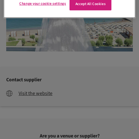
Change your cookie settings
Accept All Cookies
Contact supplier
Visit the website
Are you a venue or supplier?