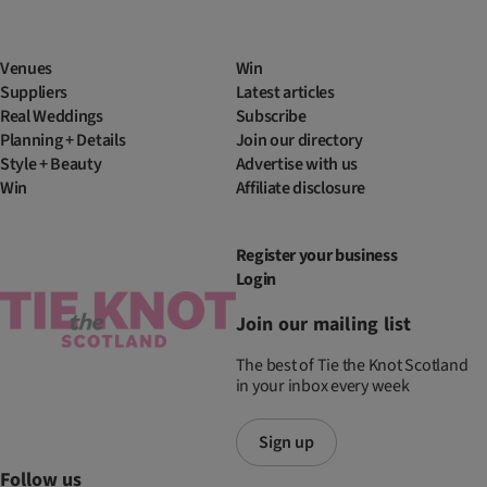
Venues
Win
Suppliers
Latest articles
Real Weddings
Subscribe
Planning + Details
Join our directory
Style + Beauty
Advertise with us
Win
Affiliate disclosure
Register your business
Login
Join our mailing list
The best of Tie the Knot Scotland
in your inbox every week
Sign up
Follow us