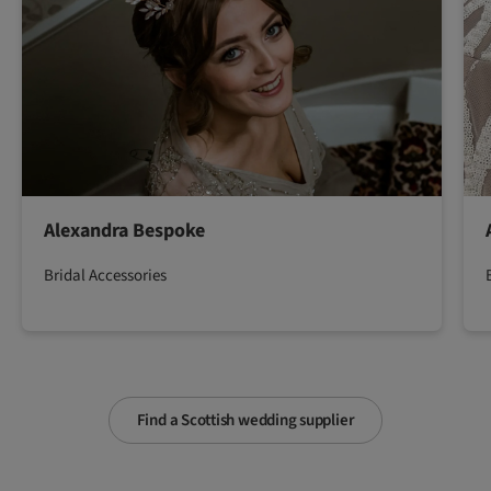
Alexandra Bespoke
Bridal Accessories
Find a Scottish wedding supplier