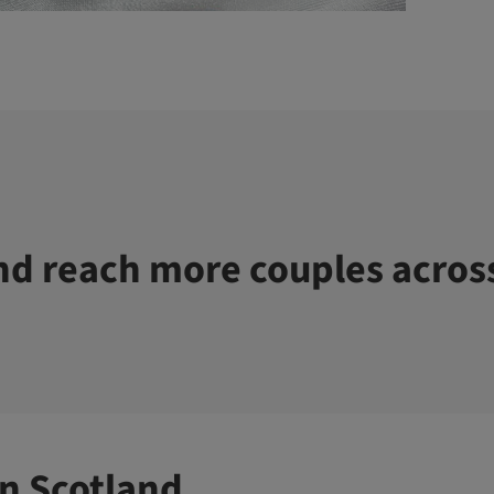
d reach more couples acros
n Scotland