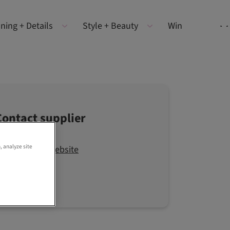
ning + Details
Style + Beauty
Win
Contact supplier
, analyze site
Visit the website