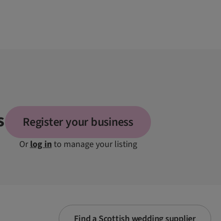
s
Register your business
Or
log in
to manage your listing
Find a Scottish wedding supplier