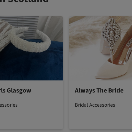
irls Glasgow
Always The Bride
essories
Bridal Accessories