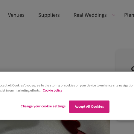
Venues
Suppliers
Real Weddings
Plan
Accept All Cookies”, you agree to the storing of cookies on your device to enhance site navigation
sist in our marketing efforts.
Cookie policy
Change your cookie settings
Accept All Cookies