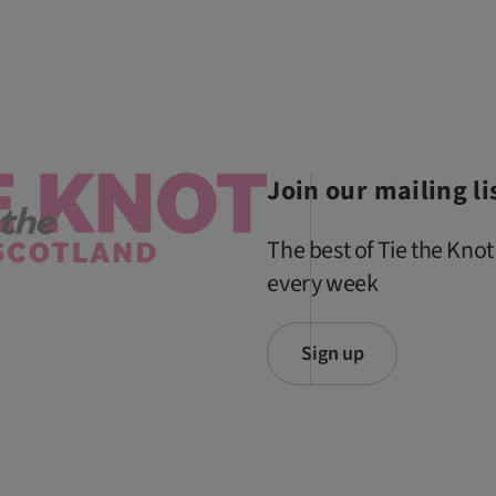
Join our mailing li
The best of Tie the Knot
every week
Sign up