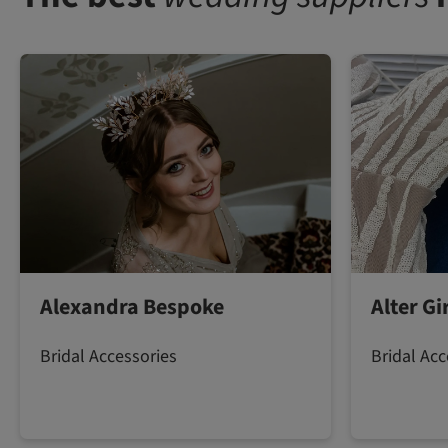
Alexandra Bespoke
Alter G
Bridal Accessories
Bridal Acc