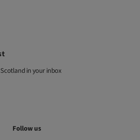
st
 Scotland in your inbox
Follow us