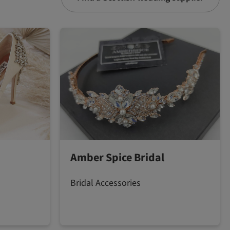
Amber Spice Bridal
Bridal Accessories