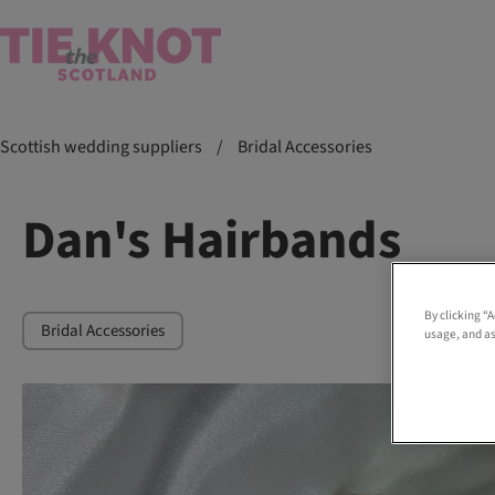
Scottish wedding suppliers
/
Bridal Accessories
Dan's Hairbands
By clicking “
Bridal Accessories
usage, and as