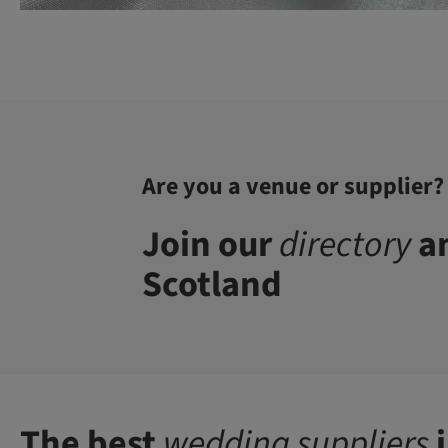
Are you a venue or supplier?
Join our
directory
an
Scotland
The best
wedding suppliers
i