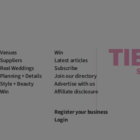
Venues
Win
Suppliers
Latest articles
Real Weddings
Subscribe
Planning + Details
Join our directory
Style + Beauty
Advertise with us
Win
Affiliate disclosure
Register your business
Login