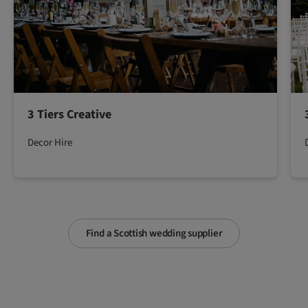
3 Tiers Creative
Decor Hire
Find a Scottish wedding supplier