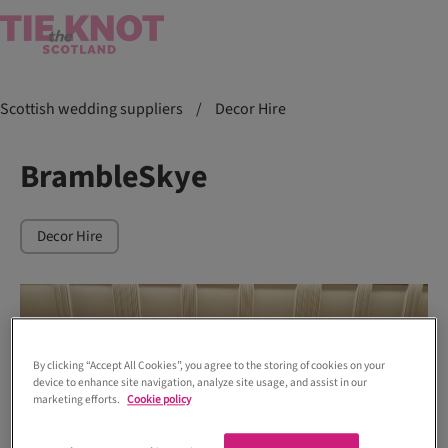
Scottish wedding suppliers
/
Decor Hire
BrambleSkye
Decor Hire
By clicking “Accept All Cookies”, you agree to the storing of cookies on your
device to enhance site navigation, analyze site usage, and assist in our
marketing efforts.
Cookie policy