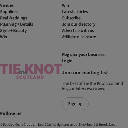
Venues
Win
Suppliers
Latest articles
Real Weddings
Subscribe
Planning + Details
Join our directory
Style + Beauty
Advertise with us
Win
Affiliate disclosure
Register your business
Login
Join our mailing list
The best of Tie the Knot Scotland
in your inbox every week
Sign up
Follow us
© Peebles Media Group Limited, 2026. All rights reserved. The Albus, 110 Brook Street