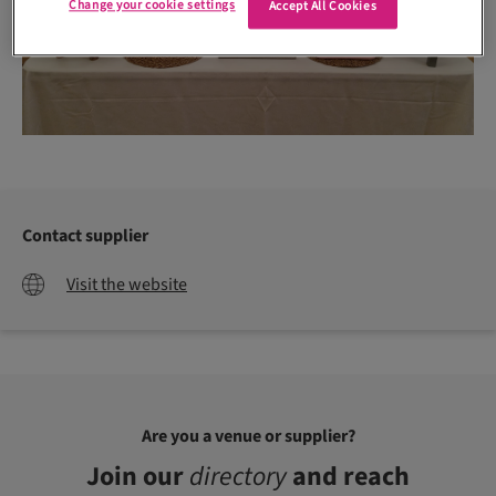
Change your cookie settings
Accept All Cookies
Contact supplier
Visit the website
Are you a venue or supplier?
Join our
directory
and reach