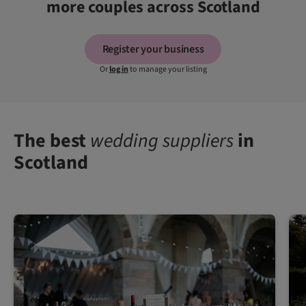
more couples across Scotland
Register your business
Or
log in
to manage your listing
The best
wedding suppliers
in
Scotland