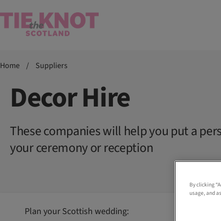
Home
/
Suppliers
Decor Hire
These companies will help you put a per
your ceremony or reception
By clicking “
usage, and as
Plan your Scottish wedding: