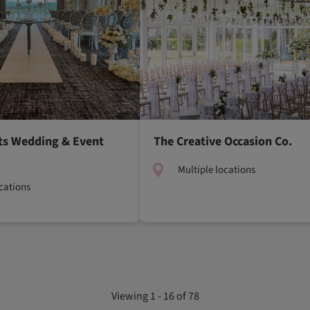
ts Wedding & Event
The Creative Occasion Co.
Multiple locations
ocations
Viewing 1 - 16 of 78