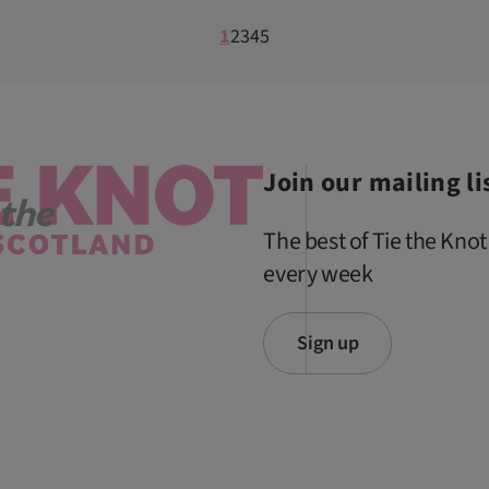
1
2
3
4
5
Join our mailing li
The best of Tie the Knot
every week
Sign up