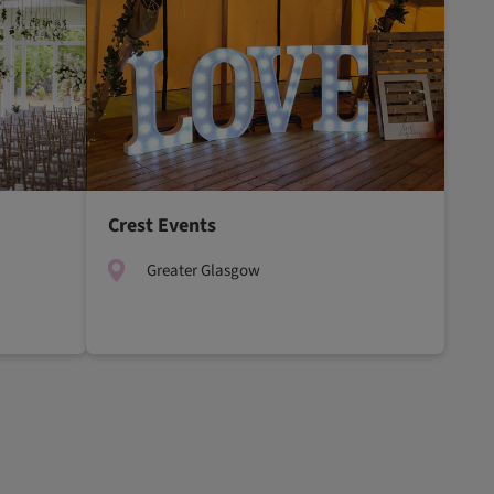
Crest Events
Greater Glasgow