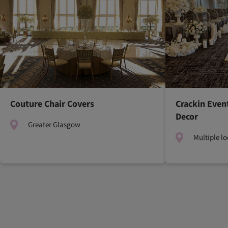
Couture Chair Covers
Crackin Even
Decor
Greater Glasgow
Multiple l