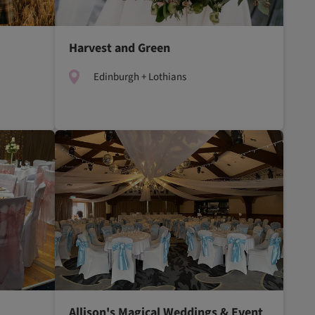
Harvest and Green
Edinburgh + Lothians
Allison's Magical Weddings & Event