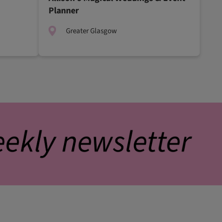
Planner
Greater Glasgow