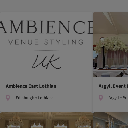
Ambience East Lothian
Argyll Event 
Edinburgh + Lothians
Argyll + Bu