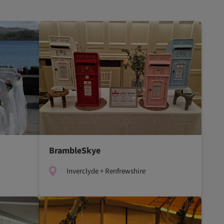
BrambleSkye
Inverclyde + Renfrewshire