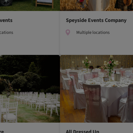
Events
Speyside Events Company
ocations
Multiple locations
re
All Dressed Up