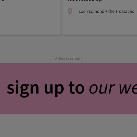
Loch Lomond + the Trossachs
Advertisement