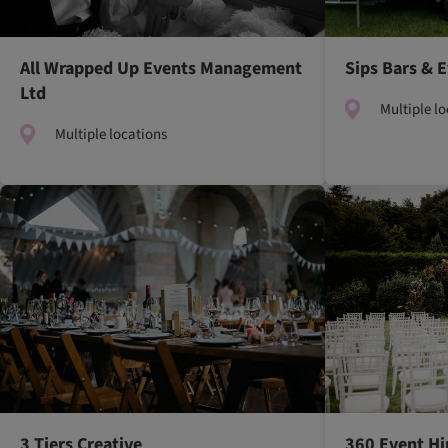
All Wrapped Up Events Management
Sips Bars & 
Ltd
Multiple l
Multiple locations
3 Tiers Creative
360 Event Hi