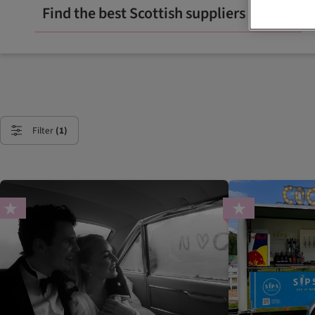
Find the best Scottish suppliers
Filter
(1)