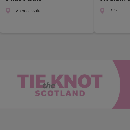
Aberdeenshire
Fife