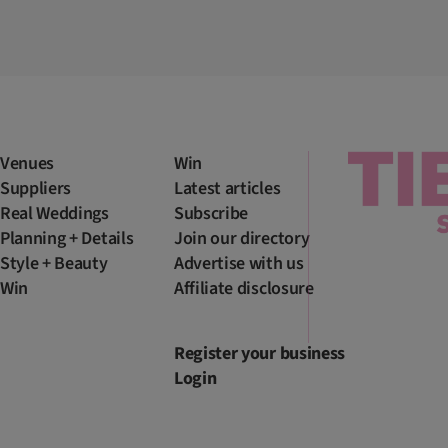
Venues
Win
Suppliers
Latest articles
Real Weddings
Subscribe
Planning + Details
Join our directory
Style + Beauty
Advertise with us
Win
Affiliate disclosure
Register your business
Login