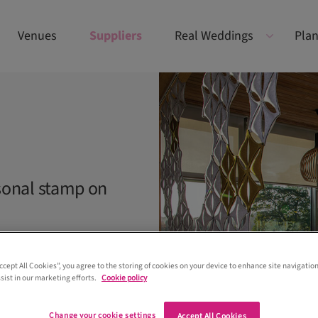
Venues
Suppliers
Real Weddings
Plan
sonal stamp on
Accept All Cookies”, you agree to the storing of cookies on your device to enhance site navigation
sist in our marketing efforts.
Cookie policy
Change your cookie settings
Accept All Cookies