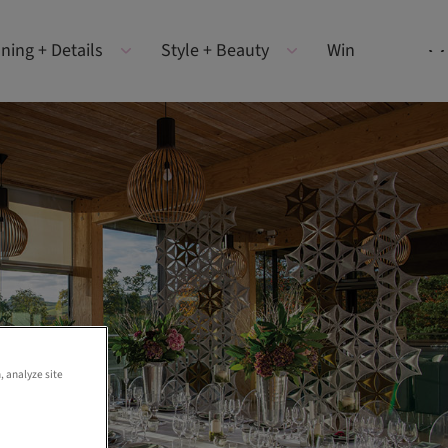
ning + Details
Style + Beauty
Win
, analyze site