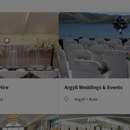
Hire
Argyll Weddings & Events
te
Argyll + Bute