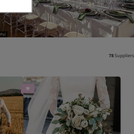
phy)
78
Suppliers