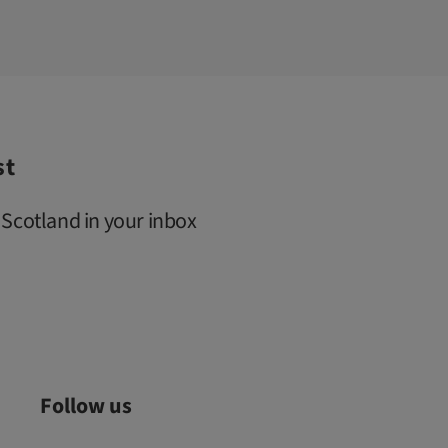
st
 Scotland in your inbox
Follow us