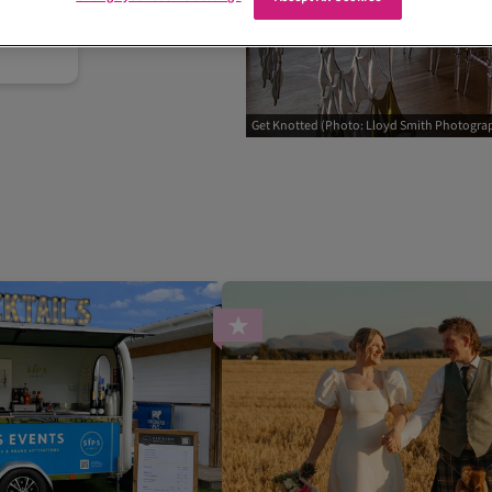
Get Knotted (Photo: Lloyd Smith Photogra