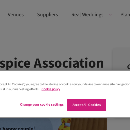
Venues
Suppliers
Real Weddings
Plan
spice Association
Accept All Cookies”, you agree to the storing of cookies on your device to enhance site navigation
sist in our marketing efforts.
Cookie policy
Change your cookie settings
Accept All Cookies