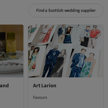
Find a Scottish wedding supplier
land
Art Larion
Favours