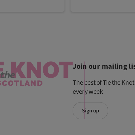
Join our mailing li
The best of Tie the Knot
every week
Sign up