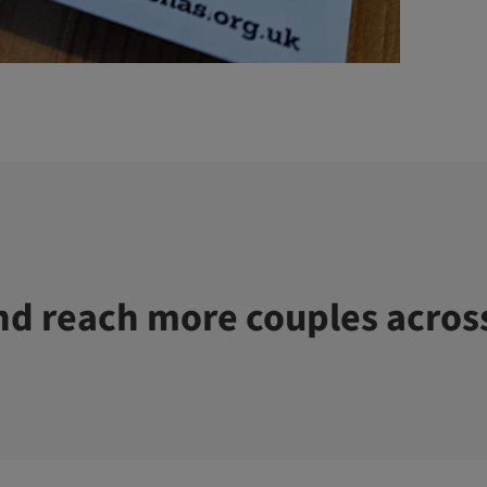
d reach more couples acros