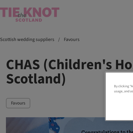
Scottish wedding suppliers
/
Favours
CHAS (Children's Ho
Scotland)
By clicking “
usage, and as
Favours