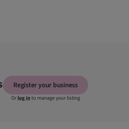
s
Register your business
Or
log in
to manage your listing