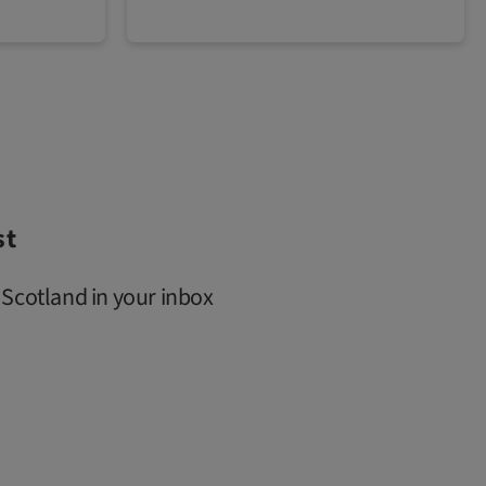
st
 Scotland in your inbox