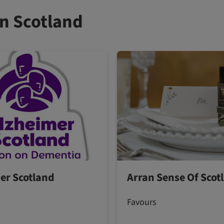
n Scotland
er Scotland
Arran Sense Of Scot
Favours