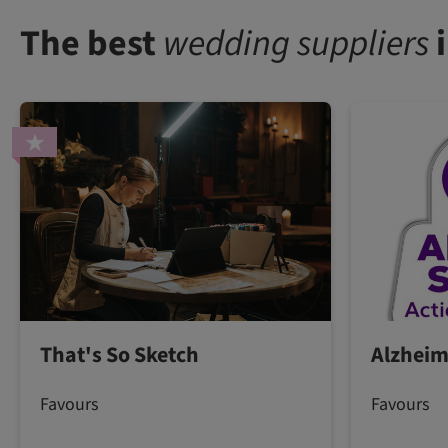
The best
wedding suppliers
i
That's So Sketch
Alzheim
Favours
Favours