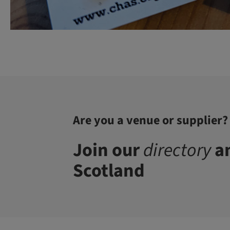
Are you a venue or supplier?
Join our
directory
an
Scotland