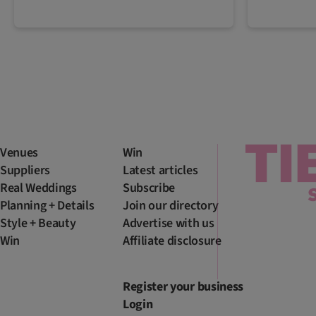
Venues
Win
Suppliers
Latest articles
Real Weddings
Subscribe
Planning + Details
Join our directory
Style + Beauty
Advertise with us
Win
Affiliate disclosure
Register your business
Login