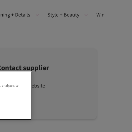
ning + Details
Style + Beauty
Win
Contact supplier
Visit the website
, analyze site