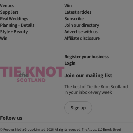
Venues
Win
Suppliers
Latest articles
Real Weddings
Subscribe
Planning + Details
Join our directory
Style + Beauty
Advertise with us
Win
Affiliate disclosure
Register your business
Login
Join our mailing list
The best of Tie the Knot Scotland
in your inbox every week
Sign up
Follow us
© Peebles Media Group Limited, 2026. All rights reserved. The Albus, 110 Brook Street