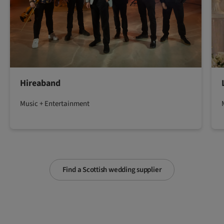
Hireaband
Music + Entertainment
Find a Scottish wedding supplier