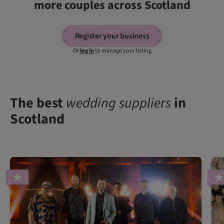
more couples across Scotland
Register your business
Or
log in
to manage your listing
The best
wedding suppliers
in
Scotland