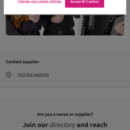
Change your cookie settings
Accept All Cookies
Contact supplier
Visit the website
Are you a venue or supplier?
Join our
directory
and reach