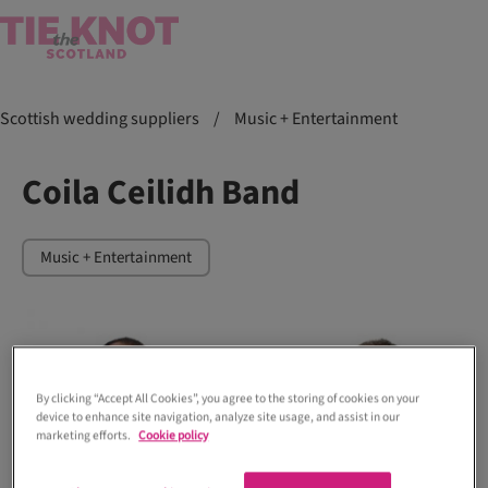
Scottish wedding suppliers
/
Music + Entertainment
Coila Ceilidh Band
Music + Entertainment
By clicking “Accept All Cookies”, you agree to the storing of cookies on your
device to enhance site navigation, analyze site usage, and assist in our
marketing efforts.
Cookie policy