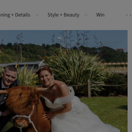
ning + Details
Style + Beauty
Win