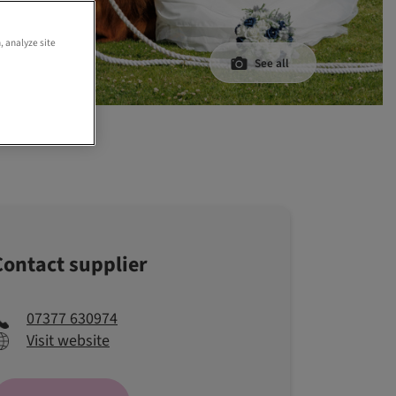
, analyze site
See all
y
Contact supplier
07377 630974
Visit website