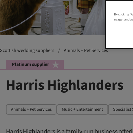
By clicking “
usage, and as
Scottish wedding suppliers
/
Animals + Pet Services
Platinum supplier
Harris Highlanders
Animals + Pet Services
Music + Entertainment
Specialist 
Harris Highlanders is a family-run business offe