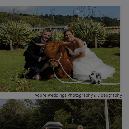
Adore Weddings Photography & Videography