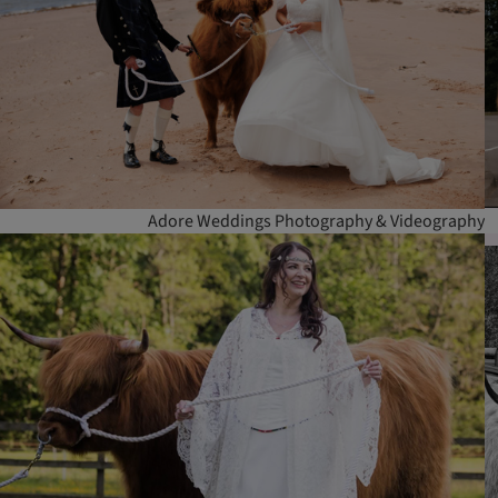
Adore Weddings Photography & Videography