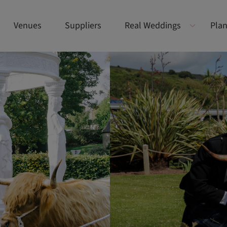
Venues
Suppliers
Real Weddings
Plan