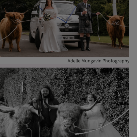
Adelle Mungavin Photography