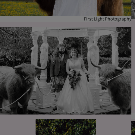
First Light Photography