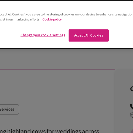
Accept All Cookies”, you agree to the storing of cookies on your device to enhance site navigation
sist in our marketing efforts.
Cookie policy
Adore Weddings Photography & Videograph
Change your cookie settings
Accept All Cookies
Services
ring highland cows for weddings across