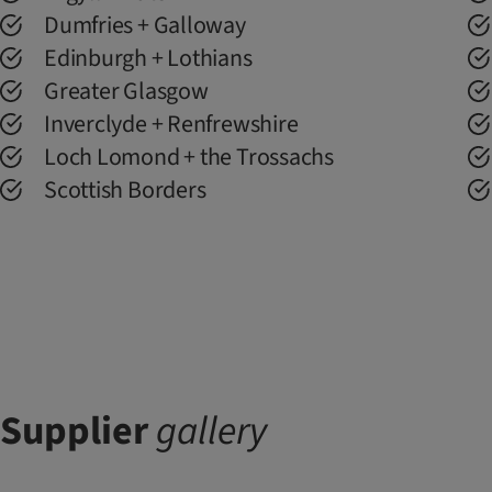
Dumfries + Galloway
Edinburgh + Lothians
Greater Glasgow
Inverclyde + Renfrewshire
Loch Lomond + the Trossachs
Scottish Borders
Supplier
gallery