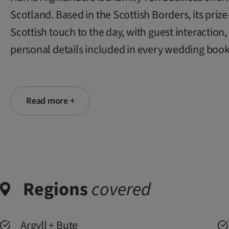
Scotland. Based in the Scottish Borders, its pri
Scottish touch to the day, with guest interactio
personal details included in every wedding book
Read more +
Regions
covered
Argyll + Bute