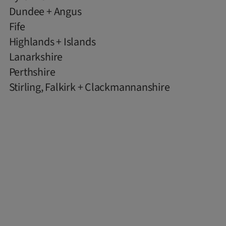
Dundee + Angus
Fife
Highlands + Islands
Lanarkshire
Perthshire
Stirling, Falkirk + Clackmannanshire