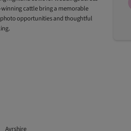
ze-winning cattle bring a memorable
n, photo opportunities and thoughtful
ing.
Ayrshire