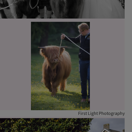
First Light Photography