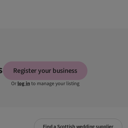
s
Register your business
Or
log in
to manage your listing
Find a Scottish wedding supplier