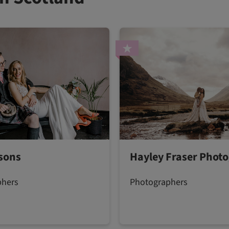
sons
Hayley Fraser Phot
phers
Photographers