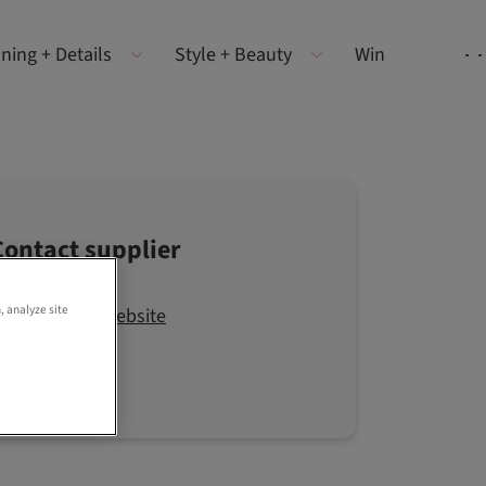
ning + Details
Style + Beauty
Win
Contact supplier
, analyze site
Visit the website