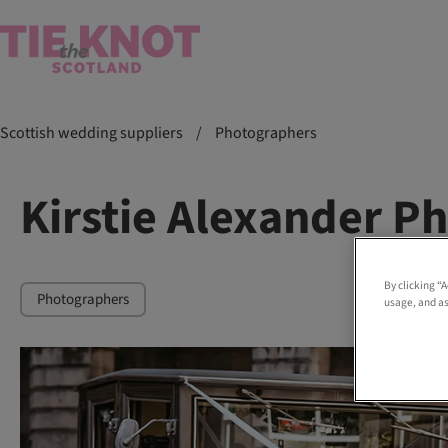
Scottish wedding suppliers
/
Photographers
Kirstie Alexander P
By clicking “
Photographers
usage, and as