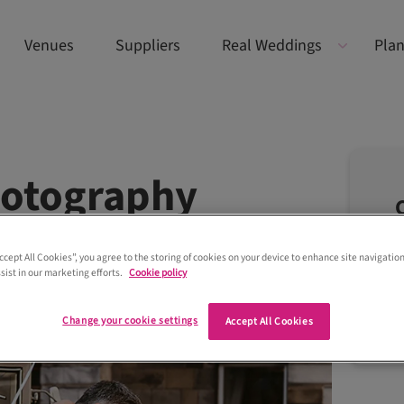
Venues
Suppliers
Real Weddings
Plan
hotography
Accept All Cookies”, you agree to the storing of cookies on your device to enhance site navigation
sist in our marketing efforts.
Cookie policy
Change your cookie settings
Accept All Cookies