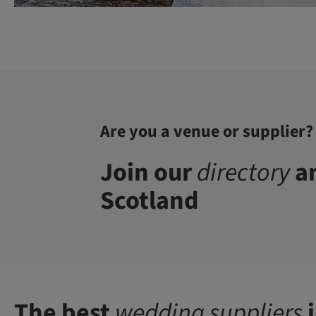
Are you a venue or supplier?
Join our
directory
an
Scotland
The best
wedding suppliers
i