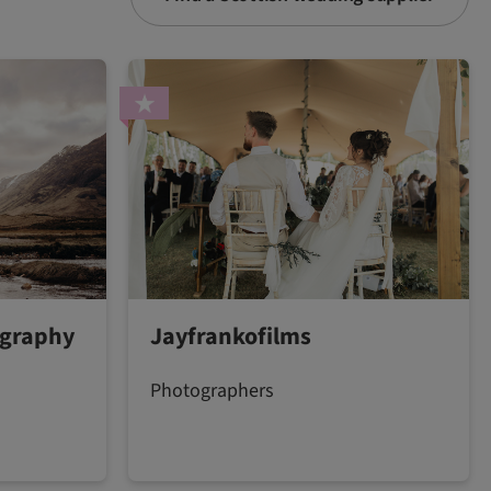
ography
Jayfrankofilms
Photographers