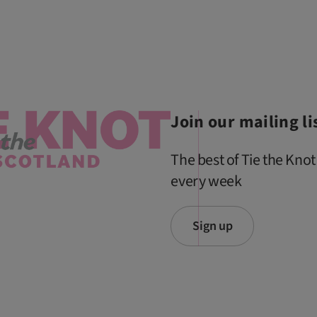
Join our mailing li
The best of Tie the Knot
every week
Sign up