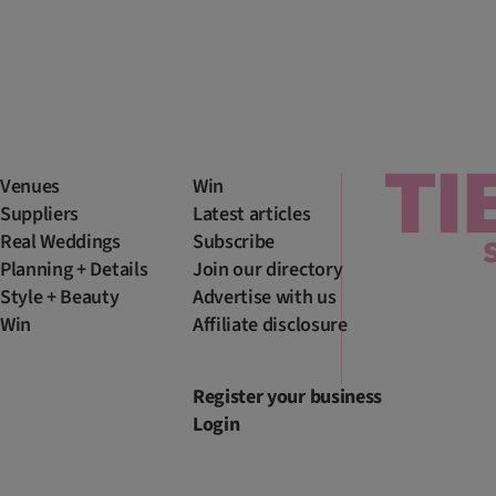
Venues
Win
Suppliers
Latest articles
Real Weddings
Subscribe
Planning + Details
Join our directory
Style + Beauty
Advertise with us
Win
Affiliate disclosure
Register your business
Login