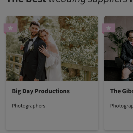
Big Day Productions
The Gib
Photographers
Photogra