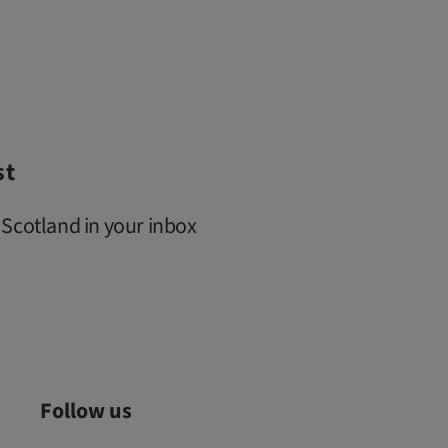
st
 Scotland in your inbox
Follow us