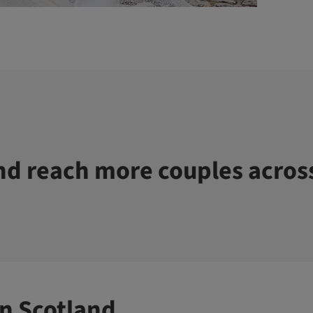
d reach more couples acros
n Scotland