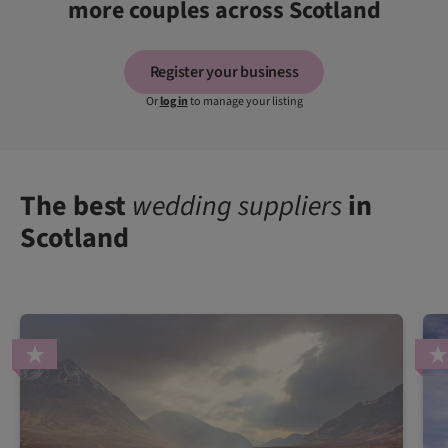
more couples across Scotland
Register your business
Or
log in
to manage your listing
The best
wedding suppliers
in
Scotland