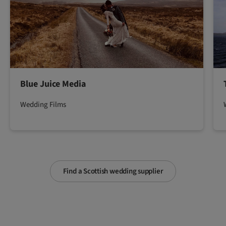
Blue Juice Media
Wedding Films
Find a Scottish wedding supplier