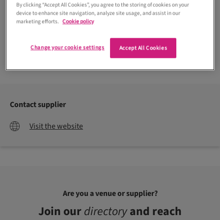
By clicking “Accept All Cookies”, you agree to the storing of cookies on your
device to enhance site navigation, analyze site usage, and assist in our
marketing efforts.
Cookie policy
Change your cookie settings
Accept All Cookies
Craig & Eva Saunders
Contact supplier
Visit the website
Are you a venue or supplier?
Join our
directory
and reach