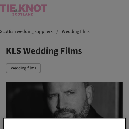
Scottish wedding suppliers
/
Wedding films
KLS Wedding Films
Wedding films