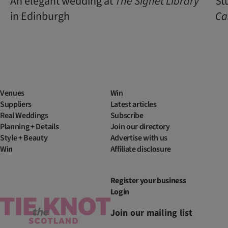
An elegant wedding at
The Signet Library
St
in Edinburgh
Ca
Venues
Win
Suppliers
Latest articles
Real Weddings
Subscribe
Planning + Details
Join our directory
Style + Beauty
Advertise with us
Win
Affiliate disclosure
Register your business
Login
Join our mailing list