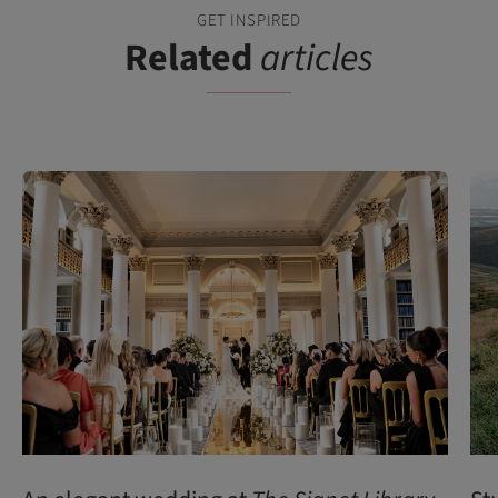
GET INSPIRED
Related
articles