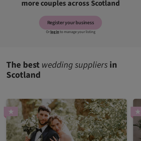
more couples across Scotland
Register your business
Or
log in
to manage your listing
The best
wedding suppliers
in
Scotland