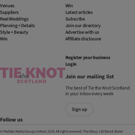
Venues
Win
Suppliers
Latest articles
Real Weddings
Subscribe
Planning + Details
Join our directory
Style + Beauty
Advertise with us
Win
Affiliate disclosure
Register your business
Login
Join our mailing list
The best of Tie the Knot Scotland
in your inbox every week
Sign up
Follow us
© Peebles Media Group Limited, 2026. All rights reserved. The Albus, 110 Brook Street