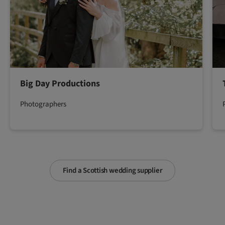
Big Day Productions
Photographers
Find a Scottish wedding supplier