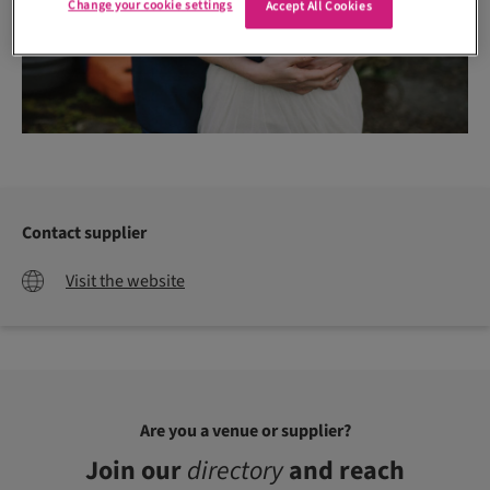
Change your cookie settings
Accept All Cookies
Contact supplier
Visit the website
Are you a venue or supplier?
Join our
directory
and reach