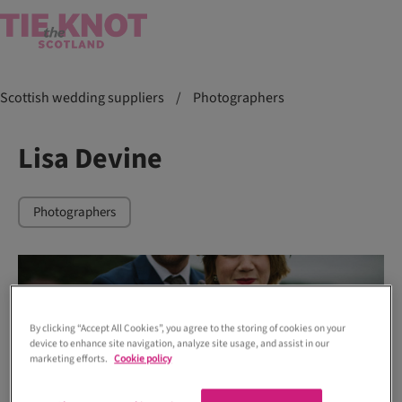
Scottish wedding suppliers
/
Photographers
Lisa Devine
Photographers
By clicking “Accept All Cookies”, you agree to the storing of cookies on your
device to enhance site navigation, analyze site usage, and assist in our
marketing efforts.
Cookie policy