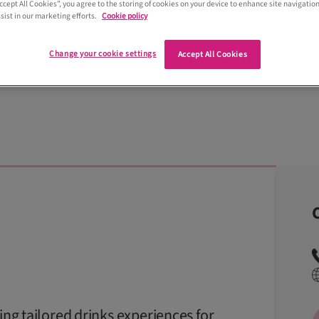
Accept All Cookies”, you agree to the storing of cookies on your device to enhance site navigation
sist in our marketing efforts.
Cookie policy
Change your cookie settings
Accept All Cookies
ring tailored drinks experiences for