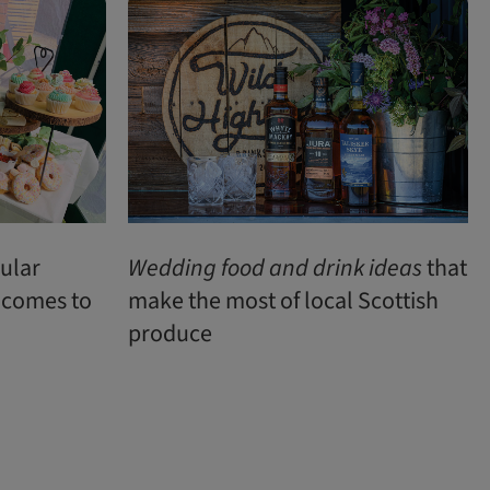
pular
Wedding
food
and
drink
ideas
that
t comes to
make the most of local Scottish
produce