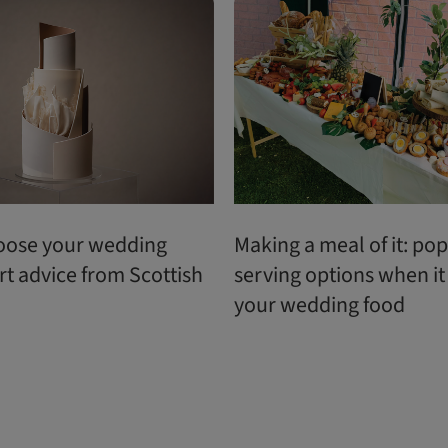
oose your wedding
Making a meal of it: po
rt advice from Scottish
serving options when i
your wedding food