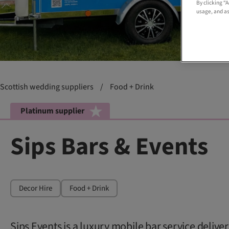
By clicking “
usage, and as
Scottish wedding suppliers
/
Food + Drink
Platinum supplier
Sips Bars & Events
Decor Hire
Food + Drink
Sips Events is a luxury mobile bar service delive