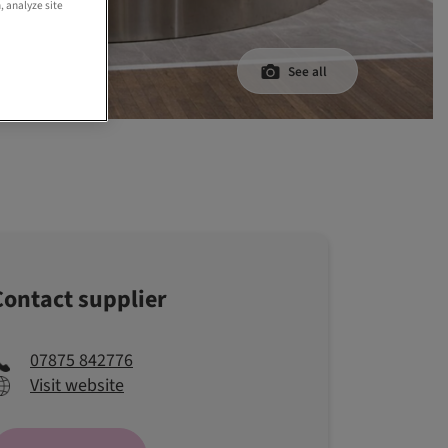
, analyze site
See all
Contact supplier
07875 842776
Visit website