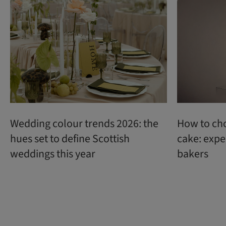
Wedding colour trends 2026: the
How to ch
hues set to define Scottish
cake: expe
weddings this year
bakers