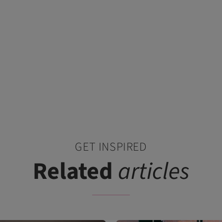
GET INSPIRED
Related
articles