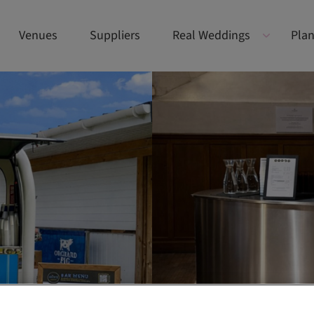
Venues
Suppliers
Real Weddings
Plan