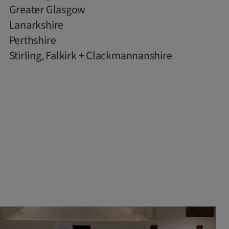
Greater Glasgow
Lanarkshire
Perthshire
Stirling, Falkirk + Clackmannanshire