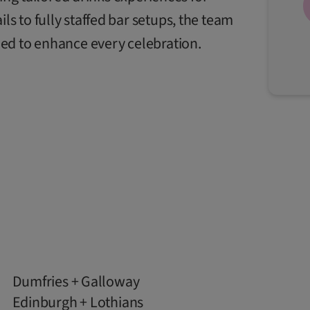
 to fully staffed bar setups, the team
ed to enhance every celebration.
Dumfries + Galloway
Edinburgh + Lothians