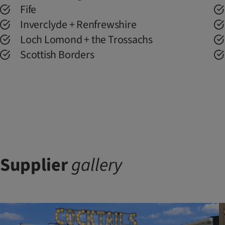
Fife
Inverclyde + Renfrewshire
Loch Lomond + the Trossachs
Scottish Borders
Supplier
gallery