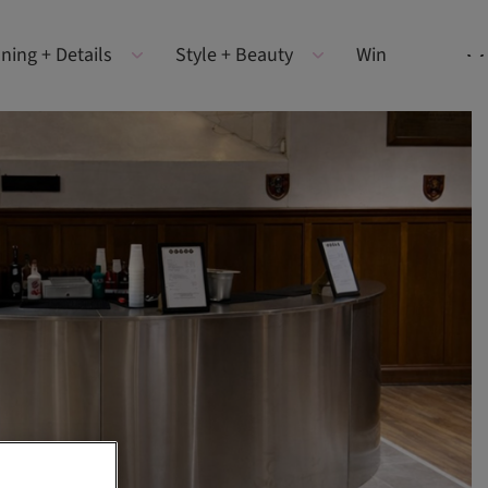
ning + Details
Style + Beauty
Win