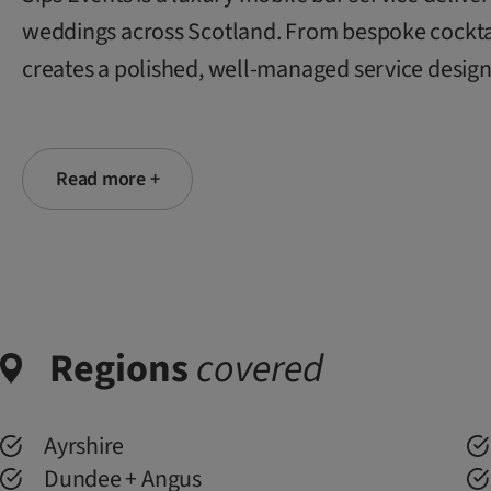
weddings across Scotland. From bespoke cocktails
creates a polished, well-managed service design
Read more +
Regions
covered
Ayrshire
Dundee + Angus