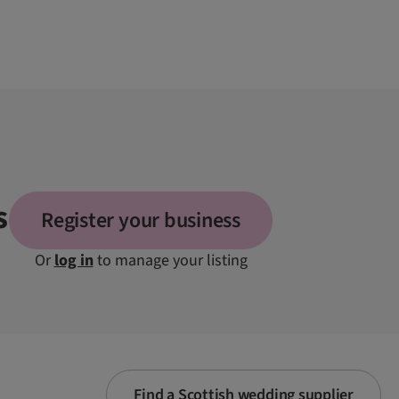
s
Register your business
Or
log in
to manage your listing
Find a Scottish wedding supplier