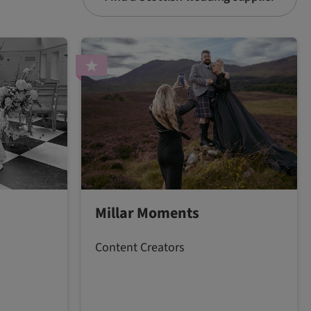
Millar Moments
Content Creators