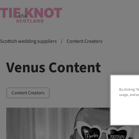
Scottish wedding suppliers
/
Content Creators
Venus Content
By clicking “
Content Creators
usage, and as