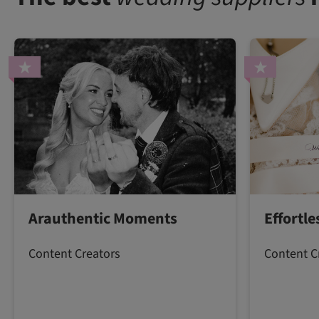
Arauthentic Moments
Effortl
Content Creators
Content C