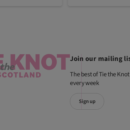
Join our mailing li
The best of Tie the Knot
every week
Sign up