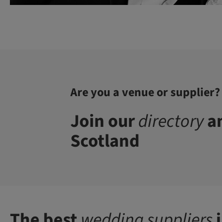
Are you a venue or supplier?
Join our
directory
an
Scotland
The best
wedding suppliers
i