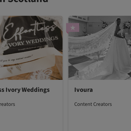
ess Ivory Weddings
Ivoura
reators
Content Creators