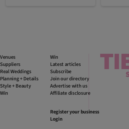
Venues
Win
Suppliers
Latest articles
Real Weddings
Subscribe
Planning + Details
Join our directory
Style + Beauty
Advertise with us
Win
Affiliate disclosure
Register your business
Login