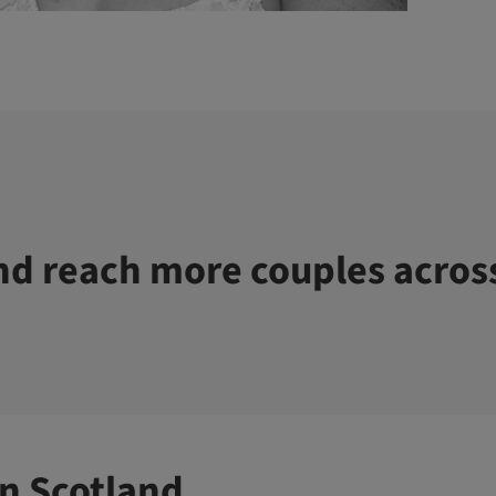
d reach more couples acros
n Scotland