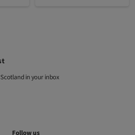
st
 Scotland in your inbox
Follow us