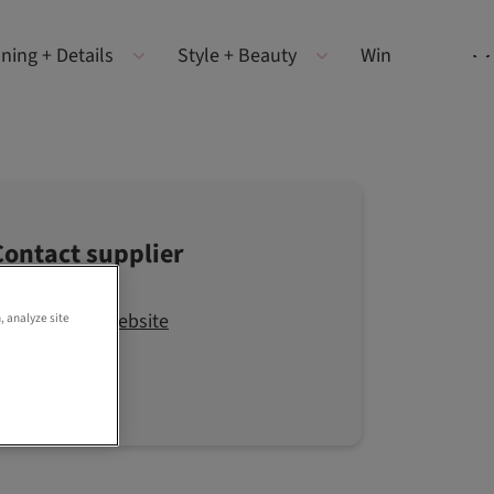
ning + Details
Style + Beauty
Win
Contact supplier
Visit the website
, analyze site