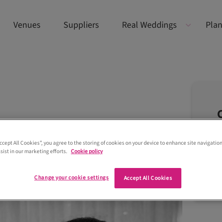
Venues
Suppliers
Real Weddings
Plan
Accept All Cookies”, you agree to the storing of cookies on your device to enhance site navigation
sist in our marketing efforts.
Cookie policy
Change your cookie settings
Accept All Cookies