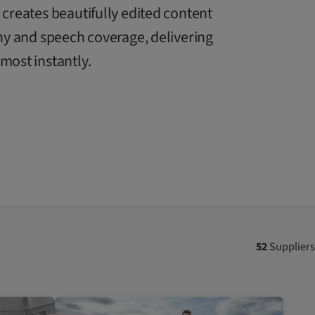
creates beautifully edited content
ny and speech coverage, delivering
ost instantly.
52
Suppliers