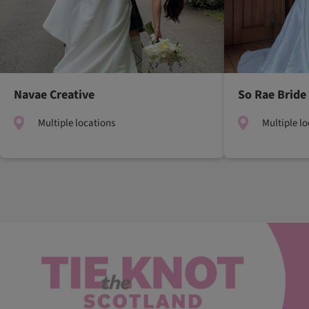
Navae Creative
So Rae Bride
Multiple locations
Multiple l