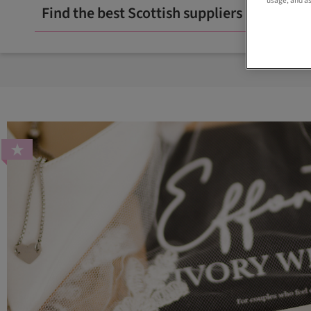
usage, and as
Find the best Scottish suppliers