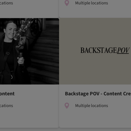
ocations
Multiple locations
ontent
Backstage POV - Content Cre
ocations
Multiple locations