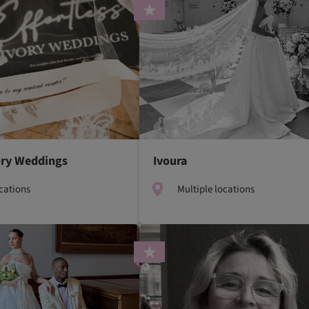
vory Weddings
Ivoura
ocations
Multiple locations