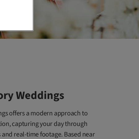
vory Weddings
ings offers a modern approach to
ion, capturing your day through
 and real-time footage. Based near