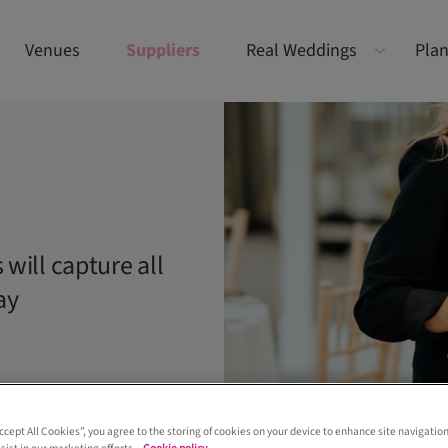
Venues
Suppliers
Real Weddings
Plan
will capture all
ay
Accept All Cookies”, you agree to the storing of cookies on your device to enhance site navigation