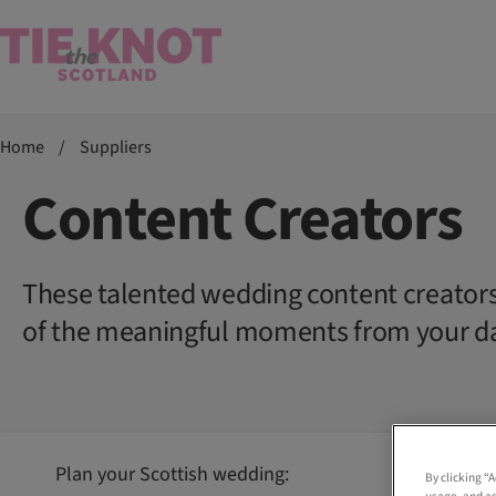
Home
/
Suppliers
Content Creators
These talented wedding content creators 
of the meaningful moments from your d
Plan your Scottish wedding:
By clicking “