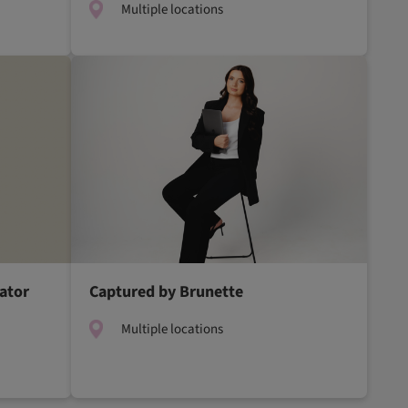
Multiple locations
ator
Captured by Brunette
Multiple locations