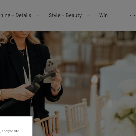
ning + Details
Style + Beauty
Win
, analyze site