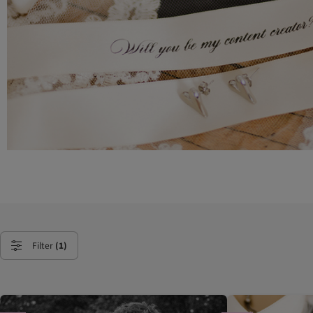
Filter
(1)