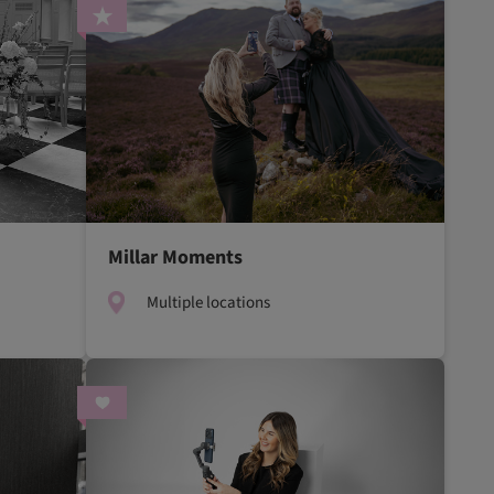
Millar Moments
Multiple locations