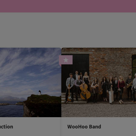
uction
WooHoo Band