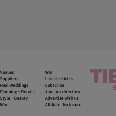
Venues
Win
Suppliers
Latest articles
Real Weddings
Subscribe
Planning + Details
Join our directory
Style + Beauty
Advertise with us
Win
Affiliate disclosure