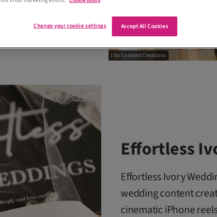
sist in our marketing efforts.
Cookie policy
Change your cookie settings
Accept All Cookies
I Do Content Creations
Effortless I
Effortless Ivory Wedd
wedding content creat
cinematic iPhone reels