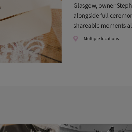
Glasgow, owner Steph 
alongside full ceremo
shareable moments alm
Multiple locations