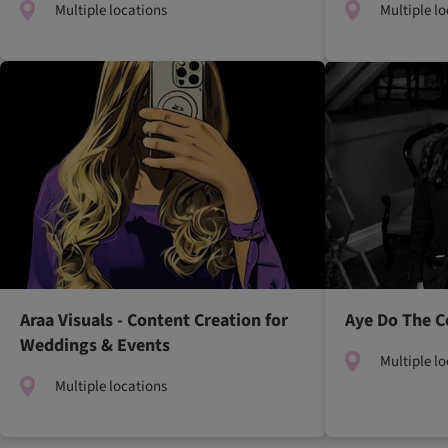
Multiple locations
Multiple l
Araa Visuals - Content Creation for
Aye Do The C
Weddings & Events
Multiple l
Multiple locations