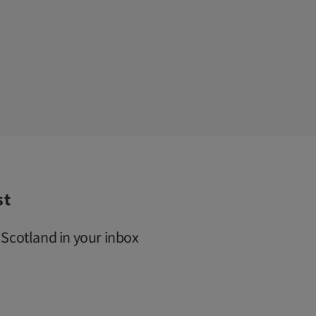
st
 Scotland in your inbox