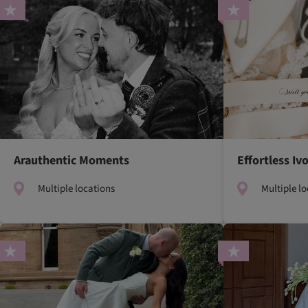
Arauthentic Moments
Effortless I
Multiple locations
Multiple l