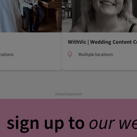
WithVic | Wedding Content C
ocations
Multiple locations
Advertisement