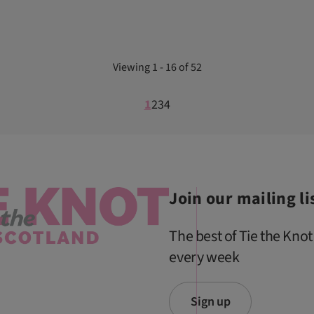
Viewing 1 - 16 of 52
1
2
3
4
Join our mailing li
The best of Tie the Knot
every week
Sign up