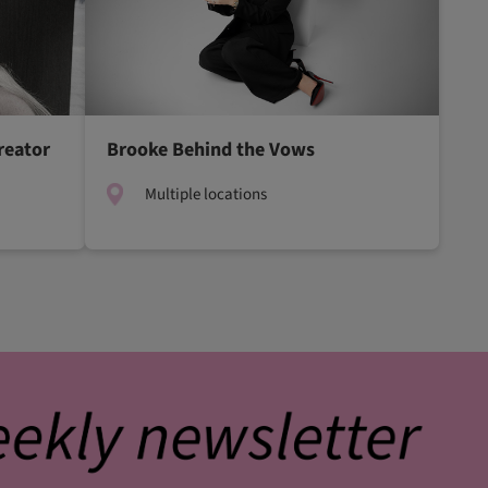
reator
Brooke Behind the Vows
Multiple locations