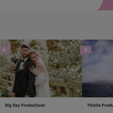
Big Day Productions
Thistle Prod