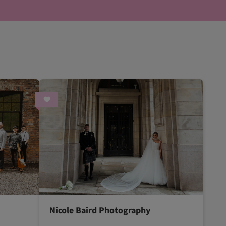
Nicole Baird Photography