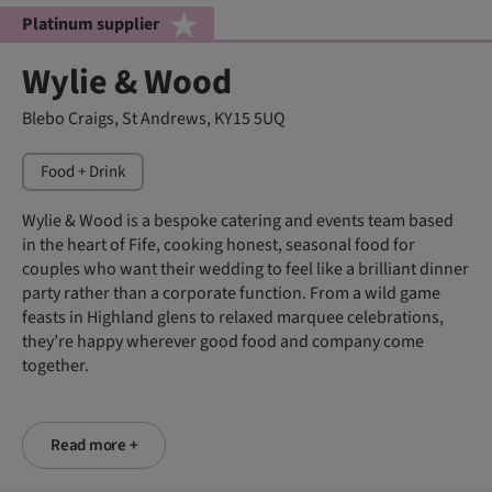
Platinum supplier
Wylie & Wood
Blebo Craigs, St Andrews, KY15 5UQ
Food + Drink
Wylie & Wood is a bespoke catering and events team based
in the heart of Fife, cooking honest, seasonal food for
couples who want their wedding to feel like a brilliant dinner
party rather than a corporate function. From a wild game
feasts in Highland glens to relaxed marquee celebrations,
they’re happy wherever good food and company come
together.
Read more +