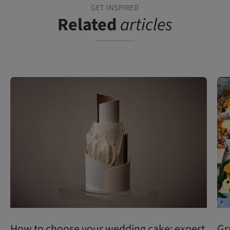
GET INSPIRED
Related
articles
How to choose your wedding cake: expert
Gr