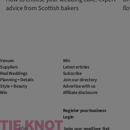
advice from Scottish bakers
fl
Venues
Win
Suppliers
Latest articles
Real Weddings
Subscribe
Planning + Details
Join our directory
Style + Beauty
Advertise with us
Win
Affiliate disclosure
Register your business
Login
Join our mailing list