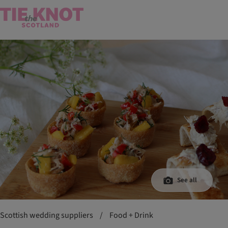
See all
Scottish wedding suppliers
/
Food + Drink