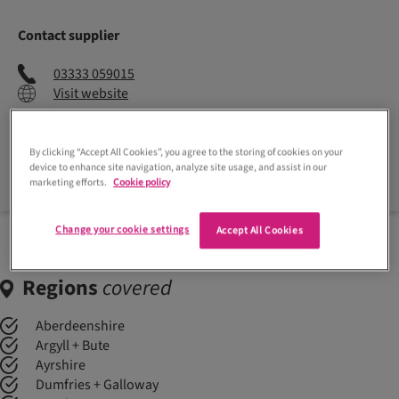
Contact supplier
03333 059015
Visit website
By clicking “Accept All Cookies”, you agree to the storing of cookies on your
Enquire now
device to enhance site navigation, analyze site usage, and assist in our
marketing efforts.
Cookie policy
Change your cookie settings
Accept All Cookies
Regions
covered
Aberdeenshire
Argyll + Bute
Ayrshire
Dumfries + Galloway