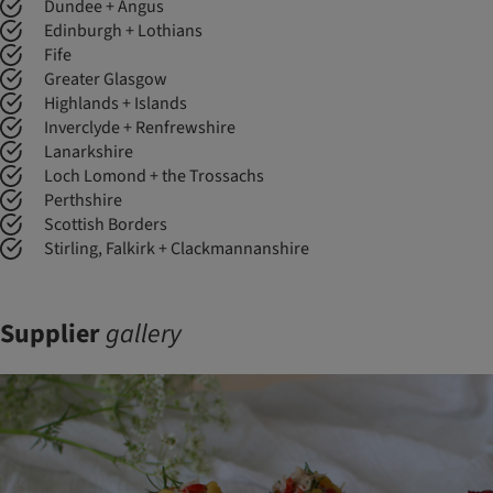
Dundee + Angus
Edinburgh + Lothians
Fife
Greater Glasgow
Highlands + Islands
Inverclyde + Renfrewshire
Lanarkshire
Loch Lomond + the Trossachs
Perthshire
Scottish Borders
Stirling, Falkirk + Clackmannanshire
Supplier
gallery