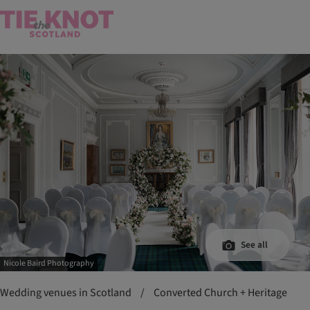
See all
Nicole Baird Photography
Wedding venues in Scotland
/
Converted Church + Heritage