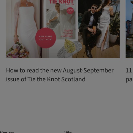
How to read the new August-September
11
issue of Tie the Knot Scotland
pa
Venues
Win