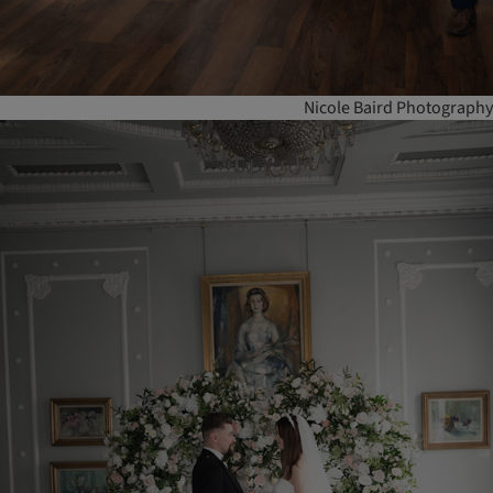
Nicole Baird Photography