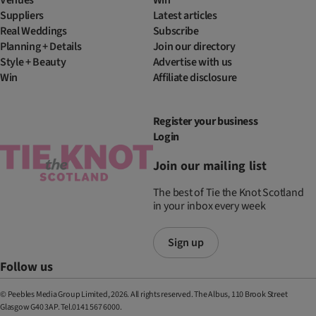
Suppliers
Latest articles
Real Weddings
Subscribe
Planning + Details
Join our directory
Style + Beauty
Advertise with us
Win
Affiliate disclosure
Register your business
Login
Join our mailing list
The best of Tie the Knot Scotland
in your inbox every week
Sign up
Follow us
© Peebles Media Group Limited, 2026. All rights reserved. The Albus, 110 Brook Street
Glasgow G40 3AP. Tel.0141 567 6000.