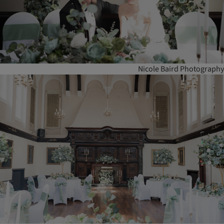
Nicole Baird Photography