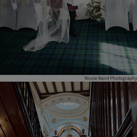
Nicole Baird Photography