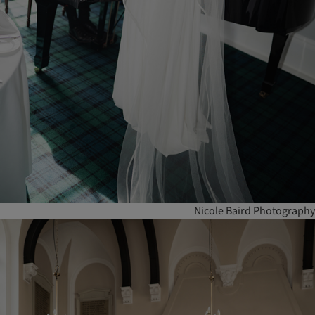
Nicole Baird Photography