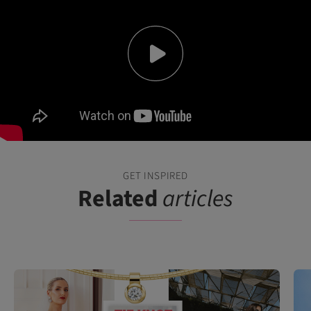
GET INSPIRED
Related
articles