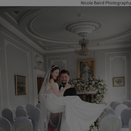
Nicole Baird Photography