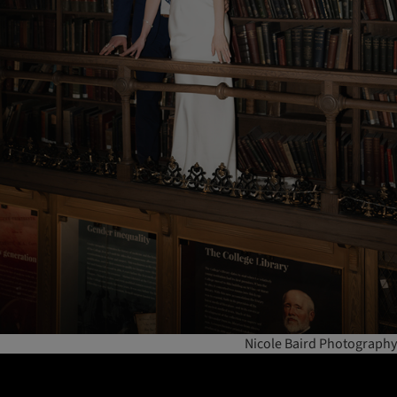
Nicole Baird Photography