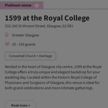
Platinum venue
1599 at the Royal College
232-242 St Vincent Street, Glasgow, G2 5RJ
Greater Glasgow
25 - 150 guests
Converted Church + Heritage
Nestled in the heart of Glasgow city centre, 1599 at the Royal
College offers a truly unique and elegant backdrop for your
wedding day. Located within the historic Royal College of
Physicians and Surgeons of Glasgow, this venue is ideal for
both grand celebrations and more intimate gatherings.
Read more +