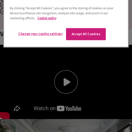
Historical
By clicking “Accept All Cookies”, you agree to the storing of cookies on your
Outdoor Space
device to enhance site navigation, analyze site usage, and assist in our
marketing efforts.
Cookie policy
Venue
gallery
Change your cookie settings
Accept All Cookies