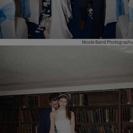
Nicole Baird Photography