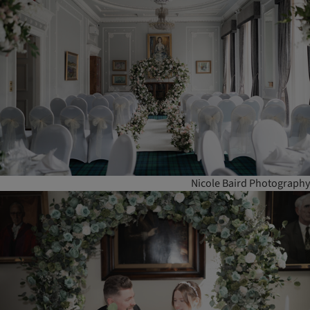
Nicole Baird Photography