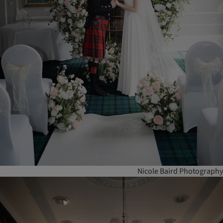
Nicole Baird Photography