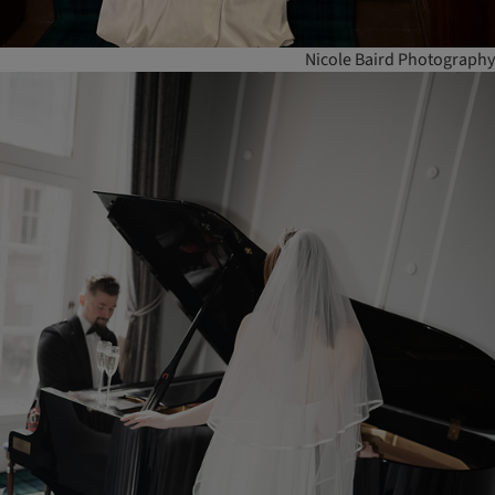
Nicole Baird Photography