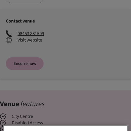
Contact venue
08453 881599
Visit website
Enquire now
Venue
features
City Centre
Disabled Access
Exclusive Use