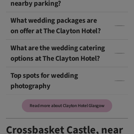
nearby parking?
What wedding packages are
on offer at The Clayton Hotel?
What are the wedding catering
options at The Clayton Hotel?
Top spots for wedding
photography
Read more about Clayton Hotel Glasgow
Crossbasket Castle, near