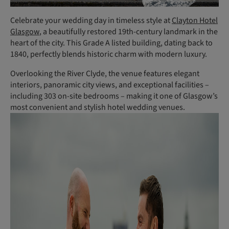
Celebrate your wedding day in timeless style at
Clayton Hotel
Glasgow
, a beautifully restored 19th-century landmark in the
heart of the city. This Grade A listed building, dating back to
1840, perfectly blends historic charm with modern luxury.
Overlooking the River Clyde, the venue features elegant
interiors, panoramic city views, and exceptional facilities –
including 303 on-site bedrooms – making it one of Glasgow’s
most convenient and stylish hotel wedding venues.
(
P
h
o
t
o
:
P
e
t