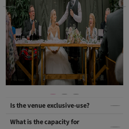
b
et
h
P
h
o
t
o
g
ra
p
h
y
)
Is the venue exclusive-use?
What is the capacity for