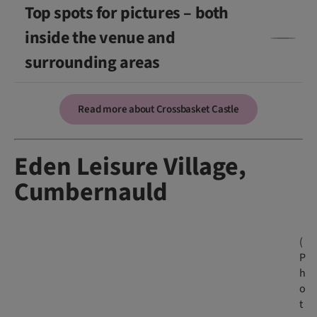
Top spots for pictures – both
inside the venue and
surrounding areas
Read more about Crossbasket Castle
Eden Leisure Village,
Cumbernauld
(
P
h
o
t