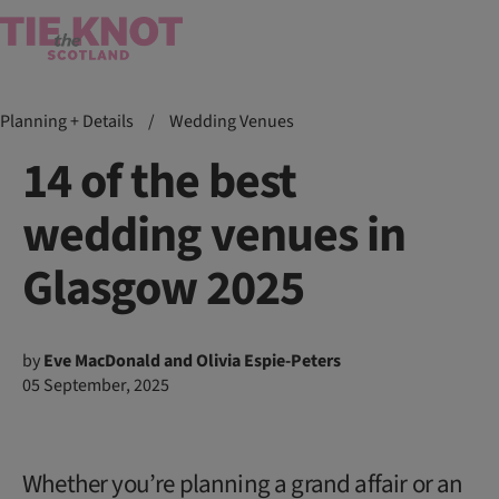
Planning + Details
/
Wedding Venues
14 of the best
wedding venues in
Glasgow 2025
by
Eve MacDonald and Olivia Espie-Peters
05 September, 2025
Whether you’re planning a grand affair or an