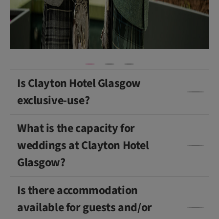
a
p
h
y
)
Is Clayton Hotel Glasgow
exclusive-use?
What is the capacity for
weddings at Clayton Hotel
Glasgow?
Is there accommodation
available for guests and/or