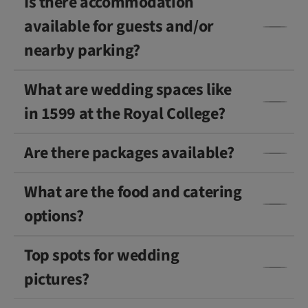
Is there accommodation
available for guests and/or
nearby parking?
What are wedding spaces like
in 1599 at the Royal College?
Are there packages available?
What are the food and catering
options?
Top spots for wedding
pictures?