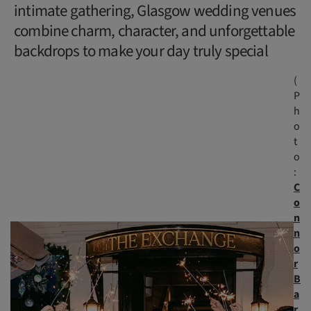
intimate gathering, Glasgow wedding venues
combine charm, character, and unforgettable
backdrops to make your day truly special
(
P
h
o
t
o
:
C
o
n
n
o
r
B
a
r