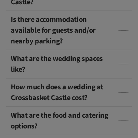
Castle?
Is there accommodation
available for guests and/or
nearby parking?
What are the wedding spaces
like?
How much does a wedding at
Crossbasket Castle cost?
What are the food and catering
options?