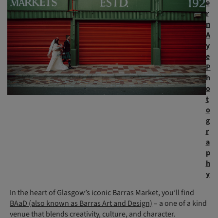
e
r
n
A
y
e
P
h
o
t
o
g
r
a
p
h
y
In the heart of Glasgow’s iconic Barras Market, you’ll find
BAaD (also known as Barras Art and Design)
– a one of a kind
venue that blends creativity, culture, and character.