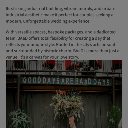
Its striking industrial building, vibrant murals, and urban-
industrial aesthetic make it perfect for couples seeking a
modern, unforgettable wedding experience.
With versatile spaces, bespoke packages, and a dedicated
team, BAaD offers total flexibility for creating a day that
reflects your unique style. Rooted in the city’s artistic soul
and surrounded by historic charm, BAaD is more than just a
venue, it's a canvas for your love story.
(P
h
ot
o:
R
o
m
a
El
iz
a