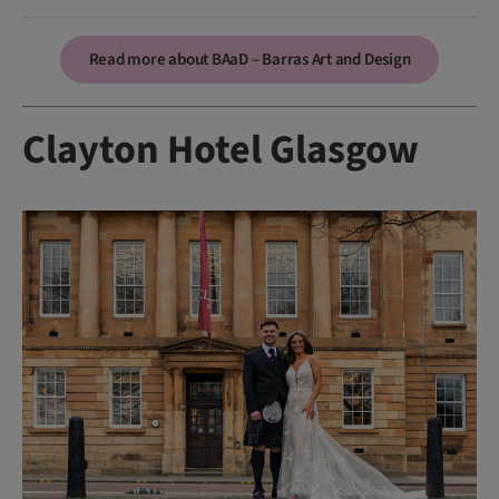
Read more about BAaD – Barras Art and Design
Clayton Hotel Glasgow