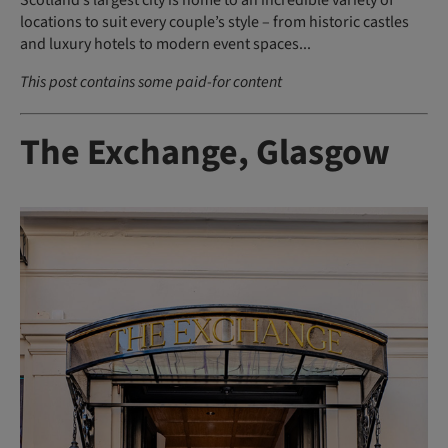
Scotland’s largest city is home to an incredible variety of
locations to suit every couple’s style – from historic castles
and luxury hotels to modern event spaces...
This post contains some paid-for content
The Exchange, Glasgow