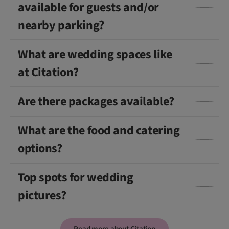
available for guests and/or
nearby parking?
What are wedding spaces like
at Citation?
Are there packages available?
What are the food and catering
options?
Top spots for wedding
pictures?