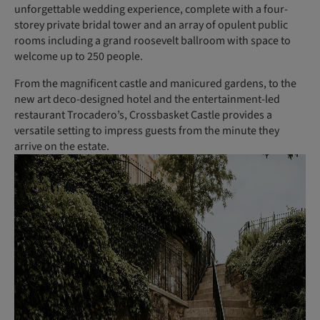
unforgettable wedding experience, complete with a four-
storey private bridal tower and an array of opulent public
rooms including a grand roosevelt ballroom with space to
welcome up to 250 people.
From the magnificent castle and manicured gardens, to the
new art deco-designed hotel and the entertainment-led
restaurant Trocadero’s, Crossbasket Castle provides a
versatile setting to impress guests from the minute they
arrive on the estate.
(
P
h
o
t
o
:
C
a
n