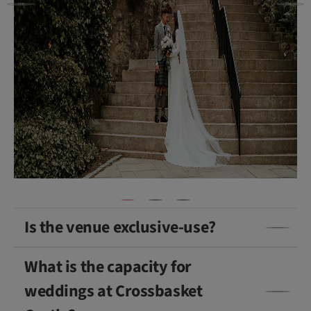
v
a
s
a
n
d
P
e
a
c
h
)
Is the venue exclusive-use?
What is the capacity for
weddings at Crossbasket