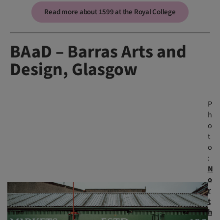
Read more about 1599 at the Royal College
BAaD – Barras Arts and
Design, Glasgow
P
h
o
t
o
:
N
o
r
t
h