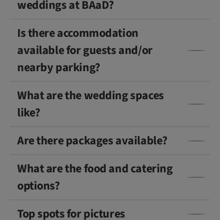
weddings at BAaD?
Is there accommodation
available for guests and/or
nearby parking?
What are the wedding spaces
like?
Are there packages available?
What are the food and catering
options?
Top spots for pictures