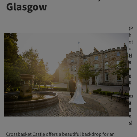
Glasgow
(P
h
ot
o:
H
e
y
e
s
I
m
a
g
e
s
)
Crossbasket Castle
offers a beautiful backdrop for an