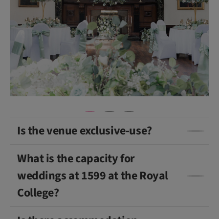
ti
v
e
)
Is the venue exclusive-use?
What is the capacity for
weddings at 1599 at the Royal
College?