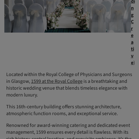
di
n
g
C
r
e
a
ti
v
e
)
Located within the Royal College of Physicians and Surgeons
in Glasgow,
1599 at the Royal College
is a breathtaking and
historic wedding venue that blends timeless elegance with
modern luxury.
This 16th-century building offers stunning architecture,
atmospheric function rooms, and exceptional service.
Renowned for award-winning catering and dedicated event
management, 1599 ensures every detail is flawless. With its