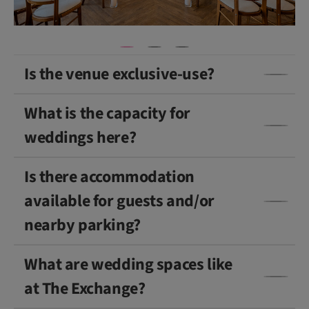
Is the venue exclusive-use?
What is the capacity for
weddings here?
Is there accommodation
available for guests and/or
nearby parking?
What are wedding spaces like
at The Exchange?