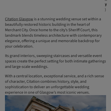
y
)
Citation Glasgow
is a stunning wedding venue set within a
beautifully restored historic building in the heart of
Merchant City. Once home to the city’s Sheriff Court, this
landmark blends timeless architecture with contemporary
elegance, offering a unique and memorable backdrop for
your celebration.
Its grand interiors, sweeping staircases and versatile event
spaces create the perfect setting for both intimate gatherings
and large-scale weddings.
With a central location, exceptional service, and a rich sense
of character, Citation combines history, style, and
sophistication to deliver an unforgettable wedding
experience in one of Glasgow’s most iconic venues.