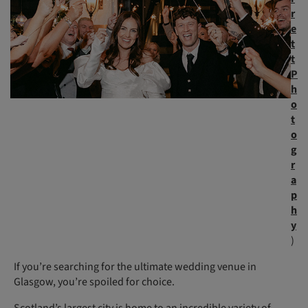
r
e
t
t
P
h
o
t
o
g
r
a
p
h
y
)
If you’re searching for the ultimate wedding venue in
Glasgow, you’re spoiled for choice.