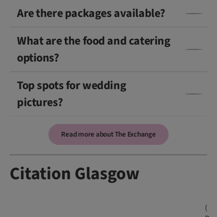
Are there packages available?
What are the food and catering
options?
Top spots for wedding
pictures?
Read more about The Exchange
Citation Glasgow
(