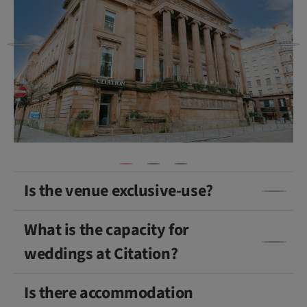
Is the venue exclusive-use?
What is the capacity for
weddings at Citation?
Is there accommodation