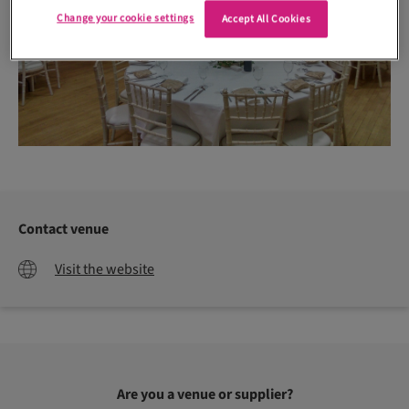
Change your cookie settings
Accept All Cookies
Contact venue
Visit the website
Are you a venue or supplier?