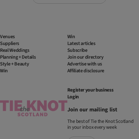
Venues
Win
Suppliers
Latest articles
Real Weddings
Subscribe
Planning + Details
Join our directory
Style + Beauty
Advertise with us
Win
Affiliate disclosure
Register your business
Login
Join our mailing list
The best of Tie the Knot Scotland
in your inbox every week