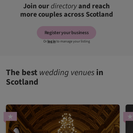
Join our
directory
and reach
more couples across Scotland
Register your business
Or
log in
to manage your listing
The best
wedding venues
in
Scotland