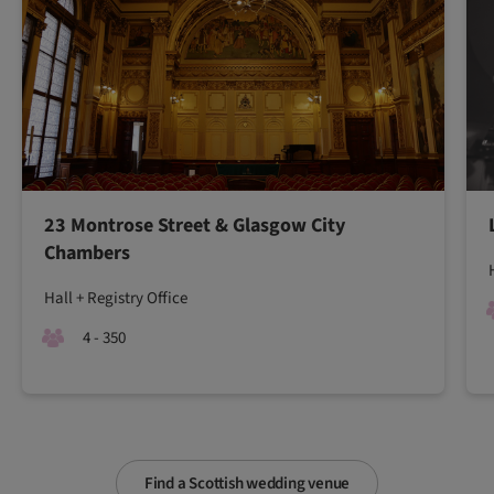
23 Montrose Street & Glasgow City
Chambers
Hall + Registry Office
4 - 350
Find a Scottish wedding venue