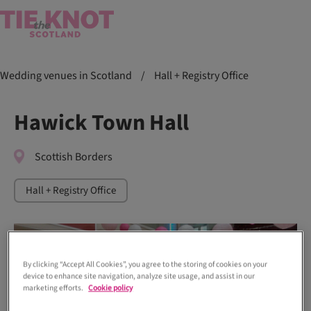
Wedding venues in Scotland
/
Hall + Registry Office
Hawick Town Hall
Scottish Borders
Hall + Registry Office
By clicking “Accept All Cookies”, you agree to the storing of cookies on your
device to enhance site navigation, analyze site usage, and assist in our
marketing efforts.
Cookie policy