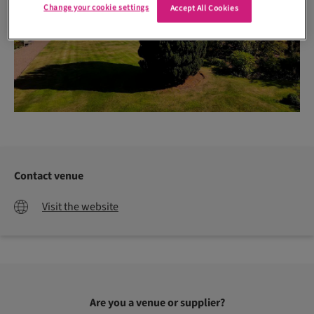
Change your cookie settings
Accept All Cookies
Contact venue
Visit the website
Are you a venue or supplier?