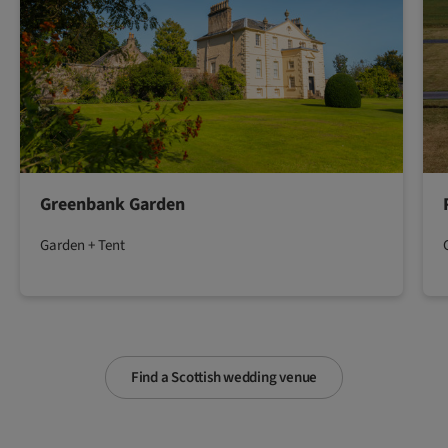
Greenbank Garden
Garden + Tent
Find a Scottish wedding venue