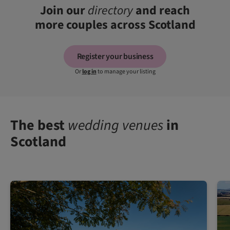
Join our
directory
and reach
more couples across Scotland
Register your business
Or
log in
to manage your listing
The best
wedding venues
in
Scotland