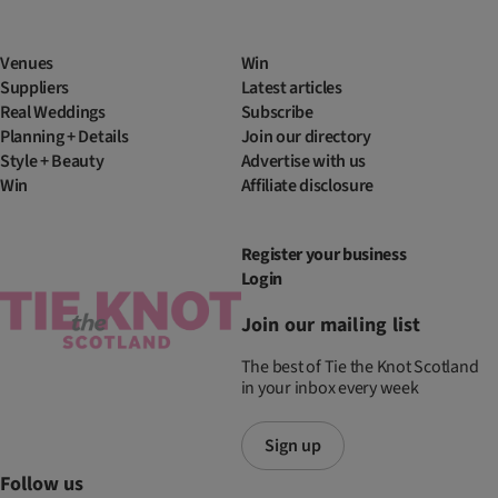
Venues
Win
Suppliers
Latest articles
Real Weddings
Subscribe
Planning + Details
Join our directory
Style + Beauty
Advertise with us
Win
Affiliate disclosure
Register your business
Login
Join our mailing list
The best of Tie the Knot Scotland
in your inbox every week
Sign up
Follow us