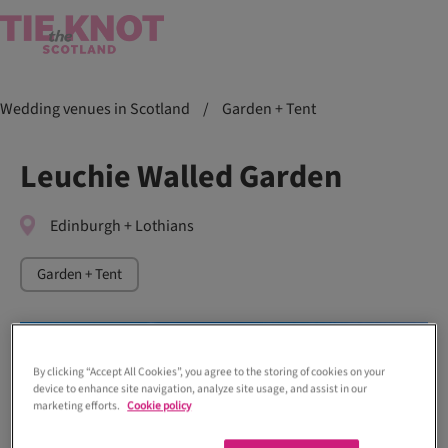
Wedding venues in Scotland
/
Garden + Tent
Leuchie Walled Garden
Edinburgh + Lothians
Garden + Tent
By clicking “Accept All Cookies”, you agree to the storing of cookies on your
device to enhance site navigation, analyze site usage, and assist in our
marketing efforts.
Cookie policy