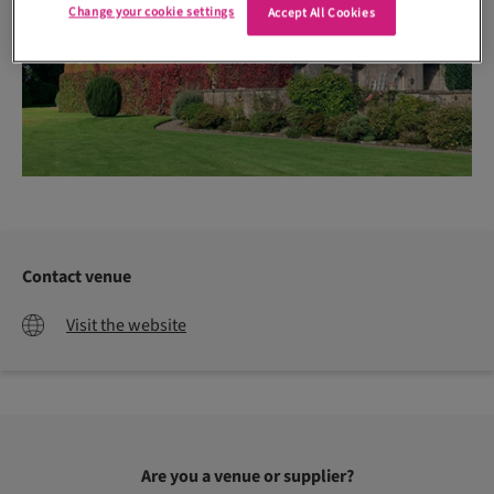
Change your cookie settings
Accept All Cookies
Contact venue
Visit the website
Are you a venue or supplier?