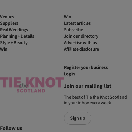
Venues
Win
Suppliers
Latest articles
Real Weddings
Subscribe
Planning + Details
Join our directory
Style + Beauty
Advertise with us
Win
Affiliate disclosure
Register your business
Login
Join our mailing list
The best of Tie the Knot Scotland
in your inbox every week
Sign up
Follow us