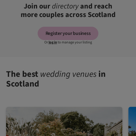
Join our
directory
and reach
more couples across Scotland
Register your business
Or
log in
to manage your listing
The best
wedding venues
in
Scotland