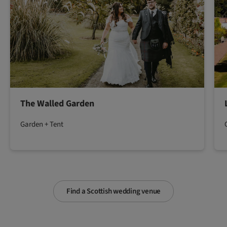
The Walled Garden
Garden + Tent
Find a Scottish wedding venue