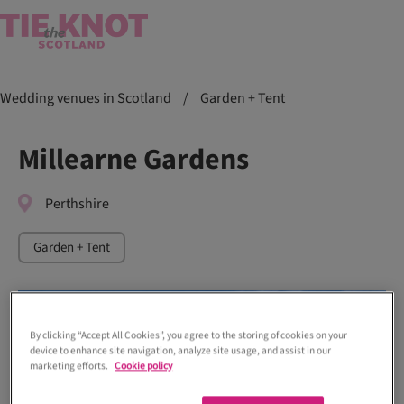
Wedding venues in Scotland
/
Garden + Tent
Millearne Gardens
Perthshire
Garden + Tent
By clicking “Accept All Cookies”, you agree to the storing of cookies on your
device to enhance site navigation, analyze site usage, and assist in our
marketing efforts.
Cookie policy