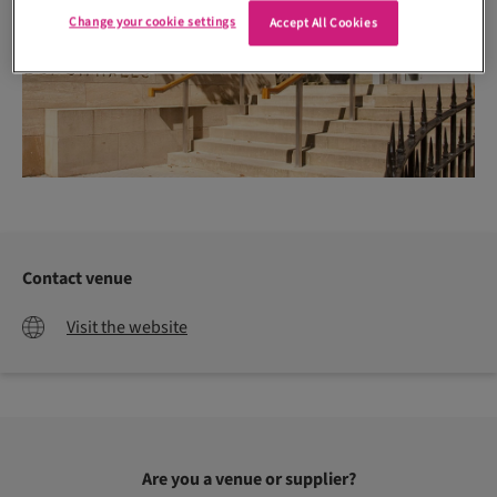
Change your cookie settings
Accept All Cookies
Contact venue
Visit the website
Are you a venue or supplier?