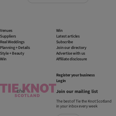
Venues
Win
Suppliers
Latest articles
Real Weddings
Subscribe
Planning + Details
Join our directory
Style + Beauty
Advertise with us
Win
Affiliate disclosure
Register your business
Login
Join our mailing list
The best of Tie the Knot Scotland
in your inbox every week