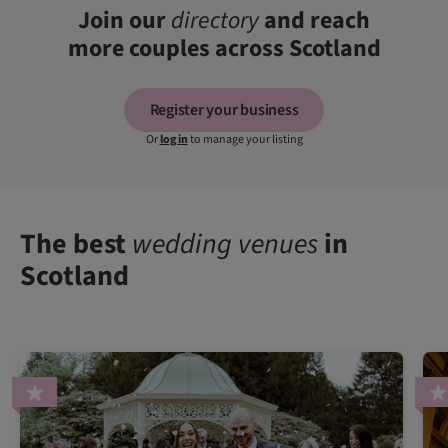
Join our
directory
and reach
more couples across Scotland
Register your business
Or
log in
to manage your listing
The best
wedding venues
in
Scotland