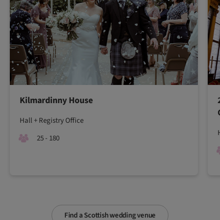
Kilmardinny House
Hall + Registry Office
25 - 180
Find a Scottish wedding venue