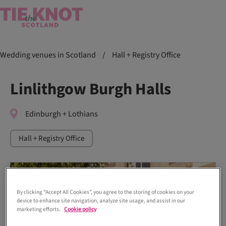
Wedding venues in Scotland
/
Hall + Registry Office
Linlithgow Burgh Halls
Edinburgh + Lothians
Hall + Registry Office
By clicking “Accept All Cookies”, you agree to the storing of cookies on your
device to enhance site navigation, analyze site usage, and assist in our
marketing efforts.
Cookie policy