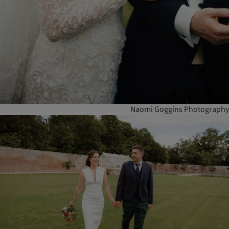
Naomi Goggins Photography