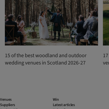
15 of the best woodland and outdoor
17
wedding venues in Scotland 2026-27
ve
Venues
Win
Suppliers
Latest articles