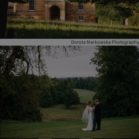
Dorota Markowska Photography