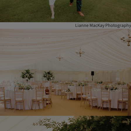
Lianne MacKay Photography