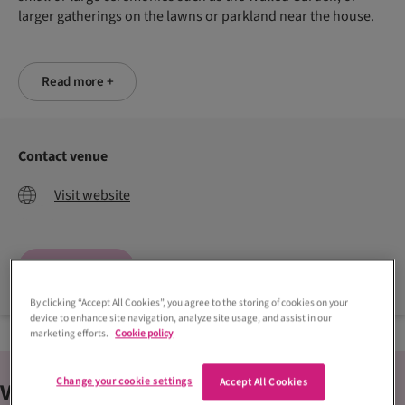
larger gatherings on the lawns or parkland near the house.
Read more +
Contact venue
Visit website
Enquire now
By clicking “Accept All Cookies”, you agree to the storing of cookies on your
device to enhance site navigation, analyze site usage, and assist in our
marketing efforts.
Cookie policy
Change your cookie settings
Accept All Cookies
Venue
features