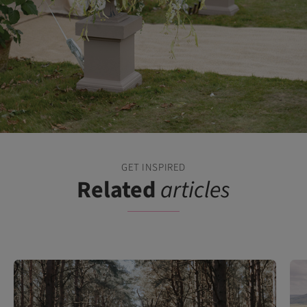
GET INSPIRED
Related
articles