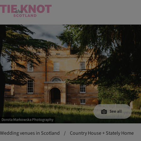
See all
Dorota Markowska Photography
Wedding venues in Scotland
/
Country House + Stately Home