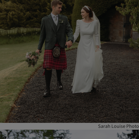
Sarah Louise Photo