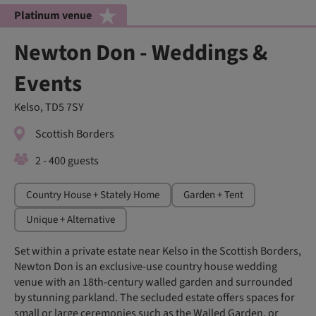
Platinum venue
Newton Don - Weddings &
Events
Kelso, TD5 7SY
Scottish Borders
2 - 400 guests
Country House + Stately Home
Garden + Tent
Unique + Alternative
Set within a private estate near Kelso in the Scottish Borders,
Newton Don is an exclusive-use country house wedding
venue with an 18th-century walled garden and surrounded
by stunning parkland. The secluded estate offers spaces for
small or large ceremonies such as the Walled Garden, or