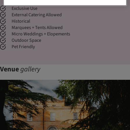
Exclusive Use
External Catering Allowed
Historical
Marquees + Tents Allowed
Micro Weddings + Elopements
Outdoor Space
Pet Friendly
Venue
gallery