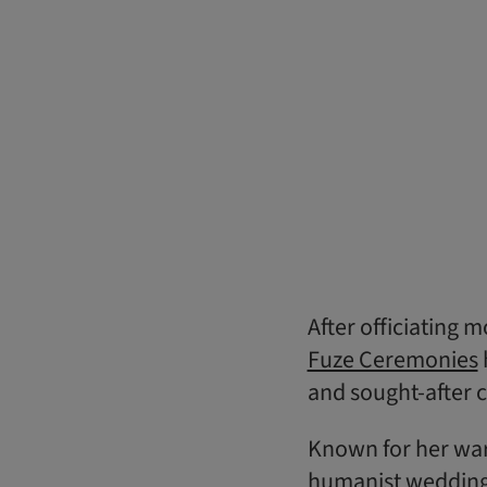
After officiating
Fuze Ceremonies
and sought-after c
Known for her war
humanist wedding 