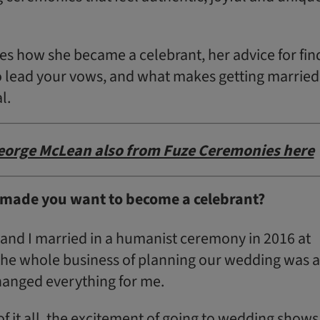
es how she became a celebrant, her advice for fin
o lead your vows, and what makes getting married
l.
eorge McLean also from Fuze Ceremonies here
made you want to become a celebrant?
and I married in a humanist ceremony in 2016 at
 the whole business of planning our wedding was 
hanged everything for me.
of it all, the excitement of going to wedding shows