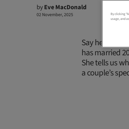
by
Eve MacDonald
02 November, 2025
By clicking “
usage, and as
Say hello to 
has married 20
She tells us wh
a couple’s spe