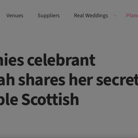
Venues
Suppliers
Real Weddings
Plan
ies celebrant
h shares her secre
ble Scottish