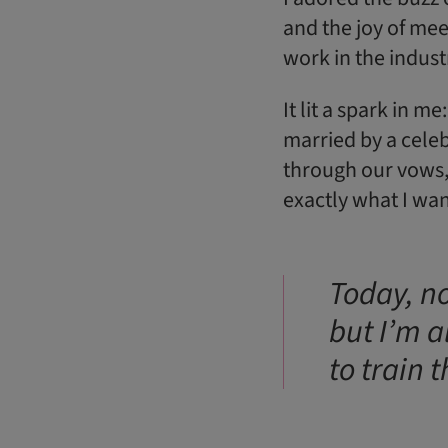
and the joy of mee
work in the indust
It lit a spark in m
married by a cele
through our vows,
exactly what I wan
Today, no
but I’m a
to train 