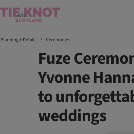
Planning + Details
/
Ceremonies
Fuze Ceremon
Yvonne Hanna
to unforgetta
weddings