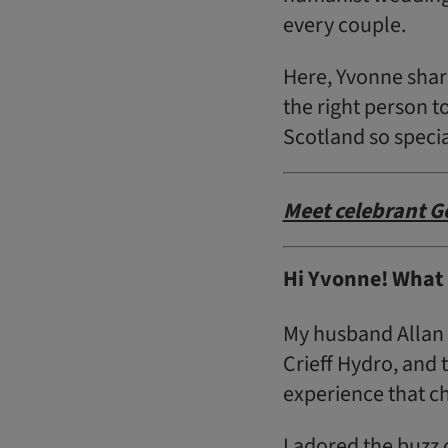
every couple.
Here, Yvonne shar
the right person t
Scotland so specia
Meet celebrant G
Hi Yvonne! What 
My husband Allan 
Crieff Hydro, and
experience that c
I adored the buzz 