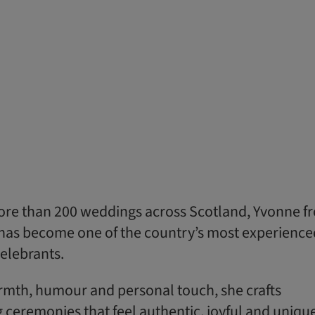
 more than 200 weddings across Scotland, Yvonne f
has become one of the country’s most experience
elebrants.
mth, humour and personal touch, she crafts
ceremonies that feel authentic, joyful and unique