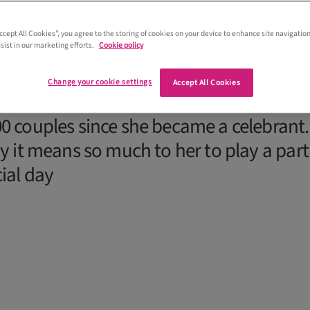
Accept All Cookies”, you agree to the storing of cookies on your device to enhance site navigation
sist in our marketing efforts.
Cookie policy
Change your cookie settings
Accept All Cookies
Yvonne Hannah at Fuze Ceremonies, who
0 couples since she became a celebrant.
y it means so much to her to play a part
cial day