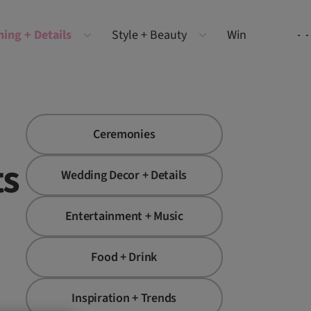
ning + Details
Style + Beauty
Win
Ceremonies
ts
Wedding Decor + Details
Entertainment + Music
Food + Drink
Inspiration + Trends