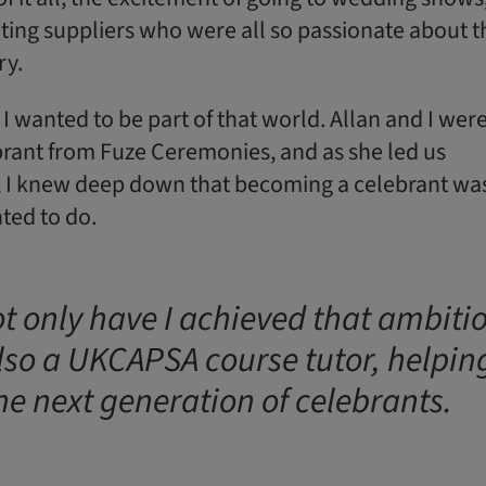
ting suppliers who were all so passionate about t
ry.
e: I wanted to be part of that world. Allan and I wer
brant from Fuze Ceremonies, and as she led us
 I knew deep down that becoming a celebrant wa
ted to do.
t only have I achieved that ambiti
lso a UKCAPSA course tutor, helpin
the next generation of celebrants.