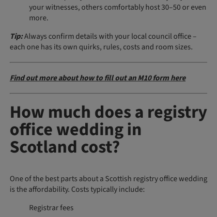
your witnesses, others comfortably host 30–50 or even
more.
Tip:
Always confirm details with your local council office –
each one has its own quirks, rules, costs and room sizes.
Find out more about how to fill out an M10 form here
How much does a registry
office wedding in
Scotland cost?
One of the best parts about a Scottish registry office wedding
is the affordability. Costs typically include:
Registrar fees