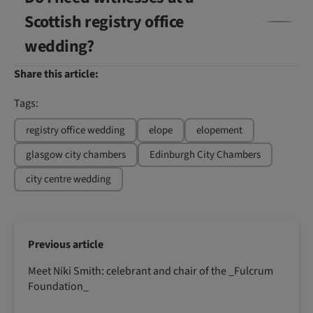
Scottish registry office
wedding?
Share this article:
Tags:
registry office wedding
elope
elopement
glasgow city chambers
Edinburgh City Chambers
city centre wedding
Previous article
Meet Niki Smith: celebrant and chair of the _Fulcrum
Foundation_