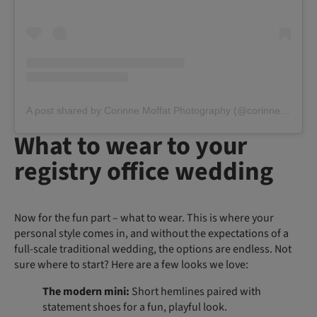
A post shared by Corinne Moffat Photography (@corinnemoffatphoto)
What to wear to your
registry office wedding
Now for the fun part – what to wear. This is where your
personal style comes in, and without the expectations of a
full-scale traditional wedding, the options are endless. Not
sure where to start? Here are a few looks we love:
The modern mini:
Short hemlines paired with
statement shoes for a fun, playful look.