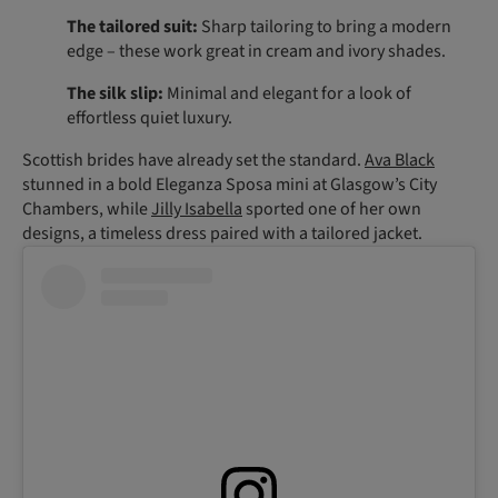
The tailored suit:
Sharp tailoring to bring a modern
edge – these work great in cream and ivory shades.
The silk slip:
Minimal and elegant for a look of
effortless quiet luxury.
Scottish brides have already set the standard.
Ava Black
stunned in a bold Eleganza Sposa mini at Glasgow’s City
Chambers, while
Jilly Isabella
sported one of her own
designs, a timeless dress paired with a tailored jacket.