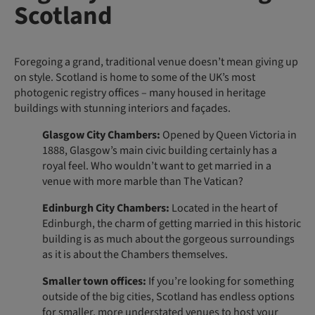
Scotland
Foregoing a grand, traditional venue doesn’t mean giving up
on style. Scotland is home to some of the UK’s most
photogenic registry offices – many housed in heritage
buildings with stunning interiors and façades.
Glasgow City Chambers:
Opened by Queen Victoria in
1888, Glasgow’s main civic building certainly has a
royal feel. Who wouldn’t want to get married in a
venue with more marble than The Vatican?
Edinburgh City Chambers:
Located in the heart of
Edinburgh, the charm of getting married in this historic
building is as much about the gorgeous surroundings
as it is about the Chambers themselves.
Smaller town offices:
If you’re looking for something
outside of the big cities, Scotland has endless options
for smaller, more understated venues to host your