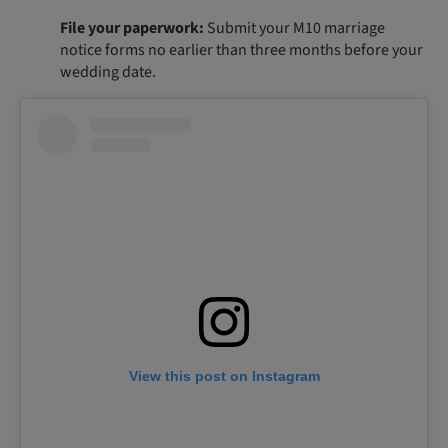
File your paperwork:
Submit your M10 marriage
notice forms no earlier than three months before your
wedding date.
View this post on Instagram