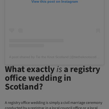
View this post on Instagram
A post shared by Tie the Knot Scotland (@tietheknotscotland)
What exactly
is
a registry
office wedding in
Scotland?
A registry office wedding is simply a civil marriage ceremony
conducted by a registrar in a local council office or a local