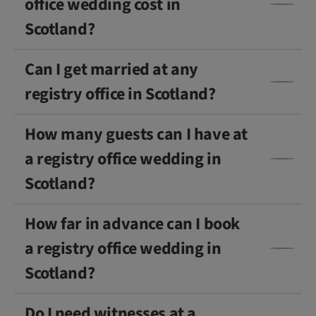
office wedding cost in
Scotland?
Can I get married at any
registry office in Scotland?
How many guests can I have at
a registry office wedding in
Scotland?
How far in advance can I book
a registry office wedding in
Scotland?
Do I need witnesses at a