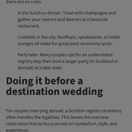
there are no rules.
A chic lunch or dinner: Toast with champagne and
gather your nearest and dearest at a favourite
restaurant.
Cocktails in the city: Rooftops, speakeasies, or hotel
lounges all make for great post-ceremony spots.
Party later: Many couples opt for an understated
registry day, then host a larger party (in Scotland or
abroad) at a later date.
Doing it before a
destination wedding
For couples marrying abroad, a Scottish registry ceremony
often handles the legalities. This leaves the overseas
celebration free to focus purely on symbolism, style, and
experience.