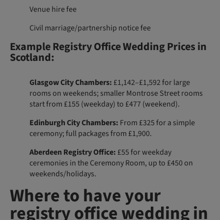
Venue hire fee
Civil marriage/partnership notice fee
Example Registry Office Wedding Prices in
Scotland:
Glasgow City Chambers:
£1,142–£1,592 for large
rooms on weekends; smaller Montrose Street rooms
start from £155 (weekday) to £477 (weekend).
Edinburgh City Chambers:
From £325 for a simple
ceremony; full packages from £1,900.
Aberdeen Registry Office:
£55 for weekday
ceremonies in the Ceremony Room, up to £450 on
weekends/holidays.
Where to have your
registry office wedding in