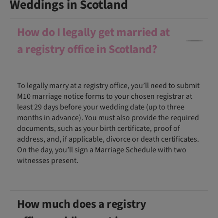
Weddings in Scotland
How do I legally get married at
a registry office in Scotland?
To legally marry at a registry office, you’ll need to submit
M10 marriage notice forms to your chosen registrar at
least 29 days before your wedding date (up to three
months in advance). You must also provide the required
documents, such as your birth certificate, proof of
address, and, if applicable, divorce or death certificates.
On the day, you’ll sign a Marriage Schedule with two
witnesses present.
How much does a registry