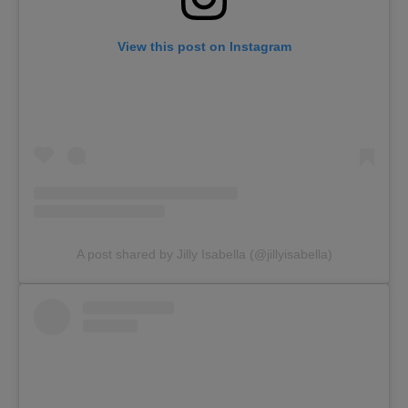
View this post on Instagram
A post shared by Jilly Isabella (@jillyisabella)