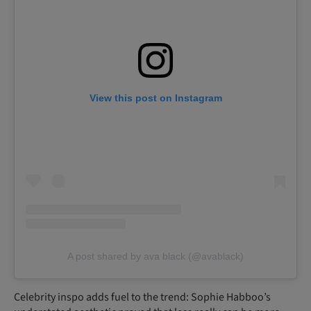
View this post on Instagram
A post shared by ava black (@avablack)
Celebrity inspo adds fuel to the trend: Sophie Habboo’s