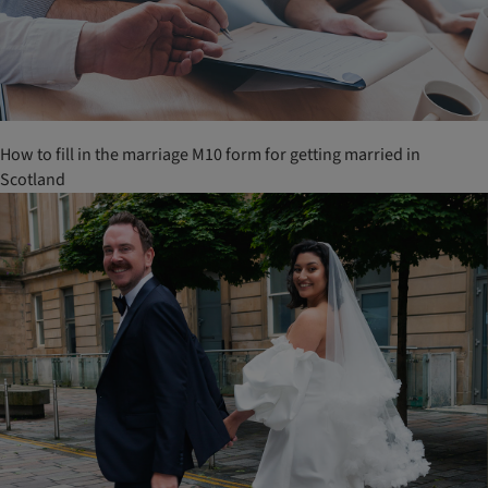
How to fill in the marriage M10 form for getting married in
Scotland