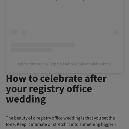
A post shared by Sophie Habboo (@sophiehabboo)
How to celebrate after
your registry office
wedding
The beauty of a registry office wedding is that you set the
tone. Keep it intimate or stretch it into something bigger –