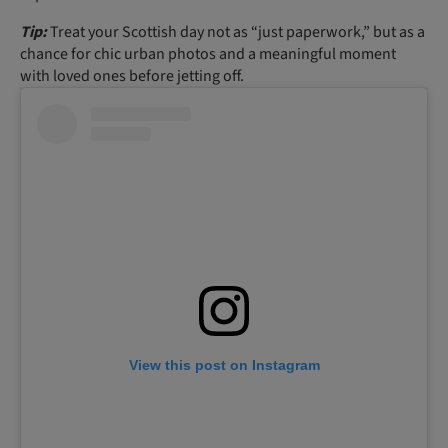
Tip:
Treat your Scottish day not as “just paperwork,” but as a
chance for chic urban photos and a meaningful moment
with loved ones before jetting off.
View this post on Instagram