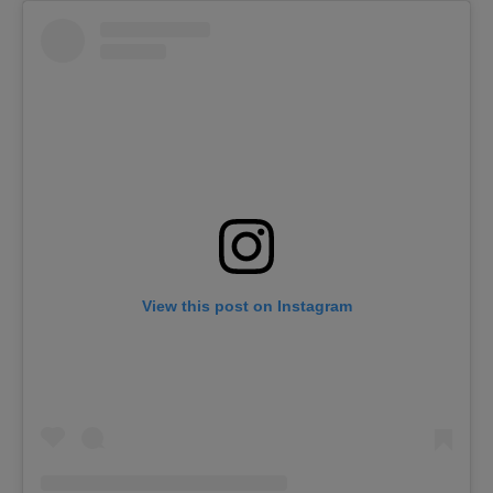
View this post on Instagram