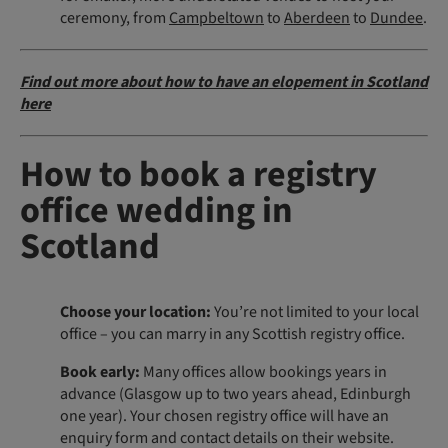
ceremony, from
Campbeltown
to
Aberdeen
to
Dundee
.
Find out more about how to have an elopement in Scotland
here
How to book a registry
office wedding in
Scotland
Choose your location:
You’re not limited to your local
office – you can marry in any Scottish registry office.
Book early:
Many offices allow bookings years in
advance (Glasgow up to two years ahead, Edinburgh
one year). Your chosen registry office will have an
enquiry form and contact details on their website.