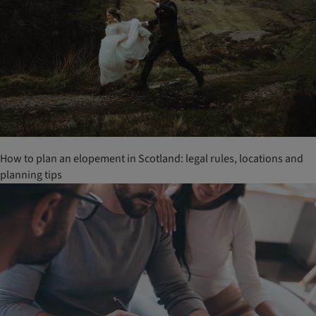
How to plan an elopement in Scotland: legal rules, locations and
planning tips