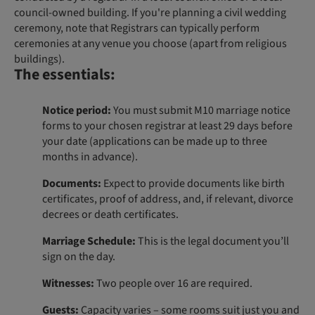
council-owned building. If you're planning a civil wedding
ceremony, note that Registrars can typically perform
ceremonies at any venue you choose (apart from religious
buildings).
The essentials:
Notice period:
You must submit M10 marriage notice
forms to your chosen registrar at least 29 days before
your date (applications can be made up to three
months in advance).
Documents:
Expect to provide documents like birth
certificates, proof of address, and, if relevant, divorce
decrees or death certificates.
Marriage Schedule:
This is the legal document you’ll
sign on the day.
Witnesses:
Two people over 16 are required.
Guests:
Capacity varies – some rooms suit just you and