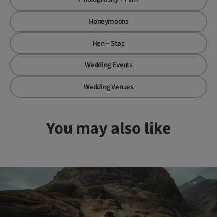
Honeymoons
Hen + Stag
Wedding Events
Wedding Venues
You may also like