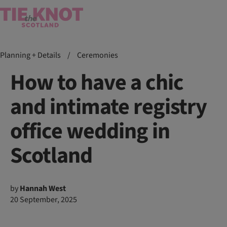
Planning + Details
/
Ceremonies
How to have a chic
and intimate registry
office wedding in
Scotland
by
Hannah West
20 September, 2025