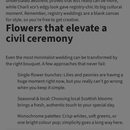
understated aesthetic proved that less really can be more,
while Charli xcx’s edgy look gave registry-chic its big cultural
moment. Remember, registry weddings are a blank canvas
for style, so you’re free to get creative.
Flowers that elevate a
civil ceremony
Even the most minimalist wedding can be transformed by
the right bouquet. A few approaches that never fail:
Single-flower bunches: Lilies and peonies are having a
huge moment right now, but you really can’t go wrong
when you keep it simple.
Seasonal & local: Choosing local Scottish blooms
brings a fresh, authentic touch to your special day.
Monochrome palettes: Crisp whites, soft greens, or
one bright colour pop; simplicity goes a long way here.