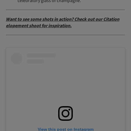
celebratory glass of champagne.
Want to see some shots in action? Check out our Citation
elopement shoot for inspiration.
View this post on Instagram