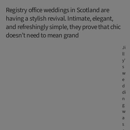
Registry office weddings in Scotland are
having a stylish revival. Intimate, elegant,
and refreshingly simple, they prove that chic
doesn’t need to mean grand
Ji
ll
y'
s
w
e
d
di
n
g
w
a
s