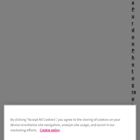
a
P
u
r
d
o
n
P
h
o
t
o
g
ra
p
h
y
)
By clicking “Accept All Cookies”, you agree to the storing of cookies on your
Registry office weddings are having a major moment. What
device to enhance site navigation, analyze site usage, and assist in our
marketing efforts.
Cookie policy
was once seen as a practical formality is now a stylish,
modern choice, with celebrities like Charli xcx proving just