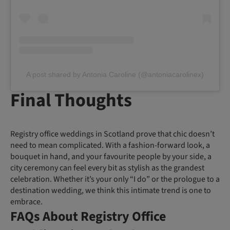
A post shared by Antonia Caroline (@antoniacarolinex)
Final Thoughts
Registry office weddings in Scotland prove that chic doesn’t
need to mean complicated. With a fashion-forward look, a
bouquet in hand, and your favourite people by your side, a
city ceremony can feel every bit as stylish as the grandest
celebration. Whether it’s your only “I do” or the prologue to a
destination wedding, we think this intimate trend is one to
embrace.
FAQs About Registry Office