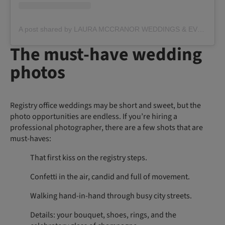
A post shared by LAURA MCCRANOR WEDDINGS & EVENTS (@lauramccranorevents)
The must-have wedding
photos
Registry office weddings may be short and sweet, but the
photo opportunities are endless. If you’re hiring a
professional photographer, there are a few shots that are
must-haves:
That first kiss on the registry steps.
Confetti in the air, candid and full of movement.
Walking hand-in-hand through busy city streets.
Details: your bouquet, shoes, rings, and the