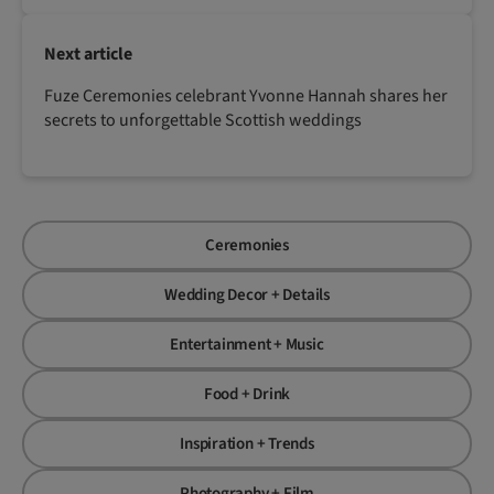
Next article
Fuze Ceremonies celebrant Yvonne Hannah shares her
secrets to unforgettable Scottish weddings
Ceremonies
Wedding Decor + Details
Entertainment + Music
Food + Drink
Inspiration + Trends
Photography + Film