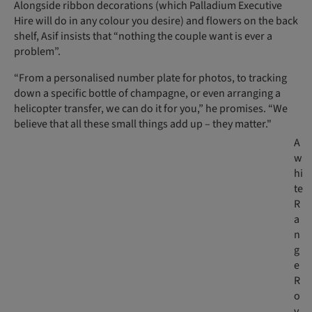
Alongside ribbon decorations (which Palladium Executive
Hire will do in any colour you desire) and flowers on the back
shelf, Asif insists that “nothing the couple want is ever a
problem”.
“From a personalised number plate for photos, to tracking
down a specific bottle of champagne, or even arranging a
helicopter transfer, we can do it for you,” he promises. “We
believe that all these small things add up – they matter."
A
w
hi
te
R
a
n
g
e
R
o
v