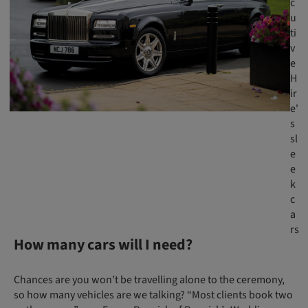
c
u
ti
v
e
H
ir
e'
s
sl
e
e
k
c
a
rs
How many cars will I need?
Chances are you won’t be travelling alone to the ceremony,
so how many vehicles are we talking? “Most clients book two