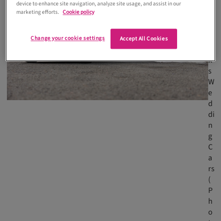
device to enhance site navigation, analyze site usage, and assist in our
R
marketing efforts.
Cookie policy
e
n
ni
Change your cookie settings
Accept All Cookies
c
k'
s
W
e
d
di
n
g
C
a
rs
(
P
h
o