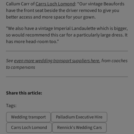
Callum Carr of
Carrs Loch Lomond
: “Our vintage Beaufords
have the front seat beside the driver removed to give you
better access and more space for your gown.
"We also have a vintage Imperial Landaulette which is bigger,
so would recommend this car for a particularly large dress. It
has more head-room too.”
See
even more wedding transport suppliers here
, from coaches
to campervans
Share this article:
Tags:
Wedding transport
Palladium Executive Hire
Carrs Loch Lomond
Rennick's Wedding Cars