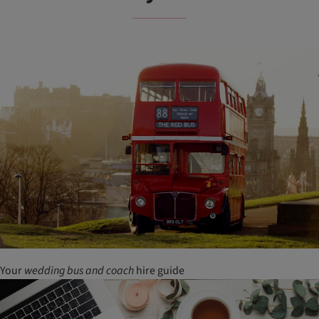
Your
wedding
bus
and
coach
hire guide