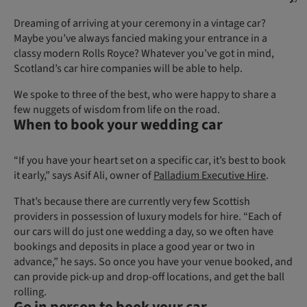
Dreaming of arriving at your ceremony in a vintage car?
Maybe you’ve always fancied making your entrance in a
classy modern Rolls Royce? Whatever you’ve got in mind,
Scotland’s car hire companies will be able to help.
We spoke to three of the best, who were happy to share a
few nuggets of wisdom from life on the road.
When to book your wedding car
“If you have your heart set on a specific car, it’s best to book
it early,” says Asif Ali, owner of
Palladium Executive Hire
.
That’s because there are currently very few Scottish
providers in possession of luxury models for hire. “Each of
our cars will do just one wedding a day, so we often have
bookings and deposits in place a good year or two in
advance,” he says. So once you have your venue booked, and
can provide pick-up and drop-off locations, and get the ball
rolling.
Go in person to book your car