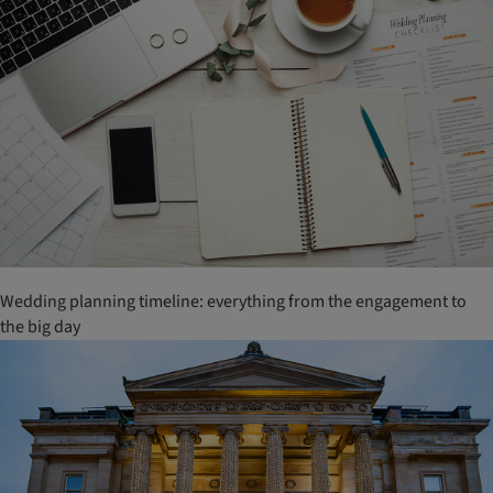
Wedding planning timeline: everything from the engagement to
the big day