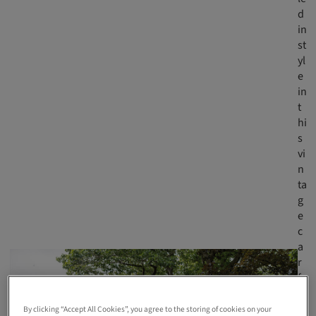
d
in
st
yl
e
in
t
hi
s
vi
n
ta
g
e
c
a
r
fr
o
m
By clicking “Accept All Cookies”, you agree to the storing of cookies on your