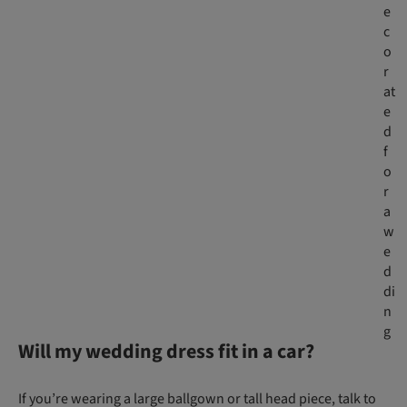
e
c
o
r
at
e
d
f
o
r
a
w
e
d
di
n
g
Will my wedding dress fit in a car?
If you’re wearing a large ballgown or tall head piece, talk to