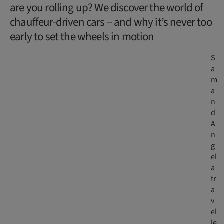
are you rolling up? We discover the world of
chauffeur-driven cars – and why it’s never too
early to set the wheels in motion
S
a
m
a
n
d
A
n
g
el
a
tr
a
v
el
le