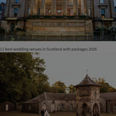
11 best wedding venues in Scotland with packages 2026