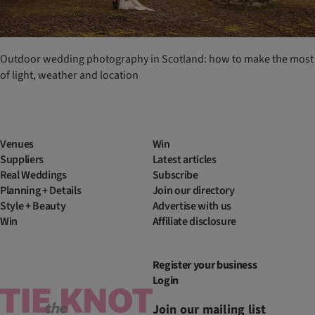
Outdoor wedding photography in Scotland: how to make the most
of light, weather and location
Venues
Win
Suppliers
Latest articles
Real Weddings
Subscribe
Planning + Details
Join our directory
Style + Beauty
Advertise with us
Win
Affiliate disclosure
Register your business
Login
Join our mailing list