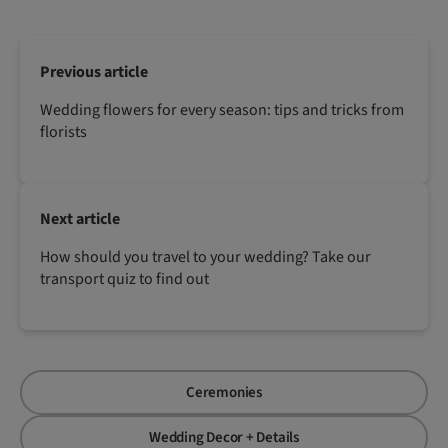
Previous article
Wedding flowers for every season: tips and tricks from
florists
Next article
How should you travel to your wedding? Take our
transport quiz to find out
Ceremonies
Wedding Decor + Details