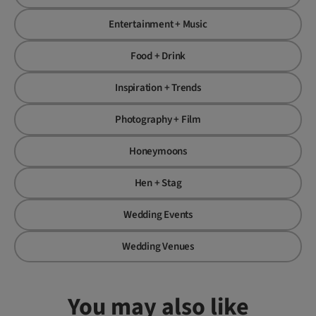
Entertainment + Music
Food + Drink
Inspiration + Trends
Photography + Film
Honeymoons
Hen + Stag
Wedding Events
Wedding Venues
You may also like