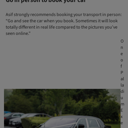
Asif strongly recommends booking your transport in person:
“Go and see the car when you book. Sometimes it will look
totally different in real life compared to the pictures you’ve
seen online.”
O
n
e
o
f
P
al
la
di
u
m
E
x
e