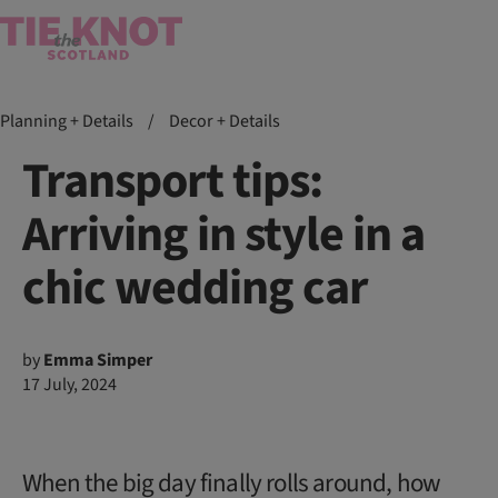
Planning + Details
/
Decor + Details
Transport tips:
Arriving in style in a
chic wedding car
by
Emma Simper
17 July, 2024
When the big day finally rolls around, how