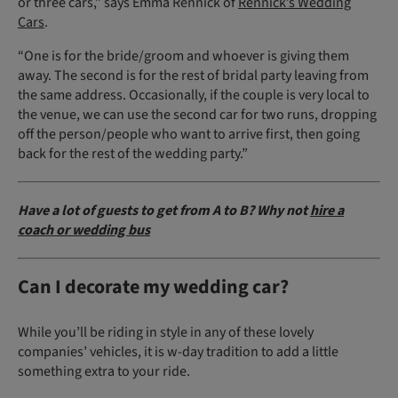
or three cars,” says Emma Rennick of
Rennick’s Wedding
Cars
.
“One is for the bride/groom and whoever is giving them
away. The second is for the rest of bridal party leaving from
the same address. Occasionally, if the couple is very local to
the venue, we can use the second car for two runs, dropping
off the person/people who want to arrive first, then going
back for the rest of the wedding party.”
Have a lot of guests to get from A to B? Why not
hire a
coach or wedding bus
Can I decorate my wedding car?
While you’ll be riding in style in any of these lovely
companies’ vehicles, it is w-day tradition to add a little
something extra to your ride.