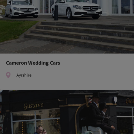
Cameron Wedding Cars
Ayrshire