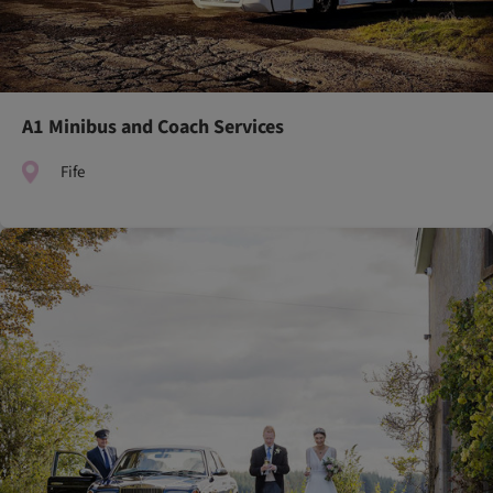
A1 Minibus and Coach Services
Fife