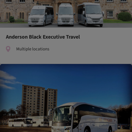
Anderson Black Executive Travel
Multiple locations