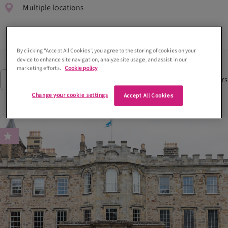
Multiple locations
By clicking “Accept All Cookies”, you agree to the storing of cookies on your
device to enhance site navigation, analyze site usage, and assist in our
marketing efforts.
Cookie policy
59
Suppliers
Filter
(1)
Change your cookie settings
Accept All Cookies