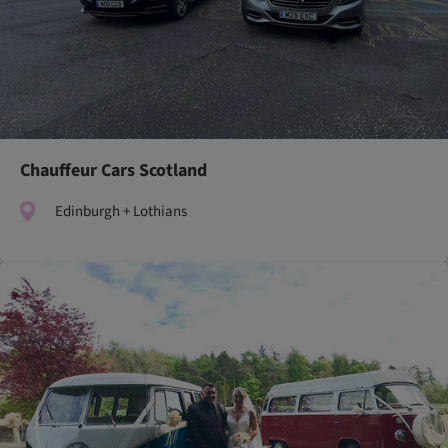
Chauffeur Cars Scotland
Edinburgh + Lothians