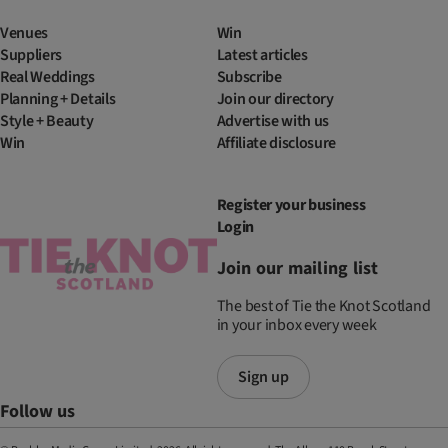
Venues
Win
Suppliers
Latest articles
Real Weddings
Subscribe
Planning + Details
Join our directory
Style + Beauty
Advertise with us
Win
Affiliate disclosure
Register your business
Login
Join our mailing list
The best of Tie the Knot Scotland
in your inbox every week
Sign up
Follow us