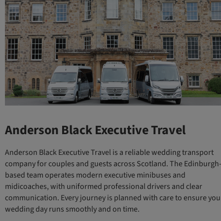
Anderson Black Executive Travel
Anderson Black Executive Travel is a reliable wedding transport
company for couples and guests across Scotland. The Edinburgh
based team operates modern executive minibuses and
midicoaches, with uniformed professional drivers and clear
communication. Every journey is planned with care to ensure you
wedding day runs smoothly and on time.