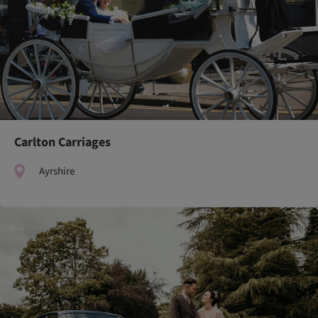
Carlton Carriages
Ayrshire