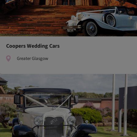
Coopers Wedding Cars
Greater Glasgow