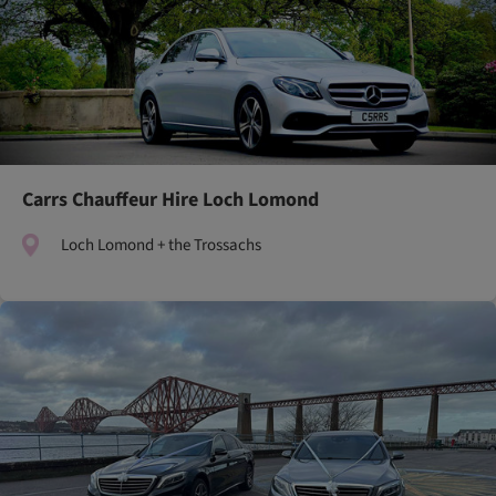
Carrs Chauffeur Hire Loch Lomond
Loch Lomond + the Trossachs