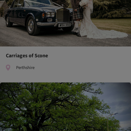
Carriages of Scone
Perthshire