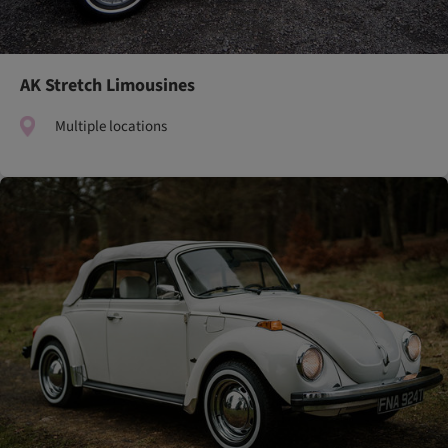
AK Stretch Limousines
Multiple locations