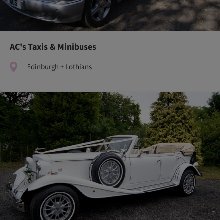
AC's Taxis & Minibuses
Edinburgh + Lothians