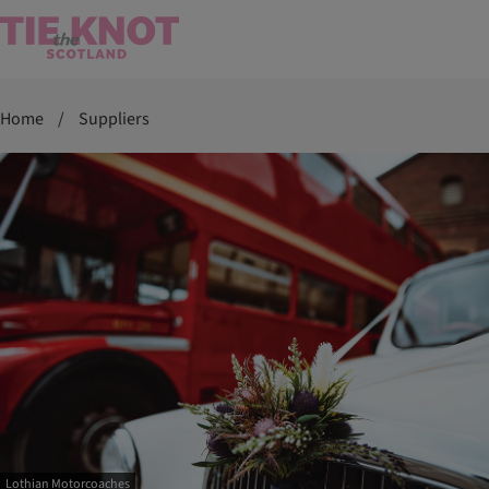
Home
/
Suppliers
Lothian Motorcoaches