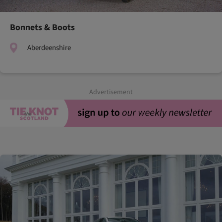
Bonnets & Boots
Aberdeenshire
Advertisement