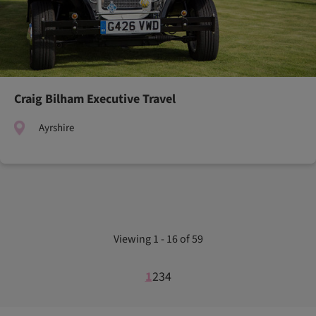
Craig Bilham Executive Travel
Ayrshire
Viewing 1 - 16 of 59
1
2
3
4