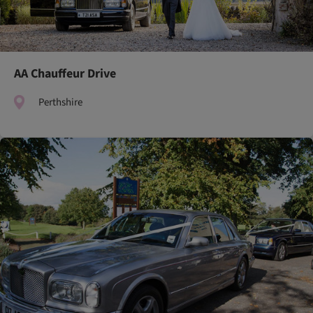
AA Chauffeur Drive
Perthshire