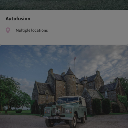
Autofusion
Multiple locations