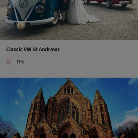
Classic VW St Andrews
Fife