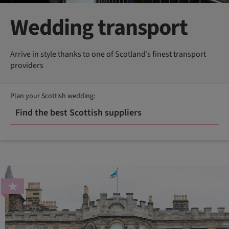
Wedding transport
Arrive in style thanks to one of Scotland’s finest transport
providers
Plan your Scottish wedding:
Find the best Scottish suppliers