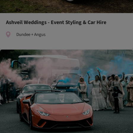
Ashveil Weddings - Event Styling & Car Hire
Dundee + Angus