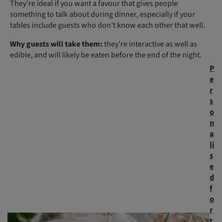
They’re ideal if you want a favour that gives people
something to talk about during dinner, especially if your
tables include guests who don’t know each other that well.
Why guests will take them:
they’re interactive as well as
edible, and will likely be eaten before the end of the night.
P
e
r
s
o
n
a
li
s
e
d
f
o
r
t