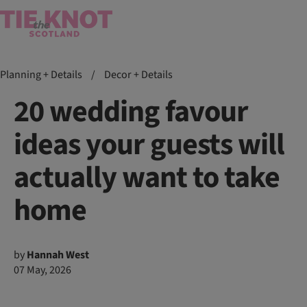
Planning + Details
/
Decor + Details
20 wedding favour
ideas your guests will
actually want to take
home
by
Hannah West
07 May, 2026