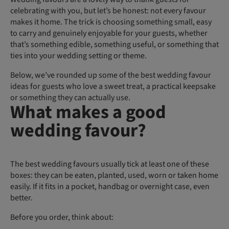
celebrating with you, but let’s be honest: not every favour
makes it home. The trick is choosing something small, easy
to carry and genuinely enjoyable for your guests, whether
that’s something edible, something useful, or something that
ties into your wedding setting or theme.
Below, we’ve rounded up some of the best wedding favour
ideas for guests who love a sweet treat, a practical keepsake
or something they can actually use.
What makes a good
wedding favour?
The best wedding favours usually tick at least one of these
boxes: they can be eaten, planted, used, worn or taken home
easily. If it fits in a pocket, handbag or overnight case, even
better.
Before you order, think about: