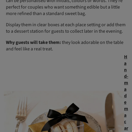
can be personalised with initials, colours or words. They’re
perfect for couples who want something edible but a little
more refined than a standard sweet bag.
Display them in clear boxes at each place setting or add them
to a dessert station for guests to collect later in the evening.
Why guests will take them:
they look adorable on the table
and feel like a real treat.
H
a
n
d-
m
a
d
e
m
a
c
ar