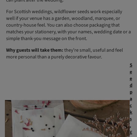
For Scottish weddings, wildflower seeds work especially
well if your venue has a garden, woodland, marquee, or
country-house feel. You can also choose packaging that
matches your stationery, with your names, wedding date or a
simple thank-you message on the front.
Why guests will take them:
they’re small, useful and feel
more personal than a purely decorative favour.
S
e
e
d
p
a
c
k
s
,
£