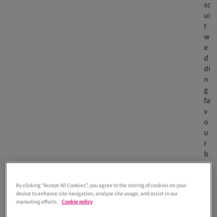
sc
ui
t
w
e
d
di
n
g
fa
v
o
u
r
b
y
C
h
By clicking “Accept All Cookies”, you agree to the storing of cookies on your
device to enhance site navigation, analyze site usage, and assist in our
er
marketing efforts.
Cookie policy
ry