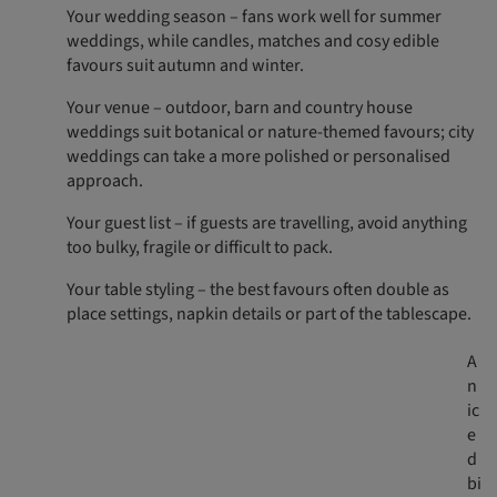
Your wedding season – fans work well for summer
weddings, while candles, matches and cosy edible
favours suit autumn and winter.
Your venue – outdoor, barn and country house
weddings suit botanical or nature-themed favours; city
weddings can take a more polished or personalised
approach.
Your guest list – if guests are travelling, avoid anything
too bulky, fragile or difficult to pack.
Your table styling – the best favours often double as
place settings, napkin details or part of the tablescape.
A
n
ic
e
d
bi