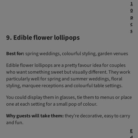
1
0
p
c
s
9. Edible flower lollipops
Best for:
spring weddings, colourful styling, garden venues
Edible flower lollipops are a pretty favour idea for couples
who want something sweet but visually different. They work
particularly well for spring and summer weddings, floral
styling, marquee receptions and colourful table settings.
You could display them in glasses, tie them to menus or place
one at each setting for a small pop of colour.
Why guests will take them:
they’re decorative, easy to carry
and fun.
E
d