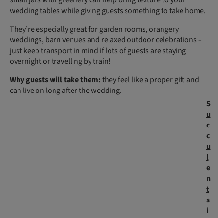
wedding tables while giving guests something to take home.
They’re especially great for garden rooms, orangery
weddings, barn venues and relaxed outdoor celebrations –
just keep transport in mind if lots of guests are staying
overnight or travelling by train!
Why guests will take them:
they feel like a proper gift and
can live on long after the wedding.
S
u
c
c
u
l
e
n
t
s
i