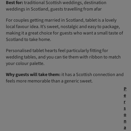
Best for:
traditional Scottish weddings, destination
weddings in Scotland, guests travelling from afar
For couples getting married in Scotland, tablet is a lovely
local favour idea. It’s sweet, nostalgic and easy to package,
making it a great choice for guests who want a small taste of
Scotland to take home.
Personalised tablet hearts feel particularly fitting for
wedding tables, and you can tie them with ribbon to match
your colour palette.
Why guests will take them:
it has a Scottish connection and
feels more memorable than a generic sweet.
P
e
r
s
o
n
a