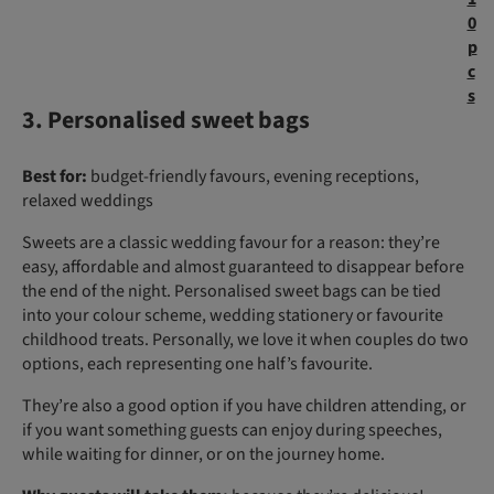
0
p
c
s
3. Personalised sweet bags
Best for:
budget-friendly favours, evening receptions,
relaxed weddings
Sweets are a classic wedding favour for a reason: they’re
easy, affordable and almost guaranteed to disappear before
the end of the night. Personalised sweet bags can be tied
into your colour scheme, wedding stationery or favourite
childhood treats. Personally, we love it when couples do two
options, each representing one half’s favourite.
They’re also a good option if you have children attending, or
if you want something guests can enjoy during speeches,
while waiting for dinner, or on the journey home.