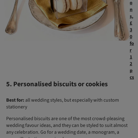
o
n
s,
£
3
0
fo
r
1
2
p
cs
5. Personalised biscuits or cookies
Best for:
all wedding styles, but especially with custom
stationery
Personalised biscuits are one of the most crowd-pleasing
wedding favour ideas, and they can be styled to suit almost
any celebration. Go for a wedding date, a monogram, a