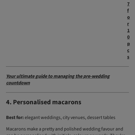
7
f
o
r
1
0
p
c
s
Your ultimate guide to managing the pre-wedding
countdown
4. Personalised macarons
Best for:
elegant weddings, city venues, dessert tables
Macarons make a pretty and polished wedding favour and