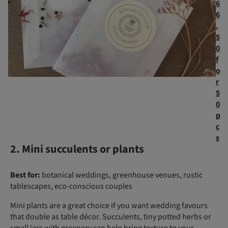
6
6
.
5
0
f
o
r
5
0
p
c
s
2. Mini succulents or plants
Best for:
botanical weddings, greenhouse venues, rustic
tablescapes, eco-conscious couples
Mini plants are a great choice if you want wedding favours
that double as table décor. Succulents, tiny potted herbs or
small jars with greenery can help bring texture to your