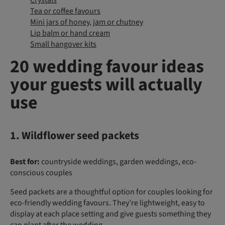
Crystals
Tea or coffee favours
Mini jars of honey, jam or chutney
Lip balm or hand cream
Small hangover kits
20 wedding favour ideas
your guests will actually
use
1. Wildflower seed packets
Best for:
countryside weddings, garden weddings, eco-
conscious couples
Seed packets are a thoughtful option for couples looking for
eco-friendly wedding favours. They’re lightweight, easy to
display at each place setting and give guests something they
can plant after the wedding.