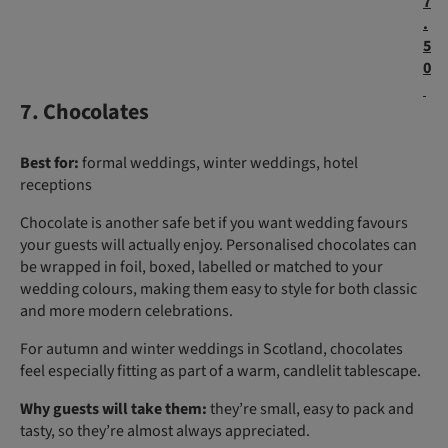
7
.
5
0
7. Chocolates
Best for:
formal weddings, winter weddings, hotel
receptions
Chocolate is another safe bet if you want wedding favours
your guests will actually enjoy. Personalised chocolates can
be wrapped in foil, boxed, labelled or matched to your
wedding colours, making them easy to style for both classic
and more modern celebrations.
For autumn and winter weddings in Scotland, chocolates
feel especially fitting as part of a warm, candlelit tablescape.
Why guests will take them:
they’re small, easy to pack and
tasty, so they’re almost always appreciated.