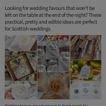
Looking for wedding favours that won’t be
left on the table at the end of the night? These
practical, pretty and edible ideas are perfect
for Scottish weddings
Wedding favours are a lovely way to thank guests for