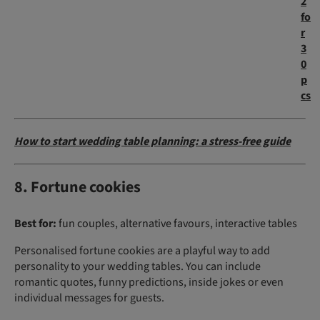
2
fo
r
3
0
p
cs
How to start wedding table planning: a stress-free guide
8. Fortune cookies
Best for:
fun couples, alternative favours, interactive tables
Personalised fortune cookies are a playful way to add
personality to your wedding tables. You can include
romantic quotes, funny predictions, inside jokes or even
individual messages for guests.