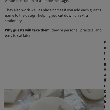
venue illustration or a simple message.
They also work well as place names if you add each guest’s
name to the design, helping you cut down on extra
stationery.
Why guests will take them:
they’re personal, practical and
easy to eat later.
P
e
r
s
o
n
a
li
s
e
d
b
i