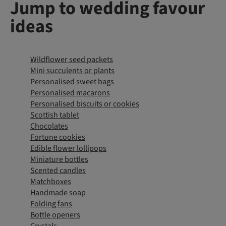
Jump to wedding favour
ideas
Wildflower seed packets
Mini succulents or plants
Personalised sweet bags
Personalised macarons
Personalised biscuits or cookies
Scottish tablet
Chocolates
Fortune cookies
Edible flower lollipops
Miniature bottles
Scented candles
Matchboxes
Handmade soap
Folding fans
Bottle openers