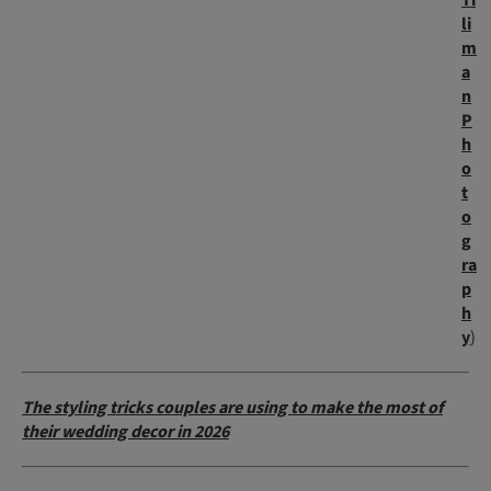
Ti
li
m
a
n
P
h
o
t
o
g
ra
p
h
y
)
The styling tricks couples are using to make the most of
their wedding decor in 2026