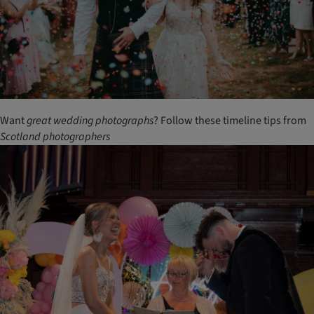
Want
great
wedding
photographs
? Follow these timeline tips from
Scotland
photographers