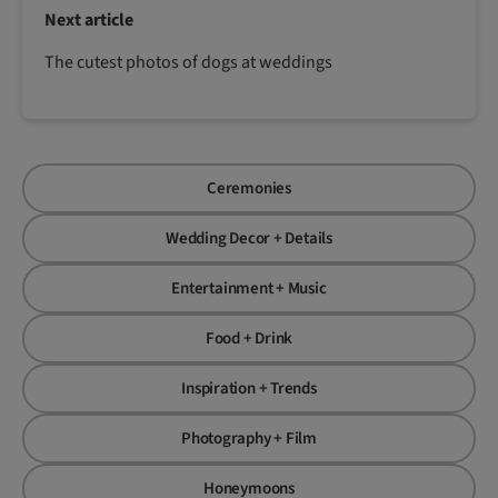
Next article
The cutest photos of dogs at weddings
Ceremonies
Wedding Decor + Details
Entertainment + Music
Food + Drink
Inspiration + Trends
Photography + Film
Honeymoons