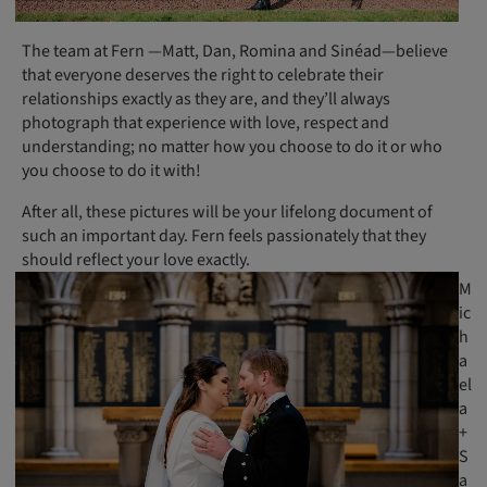
The team at Fern —Matt, Dan, Romina and Sinéad—believe
that everyone deserves the right to celebrate their
relationships exactly as they are, and they’ll always
photograph that experience with love, respect and
understanding; no matter how you choose to do it or who
you choose to do it with!
After all, these pictures will be your lifelong document of
such an important day. Fern feels passionately that they
should reflect your love exactly.
M
ic
h
a
el
a
+
S
a