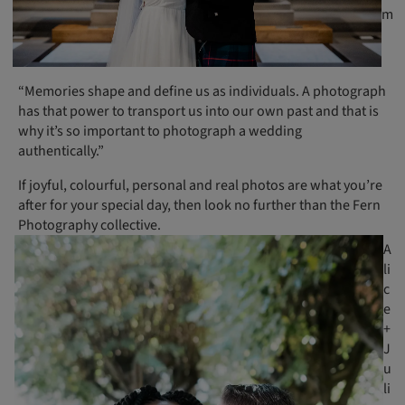
m
“Memories shape and define us as individuals. A photograph
has that power to transport us into our own past and that is
why it’s so important to photograph a wedding
authentically.”
If joyful, colourful, personal and real photos are what you’re
after for your special day, then look no further than the Fern
Photography collective.
A
li
c
e
+
J
u
li