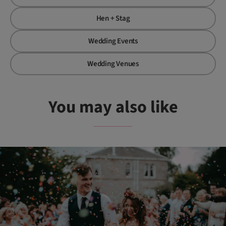
Hen + Stag
Wedding Events
Wedding Venues
You may also like