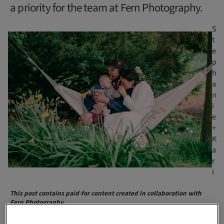
a priority for the team at Fern Photography.
S
t
e
p
h
a
n
i
e
+
K
a
r
i
This post contains paid-for content created in collaboration with
Fern Photography.
“We are all differently weird, and that’s a beautiful thing.”