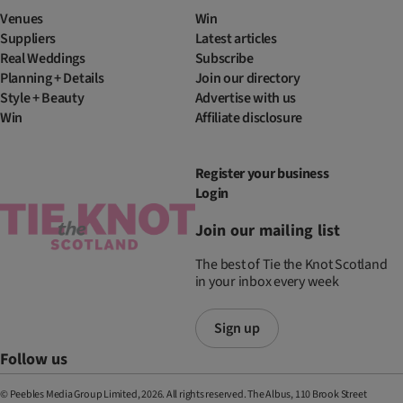
Venues
Win
Suppliers
Latest articles
Real Weddings
Subscribe
Planning + Details
Join our directory
Style + Beauty
Advertise with us
Win
Affiliate disclosure
Register your business
Login
Join our mailing list
The best of Tie the Knot Scotland
in your inbox every week
Sign up
Follow us
© Peebles Media Group Limited, 2026. All rights reserved. The Albus, 110 Brook Street