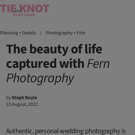
Planning + Details
/
Photography + Film
The beauty of life
captured with
Fern
Photography
by
Steph Boyle
22 August, 2022
Authentic, personal wedding photography is