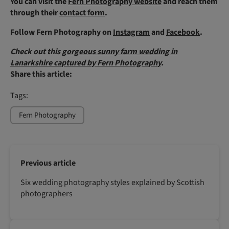
You can visit the
Fern Photography website
and reach them
through their
contact form
.
Follow Fern Photography on
Instagram
and
Facebook
.
Check out this
gorgeous sunny farm wedding in
Lanarkshire captured by Fern Photography
.
Share this article:
Tags:
Fern Photography
Previous article
Six wedding photography styles explained by Scottish
photographers