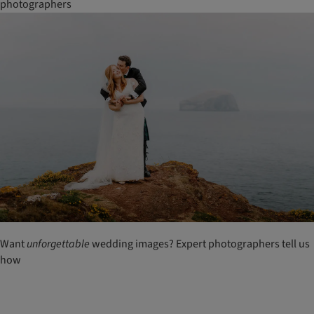
photographers
Want
unforgettable
wedding images? Expert photographers tell us
how