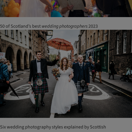
50 of Scotland’s best
wedding
photographers
2023
Six wedding photography styles explained by Scottish