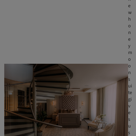
e
w
h
o
n
e
y
m
o
o
n
s
ui
te
gi
v
e
s
u
s