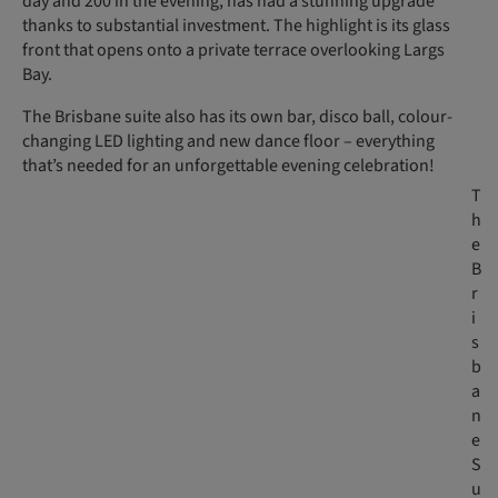
day and 200 in the evening, has had a stunning upgrade
thanks to substantial investment. The highlight is its glass
front that opens onto a private terrace overlooking Largs
Bay.
The Brisbane suite also has its own bar, disco ball, colour-
changing LED lighting and new dance floor – everything
that’s needed for an unforgettable evening celebration!
T
h
e
B
r
i
s
b
a
n
e
S
u