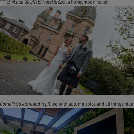
TTKS Visits:
Bowfield
Hotel
&
Spa
, a honeymoon haven
Cornhill
Castle
wedding filled with autumn spice and all things nice