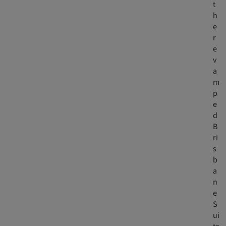
t
h
e
r
e
v
a
m
p
e
d
B
ri
s
b
a
n
e
S
ui