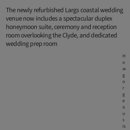
The newly refurbished Largs coastal wedding
venue now includes a spectacular duplex
honeymoon suite, ceremony and reception
room overlooking the Clyde, and dedicated
wedding prep room
H
o
w
g
o
r
g
e
o
u
s
is