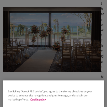
t
h
at
vi
e
w
!
T
h
e
gl
a
s
s
fr
o
n
By clicking “Accept All Cookies”, you agree to the storing of cookies on your
t,
device to enhance site navigation, analyze site usage, and assist in our
w
marketing efforts.
Cookie policy
hi