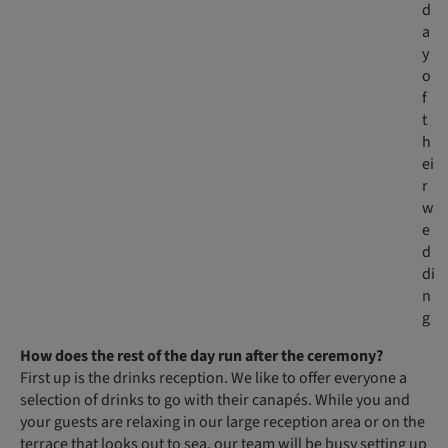
d
a
y
o
f
t
h
ei
r
w
e
d
di
n
g
How does the rest of the day run after the ceremony?
First up is the drinks reception. We like to offer everyone a
selection of drinks to go with their canapés. While you and
your guests are relaxing in our large reception area or on the
terrace that looks out to sea, our team will be busy setting up