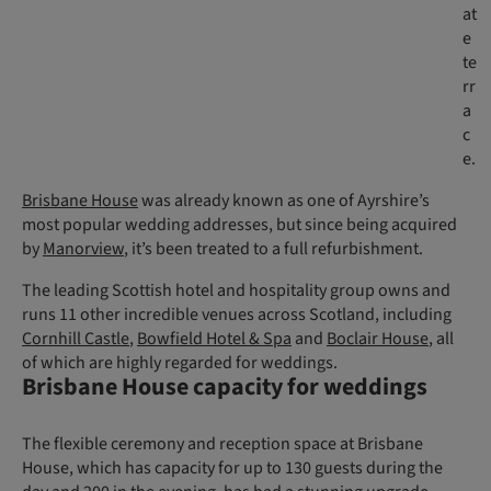
at
e
te
rr
a
c
e.
Brisbane House
was already known as one of Ayrshire’s
most popular wedding addresses, but since being acquired
by
Manorview
, it’s been treated to a full refurbishment.
The leading Scottish hotel and hospitality group owns and
runs 11 other incredible venues across Scotland, including
Cornhill Castle
,
Bowfield Hotel & Spa
and
Boclair House
, all
of which are highly regarded for weddings.
Brisbane House capacity for weddings
The flexible ceremony and reception space at Brisbane
House, which has capacity for up to 130 guests during the