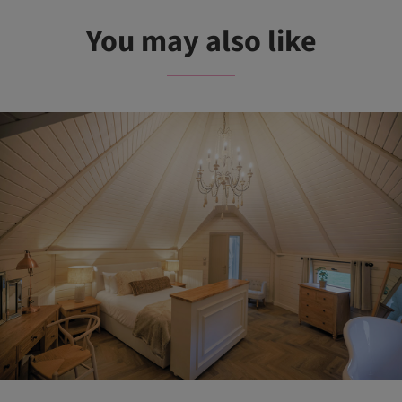
You may also like