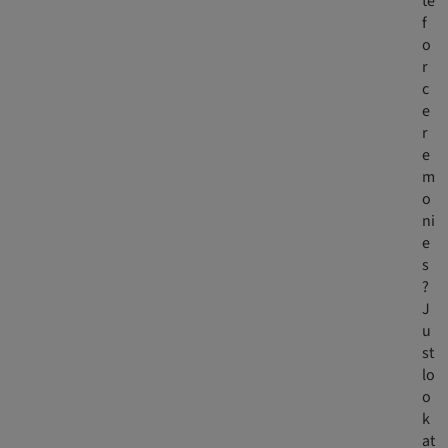
te
f
o
r
c
e
r
e
m
o
ni
e
s
?
J
u
st
lo
o
k
at