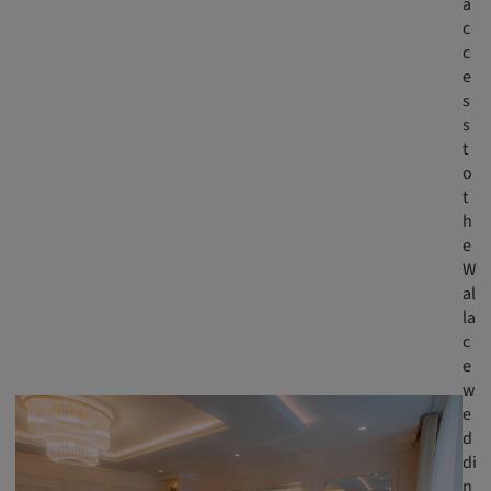
a
c
c
e
s
s
t
o
t
h
e
W
al
la
c
e
w
e
d
di
n