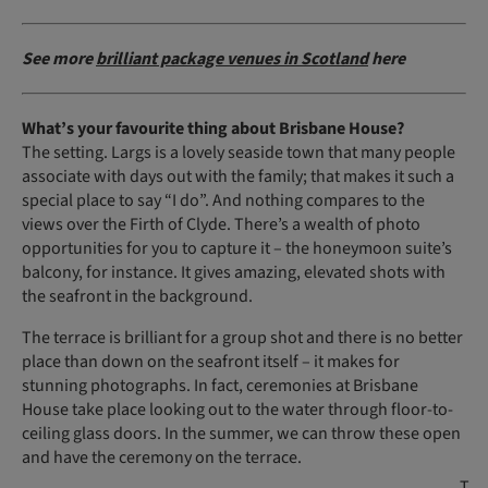
See more
brilliant package venues in Scotland
here
What’s your favourite thing about Brisbane House?
The setting. Largs is a lovely seaside town that many people
associate with days out with the family; that makes it such a
special place to say “I do”. And nothing compares to the
views over the Firth of Clyde. There’s a wealth of photo
opportunities for you to capture it – the honeymoon suite’s
balcony, for instance. It gives amazing, elevated shots with
the seafront in the background.
The terrace is brilliant for a group shot and there is no better
place than down on the seafront itself – it makes for
stunning photographs. In fact, ceremonies at Brisbane
House take place looking out to the water through floor-to-
ceiling glass doors. In the summer, we can throw these open
and have the ceremony on the terrace.
T