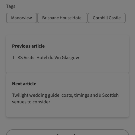
Tags:
Manorview
Brisbane House Hotel
Cornhill Castle
Previous article
TTKS Visits: Hotel du Vin Glasgow
Next article
Twilight wedding guide: costs, timings and 9 Scottish
venues to consider