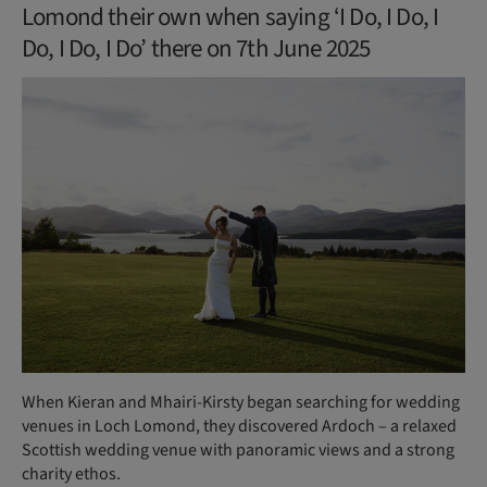
Lomond their own when saying ‘I Do, I Do, I
Do, I Do, I Do’ there on 7th June 2025
When Kieran and Mhairi-Kirsty began searching for wedding
venues in Loch Lomond, they discovered Ardoch – a relaxed
Scottish wedding venue with panoramic views and a strong
charity ethos.