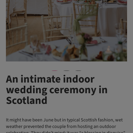
An intimate indoor
wedding ceremony in
Scotland
It might have been June but in typical Scottish fashion, wet
weather prevented the couple from hosting an outdoor
celebration. They didn’t mind: it was “a blessing in disguise”,