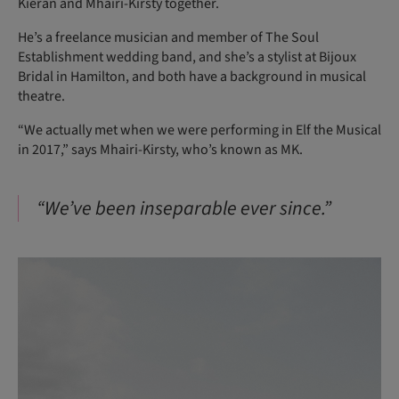
Kieran and Mhairi-Kirsty together.
He’s a freelance musician and member of The Soul
Establishment wedding band, and she’s a stylist at Bijoux
Bridal in Hamilton, and both have a background in musical
theatre.
“We actually met when we were performing in Elf the Musical
in 2017,” says Mhairi-Kirsty, who’s known as MK.
“We’ve been inseparable ever since.”