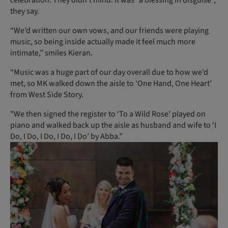
they say.
“We’d written our own vows, and our friends were playing
music, so being inside actually made it feel much more
intimate,” smiles Kieran.
“Music was a huge part of our day overall due to how we’d
met, so MK walked down the aisle to ‘One Hand, One Heart’
from West Side Story.
"We then signed the register to ‘To a Wild Rose’ played on
piano and walked back up the aisle as husband and wife to ‘I
Do, I Do, I Do, I Do, I Do’ by Abba.”