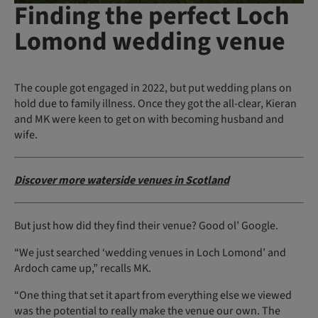
Finding the perfect Loch
Lomond wedding venue
The couple got engaged in 2022, but put wedding plans on
hold due to family illness. Once they got the all-clear, Kieran
and MK were keen to get on with becoming husband and
wife.
Discover more waterside venues in Scotland
But just how did they find their venue? Good ol’ Google.
“We just searched ‘wedding venues in Loch Lomond’ and
Ardoch came up,” recalls MK.
“One thing that set it apart from everything else we viewed
was the potential to really make the venue our own. The