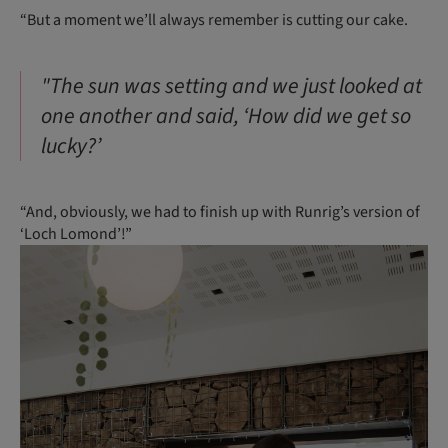
“But a moment we’ll always remember is cutting our cake.
"The sun was setting and we just looked at
one another and said, ‘How did we get so
lucky?’
“And, obviously, we had to finish up with Runrig’s version of
‘Loch Lomond’!”