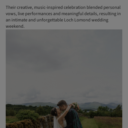
Their creative, music-inspired celebration blended personal
vows, live performances and meaningful details, resulting in
an intimate and unforgettable Loch Lomond wedding
weekend.