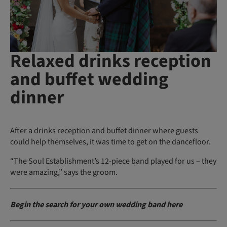
Relaxed drinks reception
and buffet wedding
dinner
After a drinks reception and buffet dinner where guests
could help themselves, it was time to get on the dancefloor.
“The Soul Establishment’s 12-piece band played for us – they
were amazing,” says the groom.
Begin the search for your own wedding band here