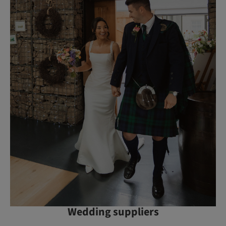
Wedding suppliers