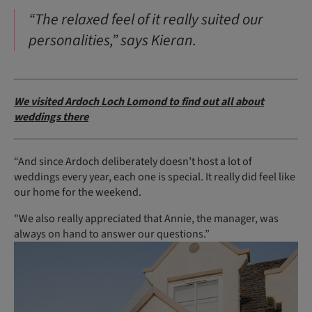
“The relaxed feel of it really suited our
personalities,” says Kieran.
We visited Ardoch Loch Lomond to find out all about
weddings there
“And since Ardoch deliberately doesn’t host a lot of
weddings every year, each one is special. It really did feel like
our home for the weekend.
"We also really appreciated that Annie, the manager, was
always on hand to answer our questions.”