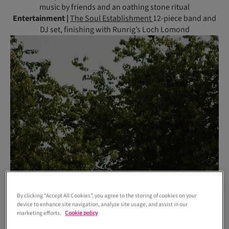
music by friends and an oathing stone ritual
Entertainment |
The Soul Establishment
12-piece band and
DJ set, finishing with Runrig’s Loch Lomond
By clicking “Accept All Cookies”, you agree to the storing of cookies on your
device to enhance site navigation, analyze site usage, and assist in our
marketing efforts.
Cookie policy