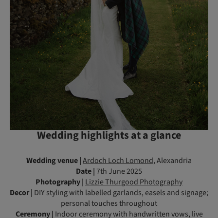
Wedding highlights at a glance
Wedding venue |
Ardoch Loch Lomond
, Alexandria
Date |
7th June 2025
Photography |
Lizzie Thurgood Photography
Decor |
DIY styling with labelled garlands, easels and signage;
personal touches throughout
Ceremony |
Indoor ceremony with handwritten vows, live