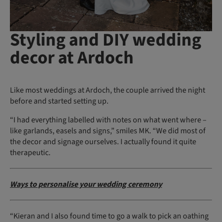
Styling and DIY wedding
decor at Ardoch
Like most weddings at Ardoch, the couple arrived the night
before and started setting up.
“I had everything labelled with notes on what went where –
like garlands, easels and signs,” smiles MK. “We did most of
the decor and signage ourselves. I actually found it quite
therapeutic.
Ways to personalise your wedding ceremony
“Kieran and I also found time to go a walk to pick an oathing