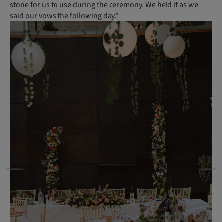
stone for us to use during the ceremony. We held it as we
said our vows the following day.”