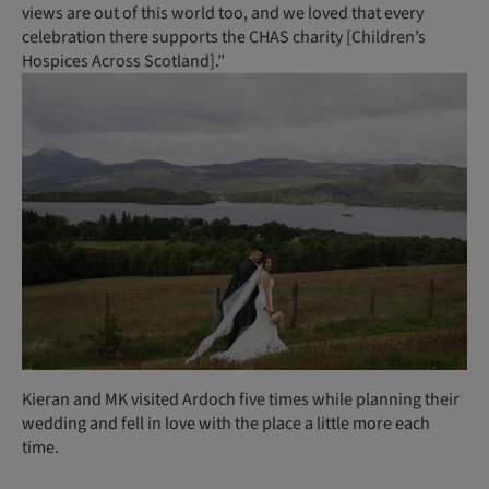
views are out of this world too, and we loved that every
celebration there supports the CHAS charity [Children’s
Hospices Across Scotland].”
Kieran and MK visited Ardoch five times while planning their
wedding and fell in love with the place a little more each
time.