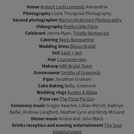
Venue
Ardoch Loch Lomond
, Alexandria
Photography
Lizzie Thurgood Photography
Second photographer
Marion McKinnon Photography
Videography
Pretty Little Films
Celebrant
Janine Ryan,
Thistle Humanists
Catering
Regis Banqueting
Wedding dress
Bijoux Bridal
Veil
Sash + Veil
Hair
Lisa Ivone Hair
Makeup
ARK Bridal Team
Groomswear
Smiths of Greenock
Piper
Jonathan Graham
Cake Baking
Bella, Greenock
Wedding rings
Austen & Blake
Pizza van
The Pizza Pie Guy
Ceremony music
Gregor Keachie, Lillian McColl, Kathryn
Bailie, Andrew Langford, Heather Lynn and Kirsty McLeod
Dinner music
Ariana and John Black
Drinks reception and evening entertainment
The Soul
Establishment