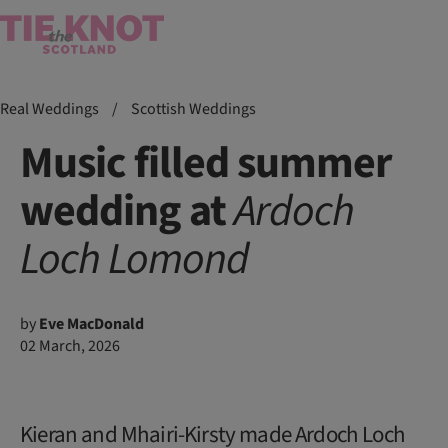
Real Weddings
/
Scottish Weddings
Music filled summer
wedding at
Ardoch
Loch Lomond
by
Eve MacDonald
02 March, 2026
Kieran and Mhairi-Kirsty made Ardoch Loch