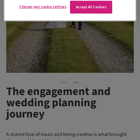
Change your cookie settings
Accept All Cookies
The engagement and
wedding planning
journey
A shared love of music and being creative is what brought