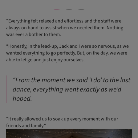
“Everything felt relaxed and effortless and the staff were
always on hand to assist when we needed them. Nothing
was ever a bother to them.
“Honestly, in the lead-up, Jack and I were so nervous, as we
wanted everything to go perfectly. But, on the day, we were
able to let go and just enjoy ourselves.
“From the moment we said ‘I do’ to the last
dance, everything went exactly as we’d
hoped.
“It really allowed us to soak up every moment with our
friends and family.”