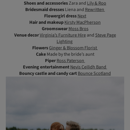
Shoes and accessories
Zara and
Lily & Roo
Bridesmaid dresses
Liena and
Rewritten
Flowergirl dress
Next
Hair and makeup
Kirsty MacPherson
Groomswear
Moss Bros
Venue decor
Virginia’s Furniture Hire
and
Steve Page
Lighting
Flowers
Ginger & Blossom Florist
Cake
Made by the bride’s aunt
Piper
Ross Paterson
Evening entertainment
Nevis Ceilidh Band
Bouncy castle and candy cart
Bounce Scotland