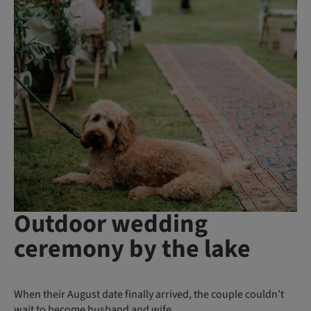
Outdoor wedding
ceremony by the lake
When their August date finally arrived, the couple couldn’t
wait to become husband and wife.