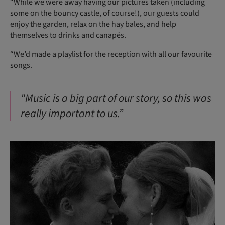
“While we were away having our pictures taken (including
some on the bouncy castle, of course!), our guests could
enjoy the garden, relax on the hay bales, and help
themselves to drinks and canapés.
“We’d made a playlist for the reception with all our favourite
songs.
"Music is a big part of our story, so this was
really important to us.”