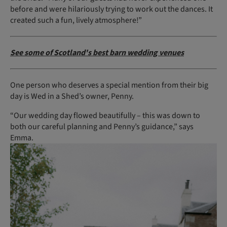
before and were hilariously trying to work out the dances. It
created such a fun, lively atmosphere!”
See some of Scotland's best barn wedding venues
One person who deserves a special mention from their big
day is Wed in a Shed’s owner, Penny.
“Our wedding day flowed beautifully – this was down to
both our careful planning and Penny’s guidance,” says
Emma.