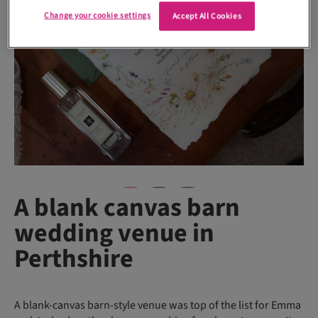
Change your cookie settings
Accept All Cookies
A blank canvas barn
wedding venue in
Perthshire
A blank-canvas barn-style venue was top of the list for Emma