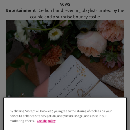
vows
Entertainment |
Ceilidh band, evening playlist curated by the
couple and a surprise bouncy castle
By clicking “Accept All Cookies”, you agree to the storing of cookies on your
device to enhance site navigation, analyze site usage, and assist in our
marketing efforts.
Cookie policy