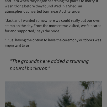
and Jack when they began searching for places to marry. It
wasn’t long before they found Wed in a Shed, an
atmospheric converted barn near Auchterarder.
“Jack and I wanted somewhere we could really put our own
stamp on the day. From the moment we visited, we felt cared
for and supported,” says the bride.
“Plus, having the option to have the ceremony outdoors was
important to us.
"The grounds here added a stunning
natural backdrop.”