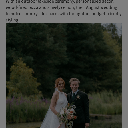
With an outdoor lakeside ceremony, personalised decor,
wood-fired pizza and a lively ceilidh, their August wedding
blended countryside charm with thoughtful, budget-friendly
styling.