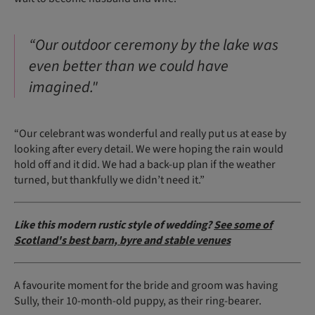
“Our outdoor ceremony by the lake was
even better than we could have
imagined."
“Our celebrant was wonderful and really put us at ease by
looking after every detail. We were hoping the rain would
hold off and it did. We had a back-up plan if the weather
turned, but thankfully we didn’t need it.”
Like this modern rustic style of wedding?
See some of
Scotland's best barn, byre and stable venues
A favourite moment for the bride and groom was having
Sully, their 10-month-old puppy, as their ring-bearer.