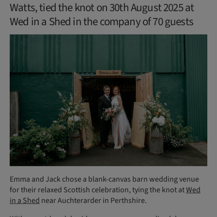
Watts, tied the knot on 30th August 2025 at
Wed in a Shed in the company of 70 guests
Emma and Jack chose a blank-canvas barn wedding venue
for their relaxed Scottish celebration, tying the knot at
Wed
in a Shed
near Auchterarder in Perthshire.