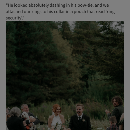
“He looked absolutely dashing in his bow-tie, and we
attached our rings to his collar in a pouch that read ‘ring
security’.”