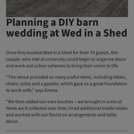
Planning a DIY barn
wedding at Wed in a Shed
Once they booked Wed in a Shed for their 70 guests, the
couple, who met at university, could begin to organise decor
and work out colour schemes to bring their vision to life.
“The venue provided so many useful items, including tables,
chairs, sofas and a gazebo, which gave us a great foundation
to work with,” says Emma.
“We then added our own touches – we brought in a mix of
items we’d collected over time, hired additional trestle tables
and worked with our florist on arrangements and table
decor.