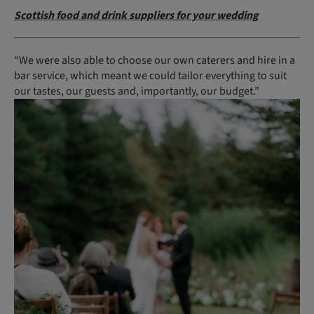
Scottish food and drink suppliers for your wedding
“We were also able to choose our own caterers and hire in a
bar service, which meant we could tailor everything to suit
our tastes, our guests and, importantly, our budget.”