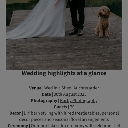
Wedding highlights at a glance
Venue |
Wed in a Shed, Auchterarder
Date |
30th August 2025
Photography |
Burfly Photography
Guests |
70
Decor |
DIY barn styling with hired trestle tables, personal
decor pieces and seasonal floral arrangements
Ceremony |
Outdoor lakeside ceremony with celebrant-led