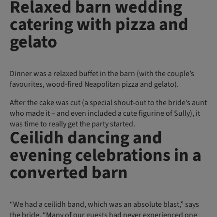
Relaxed barn wedding
catering with pizza and
gelato
Dinner was a relaxed buffet in the barn (with the couple’s
favourites, wood-fired Neapolitan pizza and gelato).
After the cake was cut (a special shout-out to the bride’s aunt
who made it – and even included a cute figurine of Sully), it
was time to really get the party started.
Ceilidh dancing and
evening celebrations in a
converted barn
“We had a ceilidh band, which was an absolute blast,” says
the bride. “Many of our guests had never experienced one