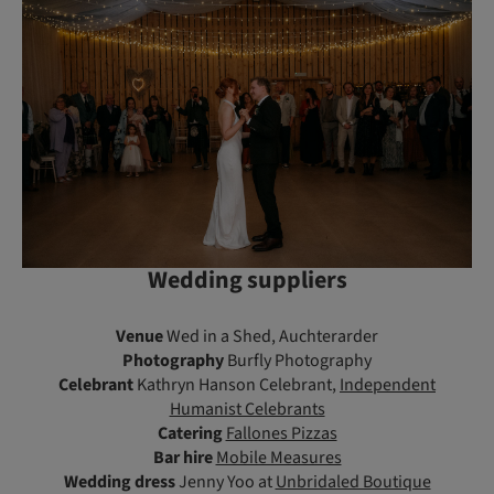
Wedding suppliers
Venue
Wed in a Shed, Auchterarder
Photography
Burfly Photography
Celebrant
Kathryn Hanson Celebrant,
Independent
Humanist Celebrants
Catering
Fallones Pizzas
Bar hire
Mobile Measures
Wedding dress
Jenny Yoo at
Unbridaled Boutique