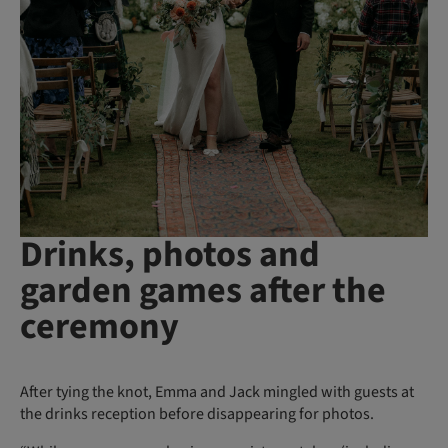
Drinks, photos and
garden games after the
ceremony
After tying the knot, Emma and Jack mingled with guests at
the drinks reception before disappearing for photos.