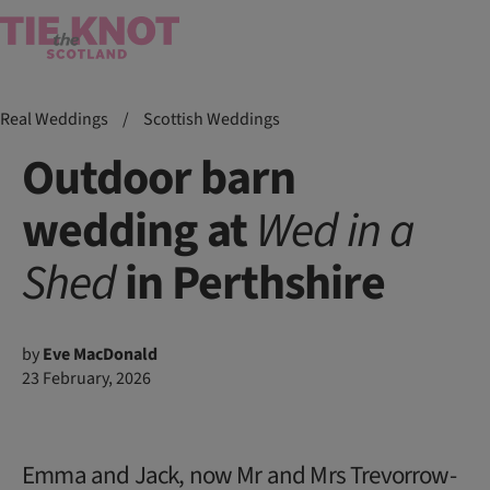
Real Weddings
/
Scottish Weddings
Outdoor barn
wedding at
Wed in a
Shed
in Perthshire
by
Eve MacDonald
23 February, 2026
Emma and Jack, now Mr and Mrs Trevorrow-