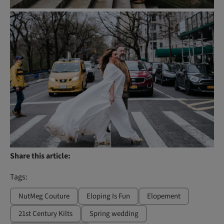
Share this article:
Tags:
NutMeg Couture
Eloping Is Fun
Elopement
21st Century Kilts
Spring wedding