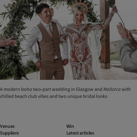
A modern boho two-part wedding in Glasgow and
Mallorca
with
chilled beach club vibes and two unique bridal looks
Venues
Win
Suppliers
Latest articles