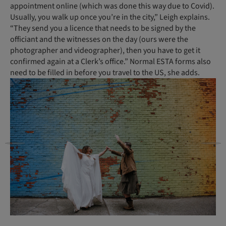
appointment online (which was done this way due to Covid).
Usually, you walk up once you’re in the city,” Leigh explains.
“They send you a licence that needs to be signed by the
officiant and the witnesses on the day (ours were the
photographer and videographer), then you have to get it
confirmed again at a Clerk’s office.” Normal ESTA forms also
need to be filled in before you travel to the US, she adds.