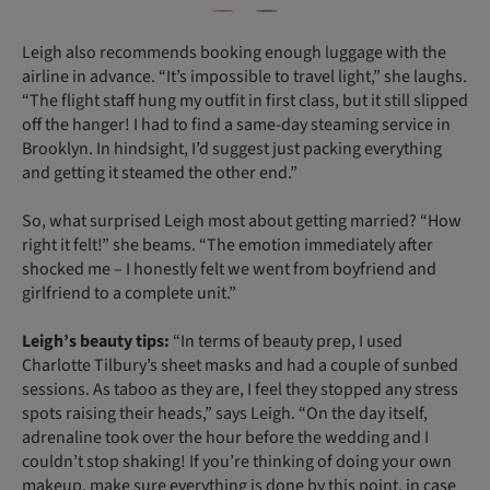
Leigh also recommends booking enough luggage with the
airline in advance. “It’s impossible to travel light,” she laughs.
“The flight staff hung my outfit in first class, but it still slipped
off the hanger! I had to find a same-day steaming service in
Brooklyn. In hindsight, I’d suggest just packing everything
and getting it steamed the other end.”
So, what surprised Leigh most about getting married? “How
right it felt!” she beams. “The emotion immediately after
shocked me – I honestly felt we went from boyfriend and
girlfriend to a complete unit.”
Leigh’s beauty tips:
“In terms of beauty prep, I used
Charlotte Tilbury’s sheet masks and had a couple of sunbed
sessions. As taboo as they are, I feel they stopped any stress
spots raising their heads,” says Leigh. “On the day itself,
adrenaline took over the hour before the wedding and I
couldn’t stop shaking! If you’re thinking of doing your own
makeup, make sure everything is done by this point, in case