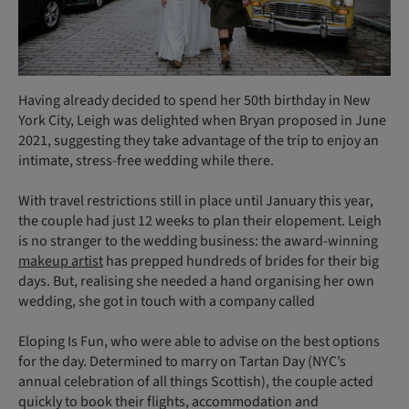
Having already decided to spend her 50th birthday in New
York City, Leigh was delighted when Bryan proposed in June
2021, suggesting they take advantage of the trip to enjoy an
intimate, stress-free wedding while there.
With travel restrictions still in place until January this year,
the couple had just 12 weeks to plan their elopement. Leigh
is no stranger to the wedding business: the award-winning
makeup artist
has prepped hundreds of brides for their big
days. But, realising she needed a hand organising her own
wedding, she got in touch with a company called
Eloping Is Fun, who were able to advise on the best options
for the day. Determined to marry on Tartan Day (NYC’s
annual celebration of all things Scottish), the couple acted
quickly to book their flights, accommodation and