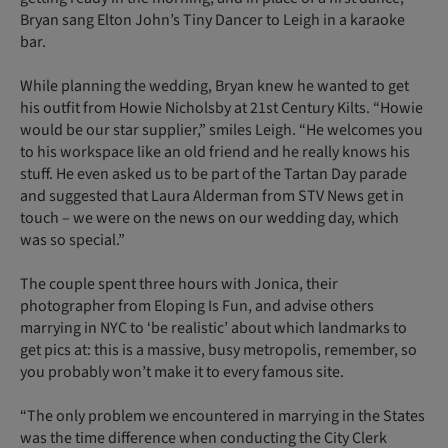
Bryan sang Elton John’s Tiny Dancer to Leigh in a karaoke
bar.
While planning the wedding, Bryan knew he wanted to get
his outfit from Howie Nicholsby at 21st Century Kilts. “Howie
would be our star supplier,” smiles Leigh. “He welcomes you
to his workspace like an old friend and he really knows his
stuff. He even asked us to be part of the Tartan Day parade
and suggested that Laura Alderman from STV News get in
touch – we were on the news on our wedding day, which
was so special.”
The couple spent three hours with Jonica, their
photographer from Eloping Is Fun, and advise others
marrying in NYC to ‘be realistic’ about which landmarks to
get pics at: this is a massive, busy metropolis, remember, so
you probably won’t make it to every famous site.
“The only problem we encountered in marrying in the States
was the time difference when conducting the City Clerk