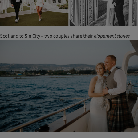
Scotland to Sin City – two couples share their
elopement
stories