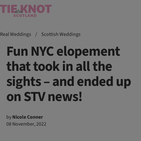
Real Weddings
/
Scottish Weddings
Fun NYC elopement
that took in all the
sights – and ended up
on STV news!
by
Nicole Conner
08 November, 2022