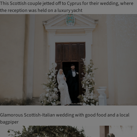
This Scottish couple jetted off to Cyprus for their wedding, where
the reception was held on a luxury yacht
Glamorous Scottish-Italian wedding with good food and a local
bagpiper