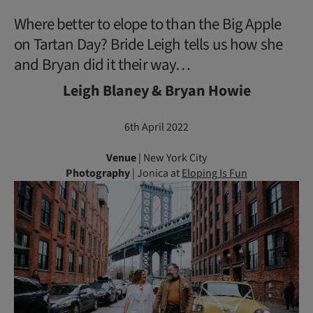
Where better to elope to than the Big Apple
on Tartan Day? Bride Leigh tells us how she
and Bryan did it their way…
Leigh Blaney & Bryan Howie
6th April 2022
Venue
| New York City
Photography
| Jonica at
Eloping Is Fun