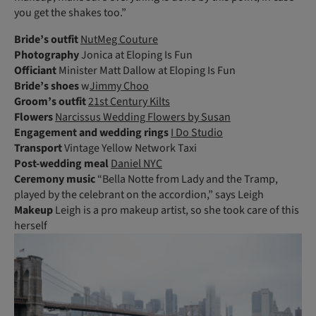
you get the shakes too.”
Bride’s outfit
NutMeg Couture
Photography
Jonica at Eloping Is Fun
Officiant
Minister Matt Dallow at Eloping Is Fun
Bride’s shoes
w
Jimmy Choo
Groom’s outfit
21st Century Kilts
Flowers
Narcissus Wedding Flowers by Susan
Engagement and wedding rings
I Do Studio
Transport
Vintage Yellow Network Taxi
Post-wedding meal
Daniel NYC
Ceremony
music
“Bella Notte from Lady and the Tramp,
played by the celebrant on the accordion,” says Leigh
Makeup
Leigh is a pro makeup artist, so she took care of this
herself