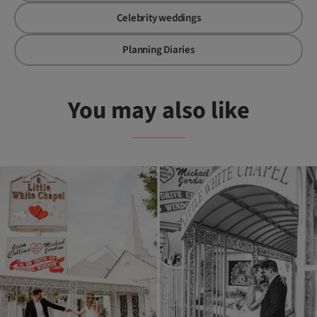
Celebrity weddings
Planning Diaries
You may also like