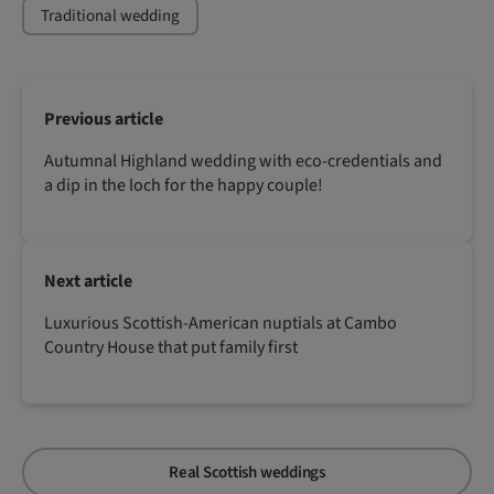
Traditional wedding
Previous article
Autumnal Highland wedding with eco-credentials and
a dip in the loch for the happy couple!
Next article
Luxurious Scottish-American nuptials at Cambo
Country House that put family first
Real Scottish weddings