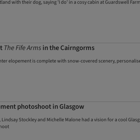
land with their dog, saying 'I do' in a cosy cabin at Guardswell Farm
at
The Fife Arms
in the Cairngorms
nter elopement is complete with snow-covered scenery, personalis
pement photoshoot in Glasgow
 Lindsay Stockley and Michelle Malone had a vision for a cool Glas
shoot