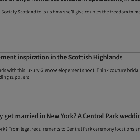
ociety Scotland tells us how she’ll give couples the freedom to 
ment inspiration in the Scottish Highlands
nds with this luxury Glencoe elopement shoot. Think couture bridal
dding suppliers
ly get married in New York? A Central Park weddi
rk? From legal requirements to Central Park ceremony locations an