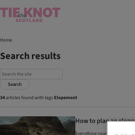
Home
Search results
Search
34
articles found with tags
Elopement
How to plan an elopem
Everything couples need to k