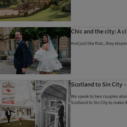
Chic and the city: A 
And just like that...they elop
Scotland to Sin City 
We speak to two couples about
Scotland to Sin City to make it 