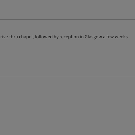
drive-thru chapel, followed by reception in Glasgow a few weeks