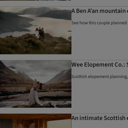
A Ben A’an mountain 
See how this couple planned 
Wee Elopement Co.: S
Scottish elopement planning
An intimate Scottish