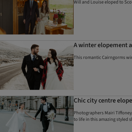
Will and Louise eloped to Scot
A winter elopement 
This romantic Cairngorms wi
Chic city centre elo
Photographers Mairi Tiffoney,
to life in this amazing styled 