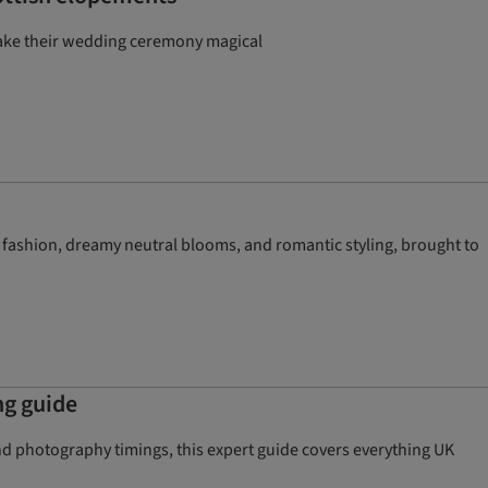
make their wedding ceremony magical
 fashion, dreamy neutral blooms, and romantic styling, brought to
ng guide
d photography timings, this expert guide covers everything UK