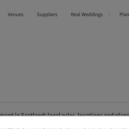
Venues
Suppliers
Real Weddings
Plan
ent in Scotland: legal rules, locations and plann
now about planning a legal Scottish elopement