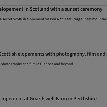
elopement in Scotland with a sunset ceremony
a secret Scottish elopement on Ben A’an, featuring sunset mountain
cottish elopements with photography, film and 
, photography and film in Glencoe and beyond
 elopement at Guardswell Farm in Perthshire