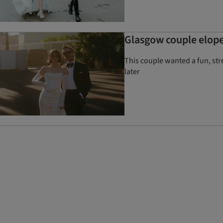
Glasgow couple elope
This couple wanted a fun, str
later