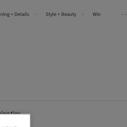
ning + Details
Style + Beauty
Win
ing tips