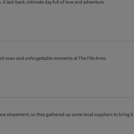
. A laid-back, intimate day full of love and adventure
ed vows and unforgettable moments at The Fife Arms
gow elopement, so they gathered up some local suppliers to bring it