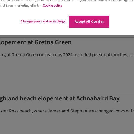
Accept All Cookies”, you agree to the storing of cookies on your device to enhance site navigation
sist in our marketing efforts.
Cookie policy
Change your cookie settings
Accept All Cookies
elopement at Gretna Green
g at Gretna Green on leap day 2024 included personal touches, a b
ighland beach elopement at Achnahaird Bay
ster Ross beach, where James and Stephanie exchanged vows with t