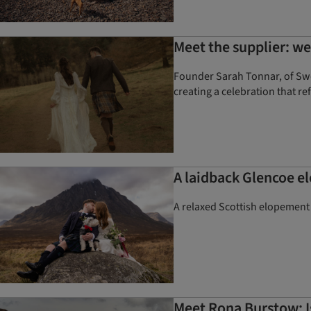
Meet the supplier: 
Founder Sarah Tonnar, of Swoo
creating a celebration that re
A laidback Glencoe e
A relaxed Scottish elopement
Meet Rona Burstow: Is