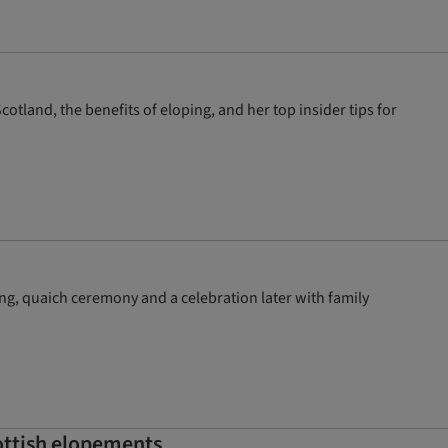
land, the benefits of eloping, and her top insider tips for
g, quaich ceremony and a celebration later with family
cottish elopements