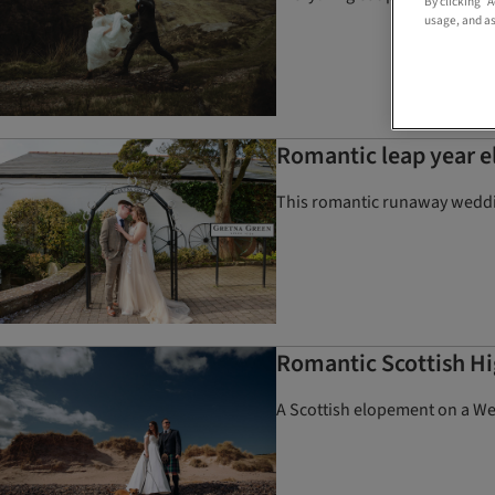
By clicking “
usage, and as
Romantic leap year 
This romantic runaway weddin
Romantic Scottish H
A Scottish elopement on a We