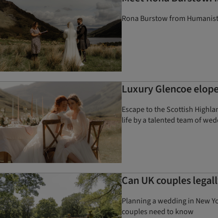
Rona Burstow from Humanist S
Luxury Glencoe elope
Escape to the Scottish Highla
life by a talented team of we
Can UK couples legal
Planning a wedding in New Yo
couples need to know