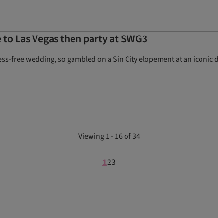
 to Las Vegas then party at SWG3
ess-free wedding, so gambled on a Sin City elopement at an iconic 
Viewing 1 - 16 of 34
1
2
3