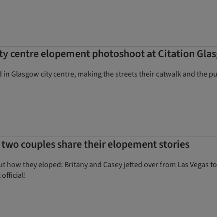
city centre elopement photoshoot at Citation Gla
ed in Glasgow city centre, making the streets their catwalk and the pu
– two couples share their elopement stories
 how they eloped: Britany and Casey jetted over from Las Vegas to
official!