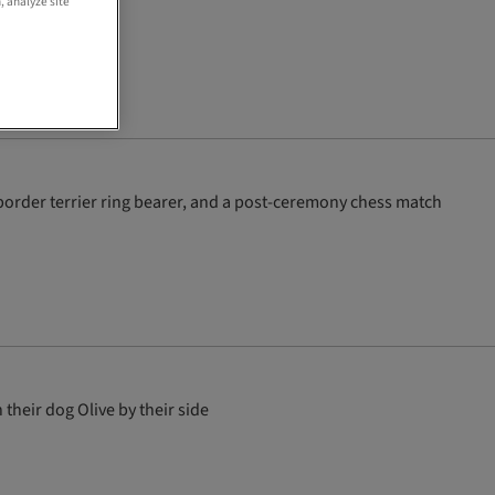
, analyze site
order terrier ring bearer, and a post-ceremony chess match
heir dog Olive by their side