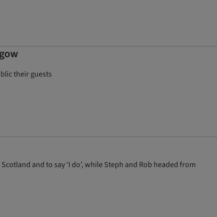
sgow
blic their guests
 Scotland and to say ‘I do’, while Steph and Rob headed from