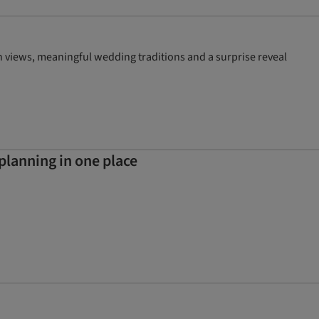
 views, meaningful wedding traditions and a surprise reveal
planning in one place