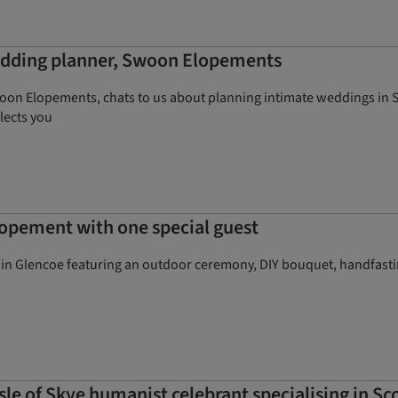
wedding planner, Swoon Elopements
n Elopements, chats to us about planning intimate weddings in Scot
flects you
lopement with one special guest
 in Glencoe featuring an outdoor ceremony, DIY bouquet, handfastin
le of Skye humanist celebrant specialising in S