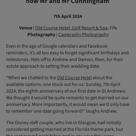
now Mr and Mr Cunningham
7th April 2024
Venue
|
Old Course Hotel, Golf Resort & Spa
, Fife
Photography
|
Camerashy Photography
Even in the age of Google calendars and Facebook
reminders, it’s all too easy to forget significant birthdays and
milestones. Hats off to Andrew and Damon, then, for their
astute approach to setting their wedding date.
“When we chatted to the
Old Course Hotel
about the
available options, one stuck out for us: Sunday, 7th April
2024, the eighth anni­versary of our first date in St Andrews.
We thought it would be quite romantic to get married on our
anniversary. More importantly, it would mean we’d only have
to remember one date going forward!” laughs Andrew.
The Disney-daft couple, who live in Glasgow, had initially
considered getting married at the Florida theme park, but