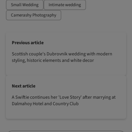
Small Wedding
Intimate wedding
Camerashy Photography
Previous article
Scottish couple's Dubrovnik wedding with modern
styling, historic elements and white decor
Next article
A Swiftie continues her 'Love Story' after marrying at
Dalmahoy Hotel and Country Club