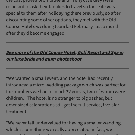
the cost proved prohibitive and in any case they were
reluctant to ask their families to travel so far. Fife was
special to them after holidaying there previously, so after
discounting some other options, they met with the Old
Course Hotel’s wedding team last February, just a month
after they’d become engaged.
See more of the Old Course Hotel, Golf Resort and Spa in
our luxe bride and mum photoshoot
“We wanted a small event, and the hotel had recently
introduced a micro wedding package which was perfect for
the numbers we had in mind: 22 guests, two of whom were
children.” The hotel is no stranger to big bashes, but
downsized celebrations still get the full-service, five-star
treatment.
“We never felt undervalued for having a smaller wedding,
which is something we really appreciated; in fact, we