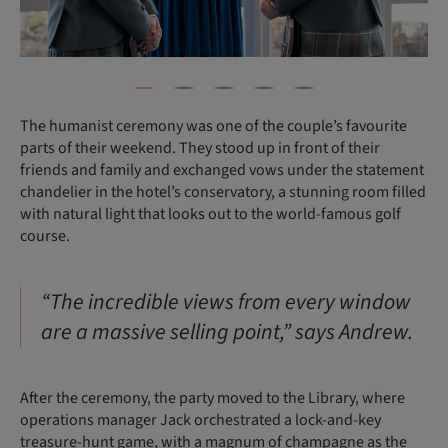
The humanist ceremony was one of the couple’s favourite
parts of their weekend. They stood up in front of their
friends and family and exchanged vows under the statement
chandelier in the hotel’s conservatory, a stunning room filled
with natural light that looks out to the world-famous golf
course.
“The incredible views from every window
are a massive selling point,” says Andrew.
After the ceremony, the party moved to the Library, where
operations manager Jack orchestrated a lock-and-key
treasure-hunt game, with a magnum of champagne as the