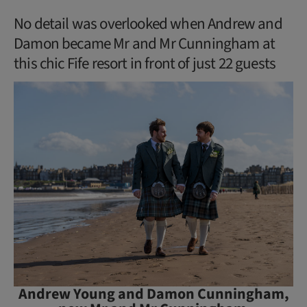
No detail was overlooked when Andrew and
Damon became Mr and Mr Cunningham at
this chic Fife resort in front of just 22 guests
Andrew Young and Damon Cunningham,