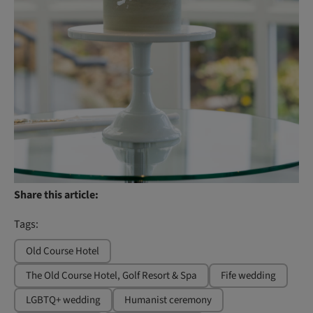
Share this article:
Tags:
Old Course Hotel
The Old Course Hotel, Golf Resort & Spa
Fife wedding
LGBTQ+ wedding
Humanist ceremony