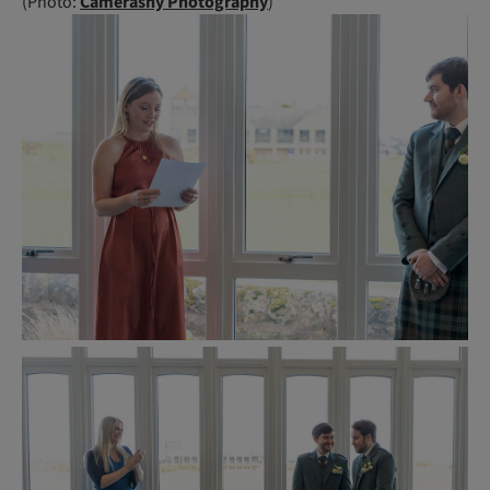
(Photo:
Camerashy Photography
)