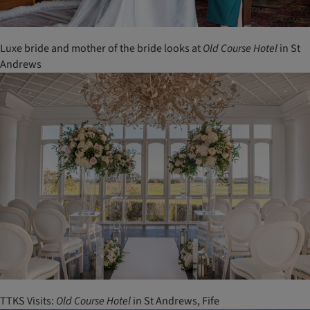
Luxe bride and mother of the bride looks at
Old
Course
Hotel
in St
Andrews
TTKS Visits:
Old
Course
Hotel
in St Andrews, Fife