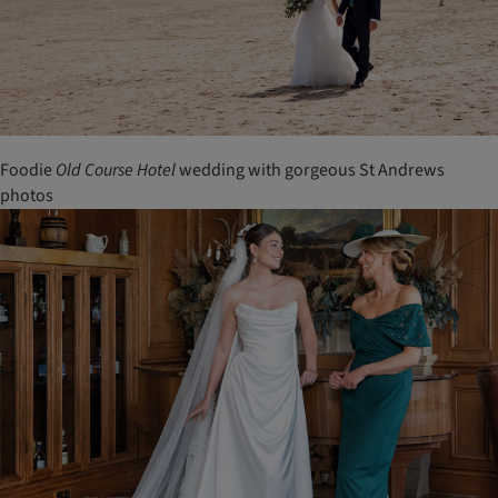
Foodie
Old
Course
Hotel
wedding with gorgeous St Andrews
photos