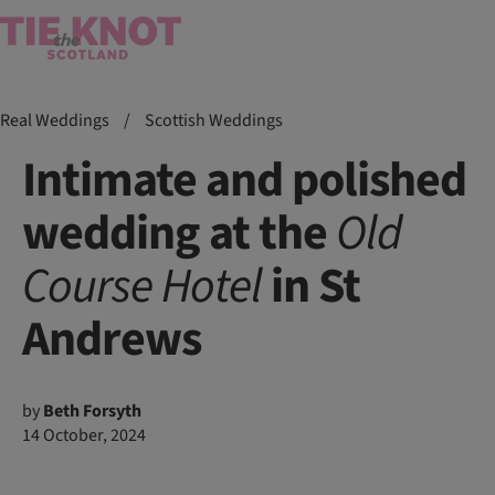
Real Weddings
/
Scottish Weddings
Intimate and polished
wedding at the
Old
Course
Hotel
in St
Andrews
by
Beth Forsyth
14 October, 2024