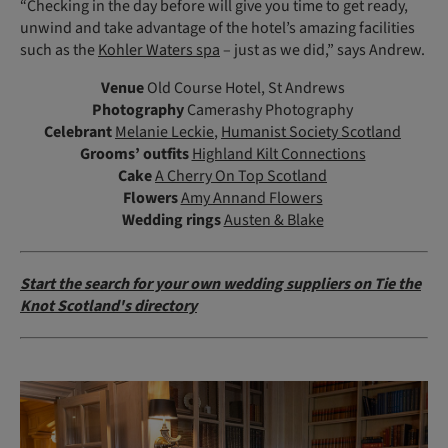
“Checking in the day before will give you time to get ready,
unwind and take advantage of the hotel’s amazing facilities
such as the
Kohler Waters spa
– just as we did,” says Andrew.
Venue
Old Course Hotel, St Andrews
Photography
Camerashy Photography
Celebrant
Melanie Leckie
,
Humanist Society Scotland
Grooms’ outfits
Highland Kilt Connections
Cake
A Cherry On Top Scotland
Flowers
Amy Annand Flowers
Wedding rings
Austen & Blake
Start the search for your own wedding suppliers on Tie the
Knot Scotland's directory