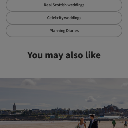
Real Scottish weddings
Celebrity weddings
Planning Diaries
You may also like