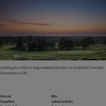
Looking for a hen or stag weekend location in Scotland? Consider
St
Andrews
in Fife
Venues
Win
Suppliers
Latest articles