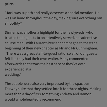
prize.
“Jack was superb and really deserves a special mention. He
was on hand throughout the day, making sure everything ran
smoothly.”
Dinner was another a highlight for the newlyweds, who
treated their guests to an attentively served, decadent five-
course meal, with Laurent-Perrier champagne to toast the
beginning of their new chapter as Mr and Mr Cunning­ham.
“There was a great staff-to-guest ratio, so all of our guests
felt like they had their own waiter. Many commented
afterwards that it was the best service they’ve ever
experienced at a
wedding.”
The couple were also very impressed by the spacious
Fairway suite that they settled into it for three nights. Making
more than a day of it is something Andrew and Damon
would wholeheartedly recommend.