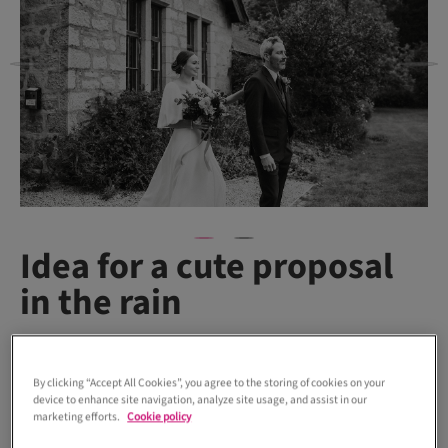
Idea for a cute proposal
in the rain
The American couple’s engagement story is another moment
By clicking “Accept All Cookies”, you agree to the storing of cookies on your
that’s too sweet not to share.
device to enhance site navigation, analyze site usage, and assist in our
marketing efforts.
Cookie policy
“We met online and were together for four years before we