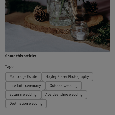
Share this article:
Tags:
Mar Lodge Estate
Hayley Fraser Photography
Interfaith ceremony
Outdoor wedding
autumn wedding
Aberdeenshire wedding
Destination wedding