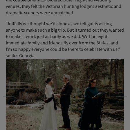
venues, they felt the Victorian hunting lodge's aesthetic and
dramatic scenery were unmatched.
“Initially we thought we’d elope as we felt guilty asking
anyone to make such a big trip. But it turned out they wanted
to make it work just as badly as we did. We had eight
immediate family and friends fly over from the States, and
I’m so happy everyone could be there to celebrate with us,”
smiles Georgia.