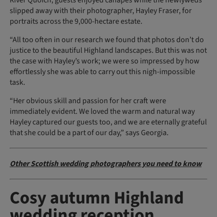
slipped away with their photographer, Hayley Fraser, for
portraits across the 9,000-hectare estate.
“All too often in our research we found that photos don’t do
justice to the beautiful Highland landscapes. But this was not
the case with Hayley’s work; we were so impressed by how
effortlessly she was able to carry out this nigh-impossible
task.
“Her obvious skill and passion for her craft were
immediately evident. We loved the warm and natural way
Hayley captured our guests too, and we are eternally grateful
that she could be a part of our day,” says Georgia.
Other Scottish wedding photographers you need to know
Cosy autumn Highland
wedding reception