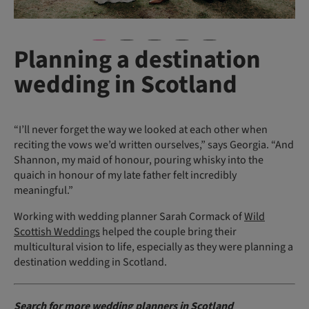
Planning a destination
wedding in Scotland
“I’ll never forget the way we looked at each other when
reciting the vows we’d written ourselves,” says Georgia. “And
Shannon, my maid of honour, pouring whisky into the
quaich in honour of my late father felt incredibly
meaningful.”
Working with wedding planner Sarah Cormack of
Wild
Scottish Weddings
helped the couple bring their
multicultural vision to life, especially as they were planning a
destination wedding in Scotland.
Search for more
wedding planners in Scotland