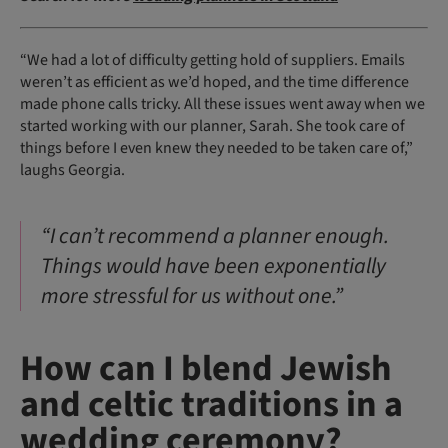
“We had a lot of difficulty getting hold of suppliers. Emails
weren’t as efficient as we’d hoped, and the time difference
made phone calls tricky. All these issues went away when we
started working with our planner, Sarah. She took care of
things before I even knew they needed to be taken care of,”
laughs Georgia.
“I can’t recommend a planner enough.
Things would have been exponentially
more stressful for us without one.”
How can I blend Jewish
and celtic traditions in a
wedding ceremony?