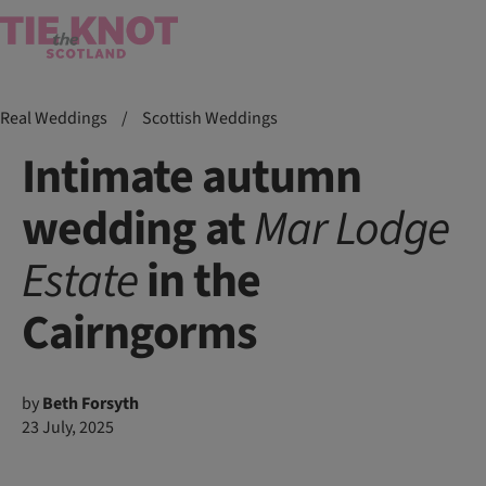
Real Weddings
/
Scottish Weddings
Intimate autumn
wedding at
Mar
Lodge
Estate
in the
Cairngorms
by
Beth Forsyth
23 July, 2025