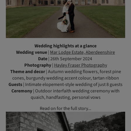
Wedding highlights at a glance
Wedding venue
|
Mar Lodge Estate, Aberdeenshire
Date
| 26th September 2024
Photography
|
Hayley Fraser Photography
Theme and decor
| Autumn wedding flowers, forest pine
cones, burgundy wedding accent colour, tartan ribbon
Guests
| Intimate elopement-style wedding of just 8 guests
Ceremony
| Outdoor interfaith wedding ceremony with
quaich, handfasting, personal vows
Read on for the full story...