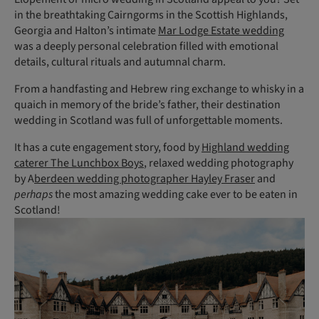
in the breathtaking Cairngorms in the Scottish Highlands,
Georgia and Halton’s intimate
Mar Lodge Estate wedding
was a deeply personal celebration filled with emotional
details, cultural rituals and autumnal charm.
From a handfasting and Hebrew ring exchange to whisky in a
quaich in memory of the bride’s father, their destination
wedding in Scotland was full of unforgettable moments.
It has a cute engagement story, food by
Highland wedding
caterer The Lunchbox Boys
, relaxed wedding photography
by A
berdeen wedding photographer Hayley Fraser
and
perhaps
the most amazing wedding cake ever to be eaten in
Scotland!