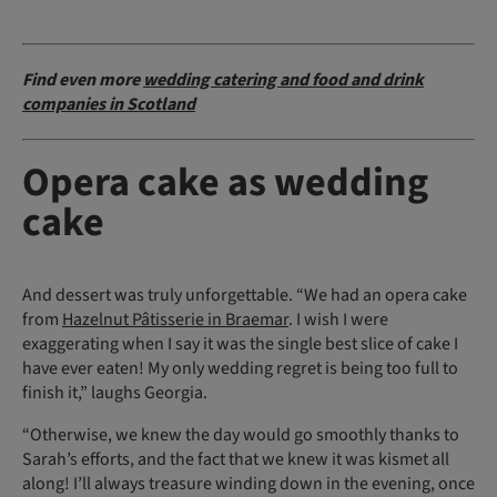
Find even more
wedding catering and food and drink
companies in Scotland
Opera cake as wedding
cake
And dessert was truly unforgettable. “We had an opera cake
from
Hazelnut Pâtisserie in Braemar
. I wish I were
exaggerating when I say it was the single best slice of cake I
have ever eaten! My only wedding regret is being too full to
finish it,” laughs Georgia.
“Otherwise, we knew the day would go smoothly thanks to
Sarah’s efforts, and the fact that we knew it was kismet all
along! I’ll always treasure winding down in the evening, once