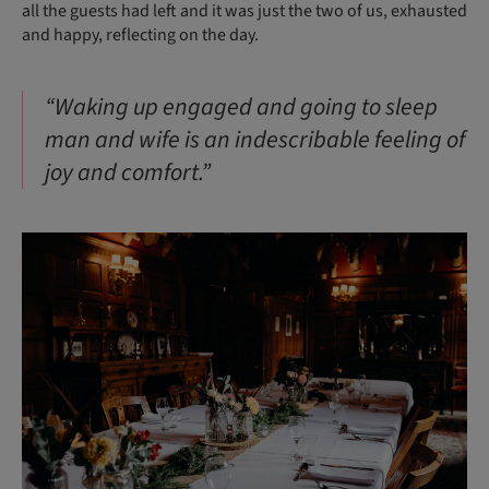
all the guests had left and it was just the two of us, exhausted
and happy, reflecting on the day.
“Waking up engaged and going to sleep
man and wife is an indescribable feeling of
joy and comfort.”