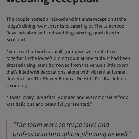
The couple hosted a relaxed and intimate reception at the
lodge’s dining room, thanks to catering by
The Lunchbox
Boys
, private event and wedding catering specialists in
Scotland.
“Since we had such a small group, we were able to sit
together in the lodge’s dining room at one table. It had been
dressed using items borrowed from the venue’s little room
that’s filled with decorations, along with vibrant autumnal
flowers from
The Flower Room at Deeside Deli
that left me
swooning.
“It was lovely, like a family dinner, and every morsel of food
was delicious and beautifully presented."
“The team were so responsive and
professional throughout planning as well.”