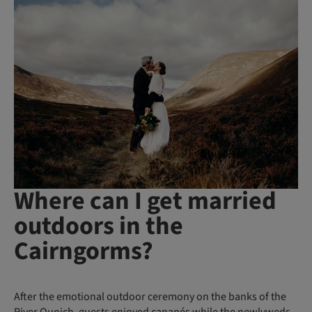
Where can I get married
outdoors in the
Cairngorms?
After the emotional outdoor ceremony on the banks of the
River Quoich, guests enjoyed canapés while the newlyweds