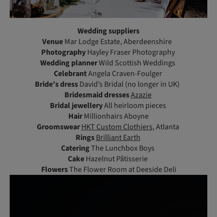
Wedding suppliers
Venue
Mar Lodge Estate, Aberdeenshire
Photography
Hayley Fraser Photography
Wedding planner
Wild Scottish Weddings
Celebrant
Angela Craven-Foulger
Bride’s dress
David’s Bridal (no longer in UK)
Bridesmaid dresses
Azazie
Bridal jewellery
All heirloom pieces
Hair
Millionhairs Aboyne
Groomswear
HKT Custom Clothiers
, Atlanta
Rings
Brilliant Earth
Catering
The Lunchbox Boys
Cake
Hazelnut Pâtisserie
Flowers
The Flower Room at Deeside Deli