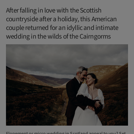
After falling in love with the Scottish
countryside after a holiday, this American
couple returned for an idyllic and intimate
wedding in the wilds of the Cairngorms
Elopement or micro wedding in Scotland appeal to you? Set