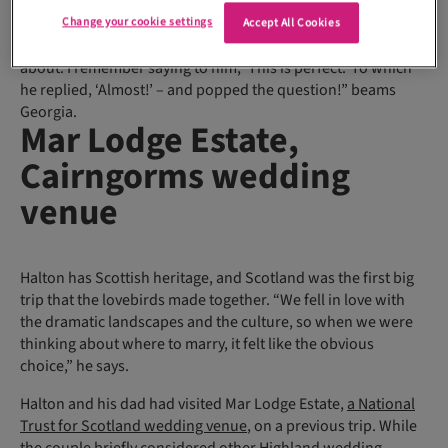
got engaged in London in August 2023. We were walking
through St James’s Park on a particularly rainy day. We stood
Change your cookie settings
Accept All Cookies
under an umbrella and watched the geese meandering
about. I remember saying to him, ‘This is perfect.’ To which
he replied, ‘Almost!’ – and popped the question!” beams
Georgia.
Mar Lodge Estate,
Cairngorms wedding
venue
Halton has Scottish heritage, and Scotland was the first big
trip that the lovebirds made together. “We fell in love with
the dramatic landscapes and the culture, so when we were
thinking about where to marry, it felt like the obvious
choice,” he says.
Halton and his dad had visited Mar Lodge Estate,
a National
Trust for Scotland wedding venue
, on a previous trip. While
the couple briefly considered other Highland wedding