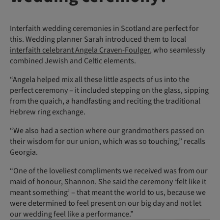
Interfaith wedding ceremonies in Scotland are perfect for
this. Wedding planner Sarah introduced them to local
interfaith celebrant Angela Craven-Foulger
, who seamlessly
combined Jewish and Celtic elements.
“Angela helped mix all these little aspects of us into the
perfect ceremony – it included stepping on the glass, sipping
from the quaich, a handfasting and reciting the traditional
Hebrew ring exchange.
“We also had a section where our grandmothers passed on
their wisdom for our union, which was so touching,” recalls
Georgia.
“One of the loveliest compliments we received was from our
maid of honour, Shannon. She said the ceremony ‘felt like it
meant something’ – that meant the world to us, because we
were determined to feel present on our big day and not let
our wedding feel like a performance.”